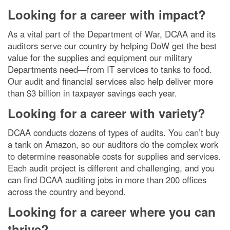
Looking for a career with impact?
As a vital part of the Department of War, DCAA and its
auditors serve our country by helping DoW get the best
value for the supplies and equipment our military
Departments need—from IT services to tanks to food.
Our audit and financial services also help deliver more
than $3 billion in taxpayer savings each year.
Looking for a career with variety?
DCAA conducts dozens of types of audits. You can’t buy
a tank on Amazon, so our auditors do the complex work
to determine reasonable costs for supplies and services.
Each audit project is different and challenging, and you
can find DCAA auditing jobs in more than 200 offices
across the country and beyond.
Looking for a career where you can
thrive?