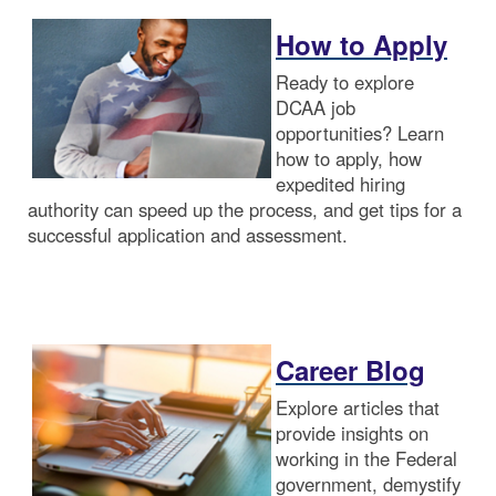
How to Apply
Ready to explore
DCAA job
opportunities? Learn
how to apply, how
expedited hiring
authority can speed up the process, and get tips for a
successful application and assessment.
Career Blog
Explore articles that
provide insights on
working in the Federal
government, demystify