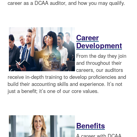
career as a DCAA auditor, and how you may qualify.
Career
Development
From the day they join
and throughout their
careers, our auditors
receive in-depth training to develop proficiencies and
build their accounting skills and experience. It’s not
just a benefit; it’s one of our core values.
Benefits
A career with DCAA