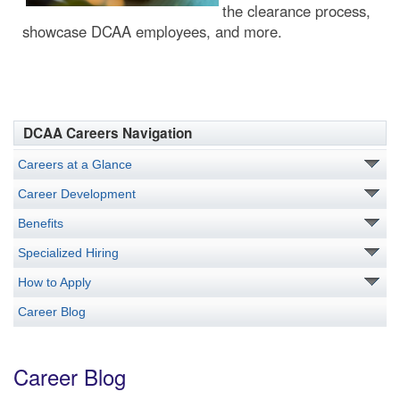
the clearance process,
showcase DCAA employees, and more.
DCAA Careers Navigation
Careers at a Glance
Career Development
Benefits
Specialized Hiring
How to Apply
Career Blog
Career Blog