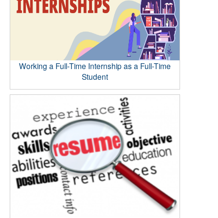
Working a Full-Time Internship as a Full-Time
Student