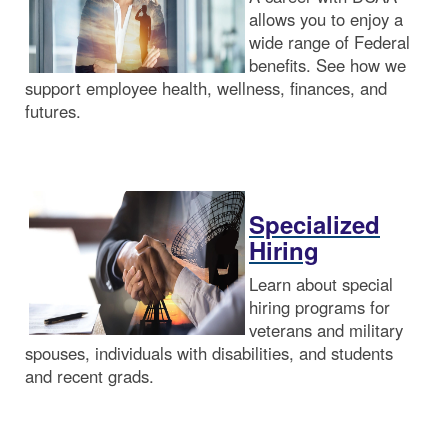
allows you to enjoy a
wide range of Federal
benefits. See how we
support employee health, wellness, finances, and
futures.
Specialized
Hiring
Learn about special
hiring programs for
veterans and military
spouses, individuals with disabilities, and students
and recent grads.