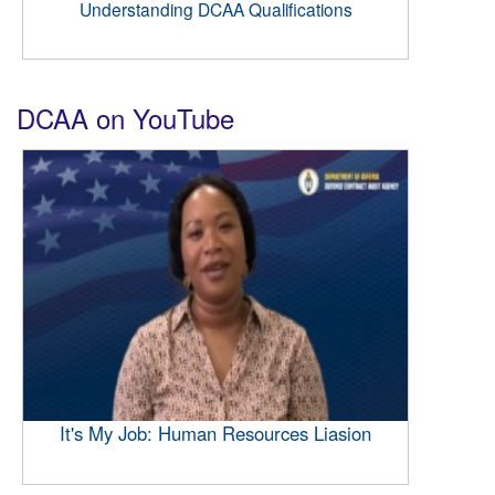
Understanding DCAA Qualifications
DCAA on YouTube
It's My Job: Human Resources Liasion