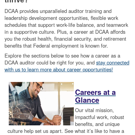
DCAA provides unparalleled auditor training and
leadership development opportunities, flexible work
schedules that support work-life balance, and teamwork
in a supportive culture. Plus, a career at DCAA affords
you the robust health, financial security, and retirement
benefits that Federal employment is known for.
Explore the sections below to see how a career as a
DCAA auditor could be right for you, and
stay connected
with us to learn more about career opportunities!
Careers at a
Glance
Our vital mission,
impactful work, robust
benefits, and unique
culture help set us apart. See what it’s like to have a