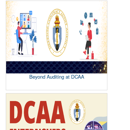
Beyond Auditing at DCAA