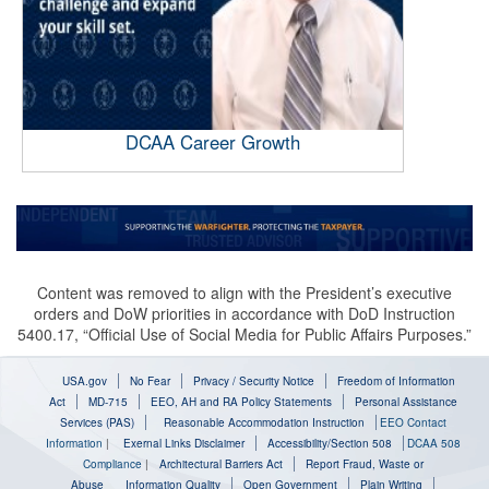
DCAA Career Growth
Content was removed to align with the President’s executive
orders and DoW priorities in accordance with DoD Instruction
5400.17, “Official Use of Social Media for Public Affairs Purposes.”
USA.gov
No Fear
Privacy / Security Notice
Freedom of Information
Act
MD-715
EEO, AH and RA Policy Statements
Personal Assistance
Services (PAS)
Reasonable Accommodation Instruction
EEO Contact
Information
|
Exernal Links Disclaimer
Accessibility/Section 508
DCAA 508
Compliance
|
Architectural Barriers Act
Report Fraud, Waste or
Abuse
Information Quality
Open Government
Plain Writing