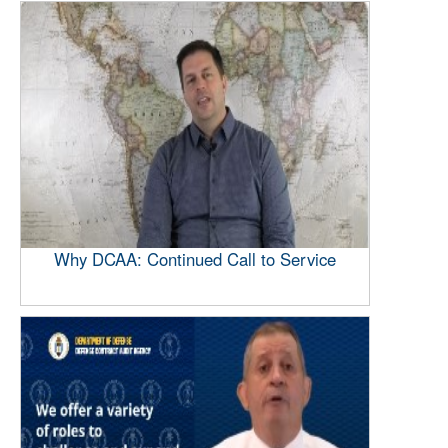
Why DCAA: Continued Call to Service