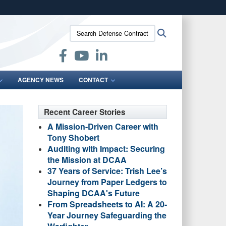
ites use HTTPS
Search
Search
/
means you’ve safely connected to the .mil website.
Defense
ion only on official, secure websites.
Contract
Audit
Agency:
AGENCY NEWS
CONTACT
Recent Career Stories
A Mission-Driven Career with
Tony Shobert
Auditing with Impact: Securing
the Mission at DCAA
37 Years of Service: Trish Lee’s
Journey from Paper Ledgers to
Shaping DCAA's Future
From Spreadsheets to AI: A 20-
Year Journey Safeguarding the