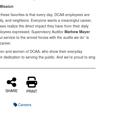
 Mission
these favorites is that every day, DCAA employees are
mily, and neighbors. Everyone wants a meaningful career,
 realize the direct impact they have from their daily
loyees expressed, Supervisory Auditor
Mathew Mayer
l service to the armed forces with the audits we do” is
career.
 men and women of DCAA, who show their everyday
r dedication to serving the public. And we’re proud to sing
SHARE
PRINT
Careers