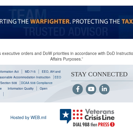
 executive orders and DoW priorities in accordance with DoD Instruction
Affairs Purposes.”
formation Act
MD-715
EEO, AH and
STAY CONNECTED
sonable Accommodation Instruction
EEO
y/Section 508
DCAA 508 Compliance
se
Information Quality
Open
g
Hosted by WEB.mil