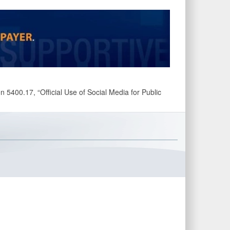
 5400.17, “Official Use of Social Media for Public