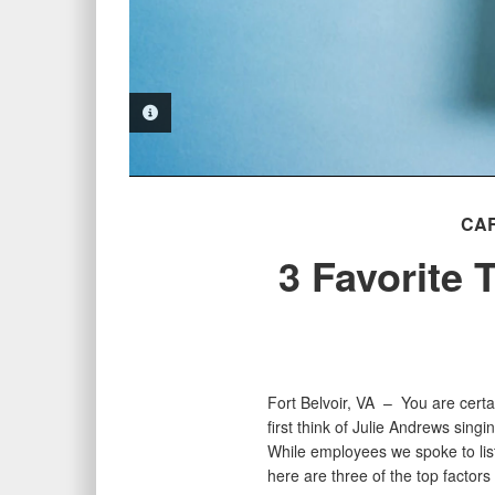
PHOTO INFORMATION
CA
3 Favorite
Fort Belvoir, VA –
You are certa
first think of Julie Andrews sing
While employees we spoke to lis
here are three of the top factor