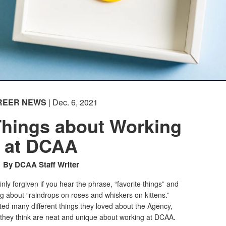
REER NEWS
| Dec. 6, 2021
 Things about Working
at DCAA
By DCAA Staff Writer
inly forgiven if you hear the phrase, “favorite things” and
ing about “raindrops on roses and whiskers on kittens.”
ted many different things they loved about the Agency,
s they think are neat and unique about working at DCAA.