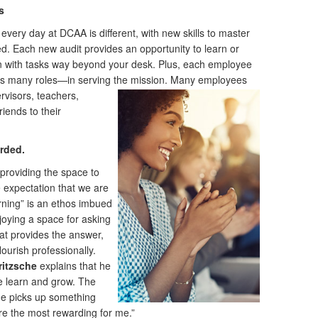
s
ery day at DCAA is different, with new skills to master
d. Each new audit provides an opportunity to learn or
n with tasks way beyond your desk. Plus, each employee
s many roles—in serving the mission.
Many employees
rvisors, teachers,
iends to their
rded.
providing the space to
e expectation that we are
earning” is an ethos imbued
oying a space for asking
at provides the answer,
ourish professionally.
ritzsche
explains that he
e learn and grow. The
e picks up something
re the most rewarding for me.”