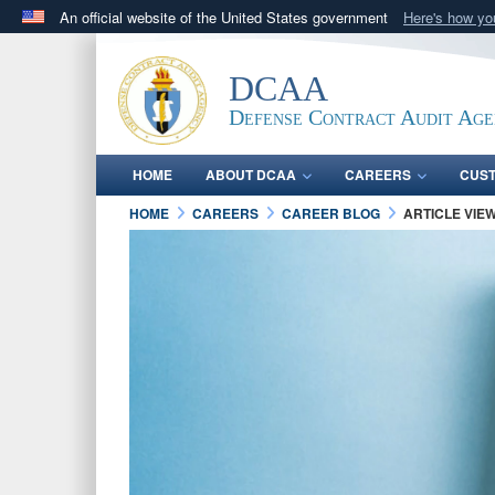
An official website of the United States government
Here's how y
Official websites use .mil
A
.mil
website belongs to an official U.S. Department 
DCAA
in the United States.
Defense Contract Audit Ag
HOME
ABOUT DCAA
CAREERS
CUS
HOME
CAREERS
CAREER BLOG
ARTICLE VIE