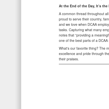
At the End of the Day, It’s the
A common thread throughout all 
proud to serve their country, fa
and we love when DCAA employees
tasks. Capturing what many emp
notes that “providing a meaningfu
one of the best parts of a DCAA 
What's our favorite thing? The
excellence and pride through thei
their praises.