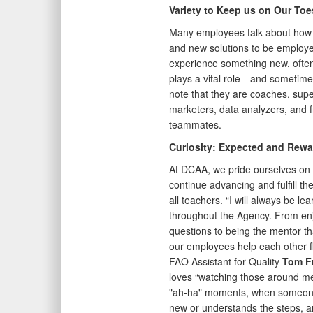
Variety to Keep us on Our Toe
Many employees talk about how ev
and new solutions to be employe
experience something new, ofte
plays a vital role—and sometime
note that they are coaches, supe
marketers, data analyzers, and fr
teammates.
Curiosity: Expected and Rewa
At DCAA, we pride ourselves on 
continue advancing and fulfill th
all teachers. “I will always be l
throughout the Agency. From enj
questions to being the mentor th
our employees help each other fl
FAO Assistant for Quality
Tom F
loves “watching those around m
"ah-ha" moments, when someon
new or understands the steps, a