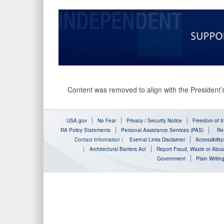
Content was removed to align with the President’s
USA.gov
No Fear
Privacy / Security Notice
Freedom of In
RA Policy Statements
Personal Assistance Services (PAS)
Rea
Contact Information
|
Exernal Links Disclaimer
Accessibilit
|
Architectural Barriers Act
Report Fraud, Waste or Abu
Government
Plain Writin