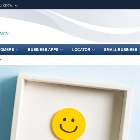
ou know
Secure .mil webs
of Defense organization
A
lock (
)
or
https:/
Share sensitive informat
ency
TOMERS
BUSINESS APPS
LOCATOR
SMALL BUSINESS
W