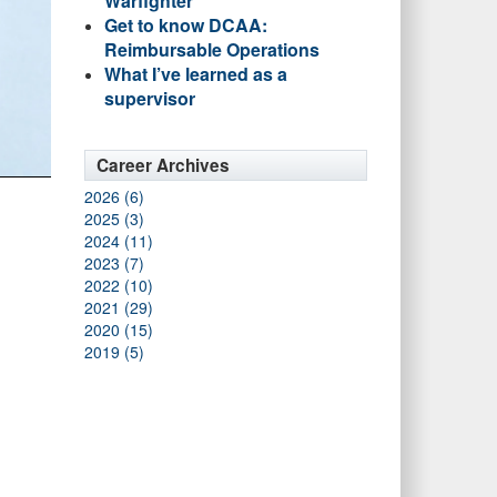
Warfighter
Get to know DCAA:
Reimbursable Operations
What I’ve learned as a
supervisor
Career Archives
2026 (6)
2025 (3)
2024 (11)
2023 (7)
2022 (10)
2021 (29)
2020 (15)
2019 (5)