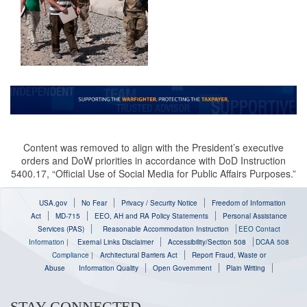
Content was removed to align with the President’s executive
orders and DoW priorities in accordance with DoD Instruction
5400.17, “Official Use of Social Media for Public Affairs Purposes.”
USA.gov
No Fear
Privacy / Security Notice
Freedom of Information
Act
MD-715
EEO, AH and RA Policy Statements
Personal Assistance
Services (PAS)
Reasonable Accommodation Instruction
EEO Contact
Information
|
Exernal Links Disclaimer
Accessibility/Section 508
DCAA 508
Compliance
|
Architectural Barriers Act
Report Fraud, Waste or
Abuse
Information Quality
Open Government
Plain Writing
STAY CONNECTED