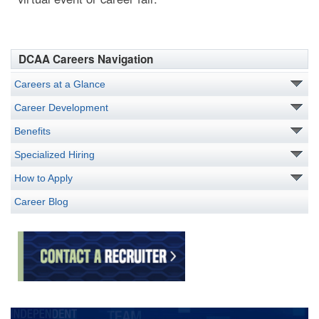
DCAA Careers Navigation
Careers at a Glance
Career Development
Benefits
Specialized Hiring
How to Apply
Career Blog