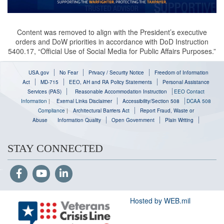
Content was removed to align with the President’s executive
orders and DoW priorities in accordance with DoD Instruction
5400.17, “Official Use of Social Media for Public Affairs Purposes.”
USA.gov
No Fear
Privacy / Security Notice
Freedom of Information
Act
MD-715
EEO, AH and RA Policy Statements
Personal Assistance
Services (PAS)
Reasonable Accommodation Instruction
EEO Contact
Information
|
Exernal Links Disclaimer
Accessibility/Section 508
DCAA 508
Compliance
|
Architectural Barriers Act
Report Fraud, Waste or
Abuse
Information Quality
Open Government
Plain Writing
STAY CONNECTED
Hosted by WEB.mil