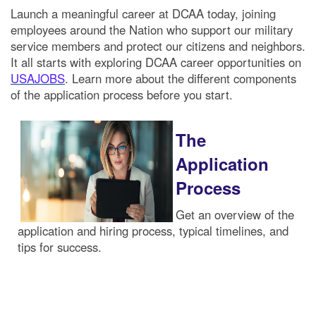
Launch a meaningful career at DCAA today, joining
employees around the Nation who support our military
service members and protect our citizens and neighbors.
It all starts with exploring DCAA career opportunities on
USAJOBS
. Learn more about the different components
of the application process before you start.
The
Application
Process
Get an overview of the
application and hiring process, typical timelines, and
tips for success.