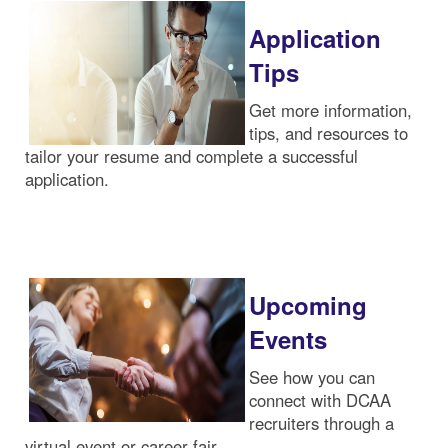
Application
Tips
Get more information,
tips, and resources to
tailor your resume and complete a successful
application.
Upcoming
Events
See how you can
connect with DCAA
recruiters through a
virtual event or career fair.