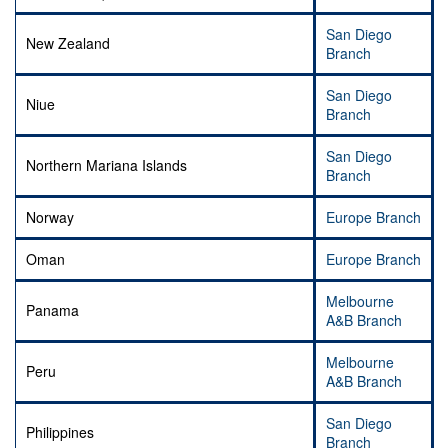
San Diego
New Zealand
Branch
San Diego
Niue
Branch
San Diego
Northern Mariana Islands
Branch
Norway
Europe Branch
Oman
Europe Branch
Melbourne
Panama
A&B Branch
Melbourne
Peru
A&B Branch
San Diego
Philippines
Branch