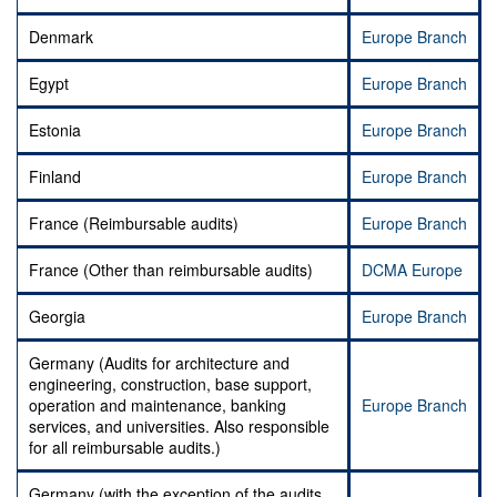
Denmark
Europe Branch
Egypt
Europe Branch
Estonia
Europe Branch
Finland
Europe Branch
France (Reimbursable audits)
Europe Branch
France (Other than reimbursable audits)
DCMA Europe
Georgia
Europe Branch
Germany (Audits for architecture and
engineering, construction, base support,
operation and maintenance, banking
Europe Branch
services, and universities. Also responsible
for all reimbursable audits.)
Germany (with the exception of the audits