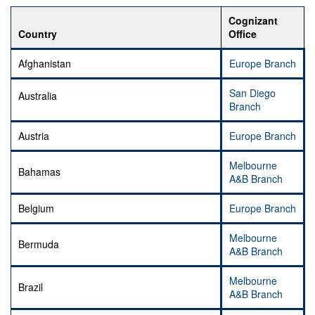
Cognizant
Country
Office
Afghanistan
Europe Branch
San Diego
Australia
Branch
Austria
Europe Branch
Melbourne
Bahamas
A&B Branch
Belgium
Europe Branch
Melbourne
Bermuda
A&B Branch
Melbourne
Brazil
A&B Branch