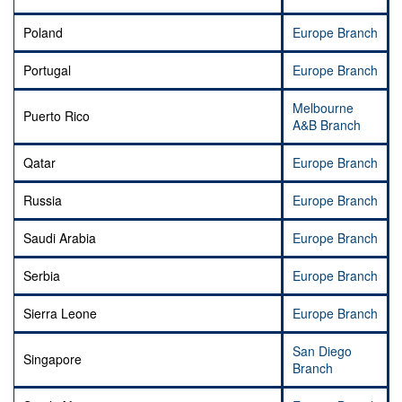
Poland
Europe Branch
Portugal
Europe Branch
Melbourne
Puerto Rico
A&B Branch
Qatar
Europe Branch
Russia
Europe Branch
Saudi Arabia
Europe Branch
Serbia
Europe Branch
Sierra Leone
Europe Branch
San Diego
Singapore
Branch