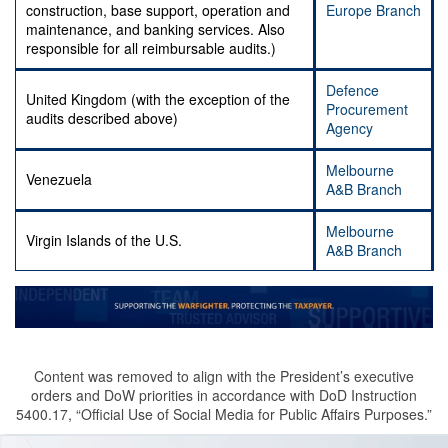
construction, base support, operation and
Europe Branch
maintenance, and banking services. Also
responsible for all reimbursable audits.)
Defence
United Kingdom (with the exception of the
Procurement
audits described above)
Agency
Melbourne
Venezuela
A&B Branch
Melbourne
Virgin Islands of the U.S.
A&B Branch
Content was removed to align with the President’s executive
orders and DoW priorities in accordance with DoD Instruction
5400.17, “Official Use of Social Media for Public Affairs Purposes.”