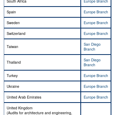
South Africa
Europe Branch
Spain
Europe Branch
Sweden
Europe Branch
Switzerland
Europe Branch
San Diego
Taiwan
Branch
San Diego
Thailand
Branch
Turkey
Europe Branch
Ukraine
Europe Branch
United Arab Emirates
Europe Branch
United Kingdom
(Audits for architecture and engineering,