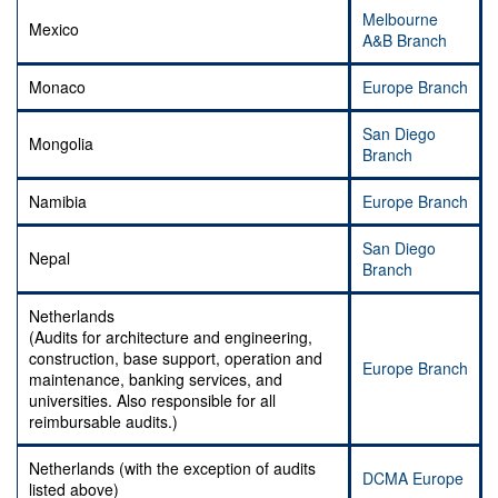
Melbourne
Mexico
A&B Branch
Monaco
Europe Branch
San Diego
Mongolia
Branch
Namibia
Europe Branch
San Diego
Nepal
Branch
Netherlands
(Audits for architecture and engineering,
construction, base support, operation and
Europe Branch
maintenance, banking services, and
universities. Also responsible for all
reimbursable audits.)
Netherlands (with the exception of audits
DCMA Europe
listed above)