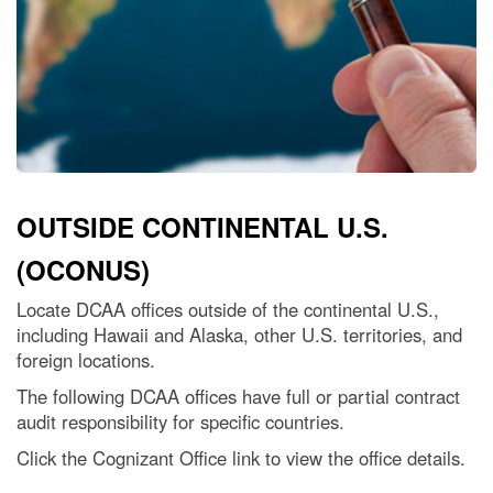
OUTSIDE CONTINENTAL U.S.
(OCONUS)
Locate DCAA offices outside of the continental U.S.,
including Hawaii and Alaska, other U.S. territories, and
foreign locations.
The following DCAA offices have full or partial contract
audit responsibility for specific countries.
Click the Cognizant Office link to view the office details.