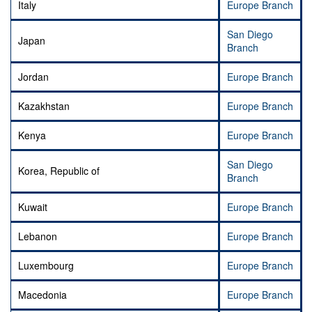
Italy
Europe Branch
San Diego
Japan
Branch
Jordan
Europe Branch
Kazakhstan
Europe Branch
Kenya
Europe Branch
San Diego
Korea, Republic of
Branch
Kuwait
Europe Branch
Lebanon
Europe Branch
Luxembourg
Europe Branch
Macedonia
Europe Branch