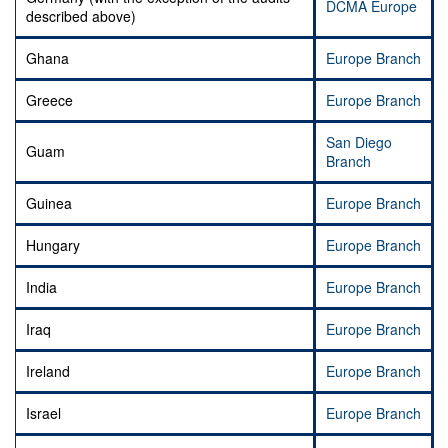
DCMA Europe
described above)
Ghana
Europe Branch
Greece
Europe Branch
San Diego
Guam
Branch
Guinea
Europe Branch
Hungary
Europe Branch
India
Europe Branch
Iraq
Europe Branch
Ireland
Europe Branch
Israel
Europe Branch