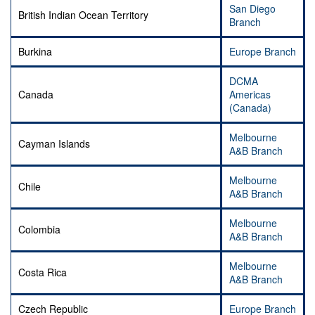
San Diego
British Indian Ocean Territory
Branch
Burkina
Europe Branch
DCMA
Canada
Americas
(Canada)
Melbourne
Cayman Islands
A&B Branch
Melbourne
Chile
A&B Branch
Melbourne
Colombia
A&B Branch
Melbourne
Costa Rica
A&B Branch
Czech Republic
Europe Branch