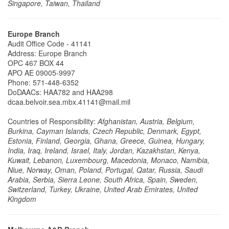
Singapore, Taiwan, Thailand
Europe Branch
Audit Office Code - 41141
Address: Europe Branch
OPC 467 BOX 44
APO AE 09005-9997
Phone: 571-448-6352
​​​​​​​DoDAACs: HAA782 and HAA298
dcaa.belvoir.sea.mbx.41141@mail.mil
Countries of Responsibility:
Afghanistan, Austria, Belgium,
Burkina, Cayman Islands, Czech Republic, Denmark, Egypt,
Estonia, Finland, Georgia, Ghana, Greece, Guinea, Hungary,
India, Iraq, Ireland, Israel, Italy, Jordan, Kazakhstan, Kenya,
Kuwait, Lebanon, Luxembourg, Macedonia, Monaco, Namibia,
Niue, Norway, Oman, Poland, Portugal, Qatar, Russia, Saudi
Arabia, Serbia, Sierra Leone, South Africa, Spain, Sweden,
Switzerland, Turkey, Ukraine, United Arab Emirates, United
Kingdom