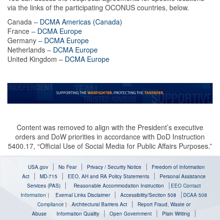
via the links of the participating OCONUS countries, below.
Canada –
DCMA Americas (Canada)
France –
DCMA Europe
Germany –
DCMA Europe
Netherlands –
DCMA Europe
United Kingdom –
DCMA Europe
Content was removed to align with the President’s executive
orders and DoW priorities in accordance with DoD Instruction
5400.17, “Official Use of Social Media for Public Affairs Purposes.”
USA.gov
No Fear
Privacy / Security Notice
Freedom of Information
Act
MD-715
EEO, AH and RA Policy Statements
Personal Assistance
Services (PAS)
Reasonable Accommodation Instruction
EEO Contact
Information
|
Exernal Links Disclaimer
Accessibility/Section 508
DCAA 508
Compliance
|
Architectural Barriers Act
Report Fraud, Waste or
Abuse
Information Quality
Open Government
Plain Writing