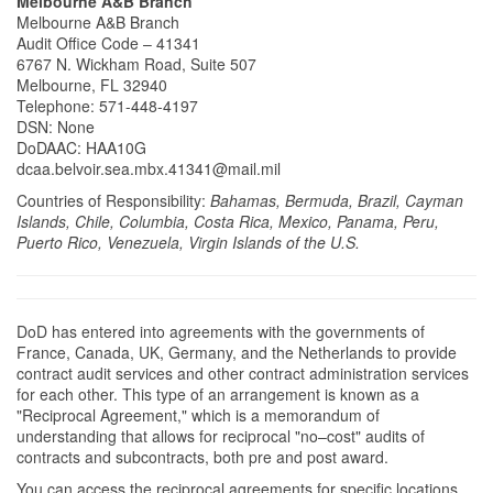
Melbourne A&B Branch
Melbourne A&B Branch
Audit Office Code – 41341
6767 N. Wickham Road, Suite 507
Melbourne, FL 32940
Telephone: 571-448-4197
DSN: None
DoDAAC: HAA10G
dcaa.belvoir.sea.mbx.41341@mail.mil
Countries of Responsibility:
Bahamas, Bermuda, Brazil, Cayman
Islands, Chile, Columbia, Costa Rica, Mexico, Panama, Peru,
Puerto Rico, Venezuela, Virgin Islands of the U.S.
DoD has entered into agreements with the governments of
France, Canada, UK, Germany, and the Netherlands to provide
contract audit services and other contract administration services
for each other. This type of an arrangement is known as a
"Reciprocal Agreement," which is a memorandum of
understanding that allows for reciprocal "no–cost" audits of
contracts and subcontracts, both pre and post award.
You can access the reciprocal agreements for specific locations