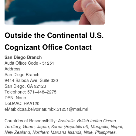
Outside the Continental U.S.
Cognizant Office Contact
San Diego Branch
Audit Office Code - 51251
Address:
San Diego Branch
9444 Balboa Ave, Suite 320
San Diego, CA 92123
Telephone: 571–448–2275
DSN: None
DoDAAC: HAA120
eMail: dcaa.belvoir.air.mbx.51251@mail.mil
Countries of Responsibility:
Australia, British Indian Ocean
Territory, Guam, Japan, Korea (Republic of), Mongolia, Nepal,
New Zealand, Northern Mariana Islands, Niue, Philippines,