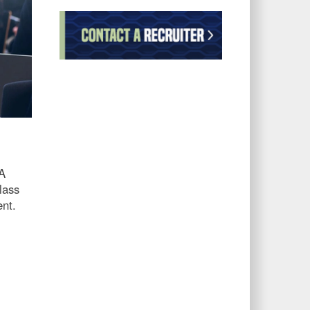
AA
lass
ent.