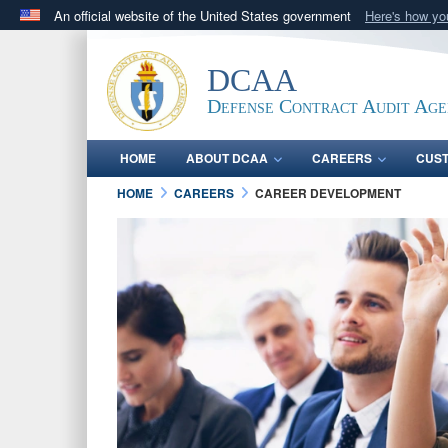
An official website of the United States government
Here's how y
Official websites use .mil
A
.mil
website belongs to an official U.S. Department 
DCAA
in the United States.
Defense Contract Audit Ag
HOME
ABOUT DCAA
CAREERS
CUS
HOME
CAREERS
CAREER DEVELOPMENT