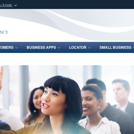
ou know
Secure .mil webs
of Defense organization
A
lock (
)
or
https:/
Share sensitive informat
ency
TOMERS
BUSINESS APPS
LOCATOR
SMALL BUSINESS