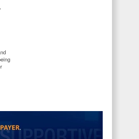
y
and
being
r