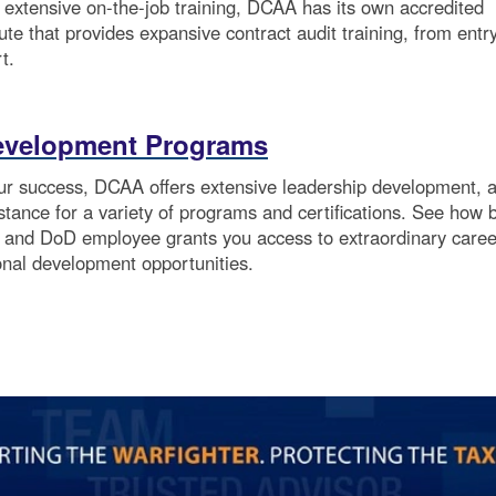
o extensive on-the-job training, DCAA has its own accredited
itute that provides expansive contract audit training, from entr
t.
evelopment Programs
our success, DCAA offers extensive leadership development, 
istance for a variety of programs and certifications. See how 
and DoD employee grants you access to extraordinary caree
onal development opportunities.