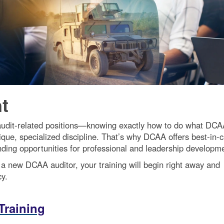
t
udit-related positions—knowing exactly how to do what DC
nique, specialized discipline. That’s why DCAA offers best-in-c
anding opportunities for professional and leadership developm
 a new DCAA auditor, your training will begin right away and
y.
Training