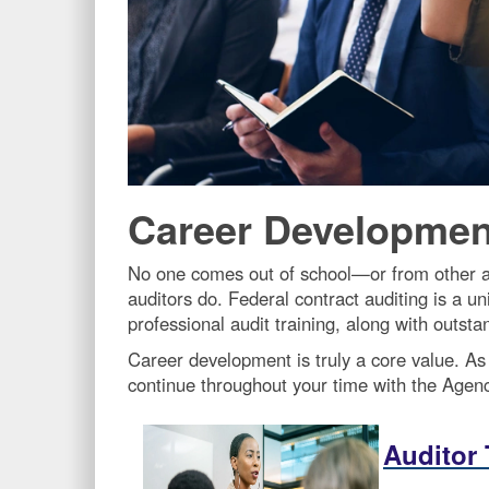
Career Developmen
No one comes out of school—or from other a
auditors do. Federal contract auditing is a u
professional audit training, along with outst
Career development is truly a core value. As
continue throughout your time with the Agenc
Auditor 