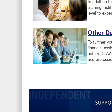
In addition t
training inst
level to exper
Other D
To further y
financial ass
both a DCAA 
and professi