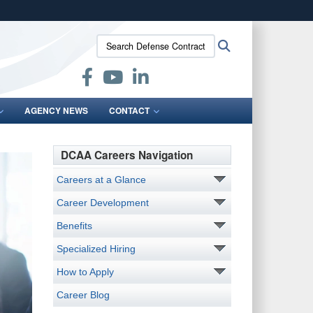
ites use HTTPS
Search
Search
/
means you’ve safely connected to the .mil website.
Defense
ion only on official, secure websites.
Contract
Audit
Agency:
AGENCY NEWS
CONTACT
DCAA Careers Navigation
Careers at a Glance
Career Development
Benefits
Specialized Hiring
How to Apply
Career Blog