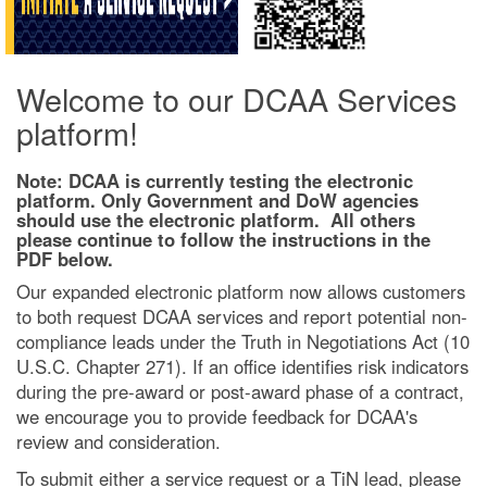
Welcome to our DCAA Services
platform!
Note: DCAA is currently testing the electronic
platform. Only Government and DoW agencies
should use the electronic platform. All others
please continue to follow the instructions in the
PDF below.
Our expanded electronic platform now allows customers
to both request DCAA services and report potential non-
compliance leads under the Truth in Negotiations Act (10
U.S.C. Chapter 271). If an office identifies risk indicators
during the pre-award or post-award phase of a contract,
we encourage you to provide feedback for DCAA's
review and consideration.
To submit either a service request or a TiN lead, please