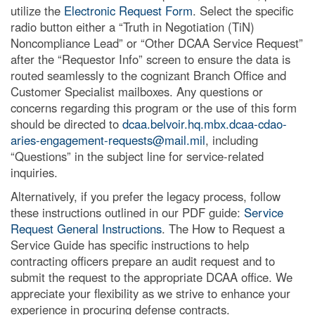
utilize the
Electronic Request Form
. Select the specific
radio button either a “Truth in Negotiation (TiN)
Noncompliance Lead” or “Other DCAA Service Request”
after the “Requestor Info” screen to ensure the data is
routed seamlessly to the cognizant Branch Office and
Customer Specialist mailboxes. Any questions or
concerns regarding this program or the use of this form
should be directed to
dcaa.belvoir.hq.mbx.dcaa-cdao-
aries-engagement-requests@mail.mil
, including
“Questions” in the subject line for service-related
inquiries.
Alternatively, if you prefer the legacy process, follow
these instructions outlined in our PDF guide:
Service
Request General Instructions
. The How to Request a
Service Guide has specific instructions to help
contracting officers prepare an audit request and to
submit the request to the appropriate DCAA office. We
appreciate your flexibility as we strive to enhance your
experience in procuring defense contracts.