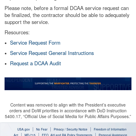
Please note, before a formal DCAA service request can
be finalized, the contractor should be able to adequately
support the service.
Resources:
Service Request Form
Service Request General Instructions
Request a DCAA Audit
Content was removed to align with the President’s executive
orders and DoW priorities in accordance with DoD Instruction
5400.17, “Official Use of Social Media for Public Affairs Purposes.”
USA.gov
No Fear
Privacy / Security Notice
Freedom of Information
Act
MD-715
EEO, AH and RA Policy Statements
Personal Assistance