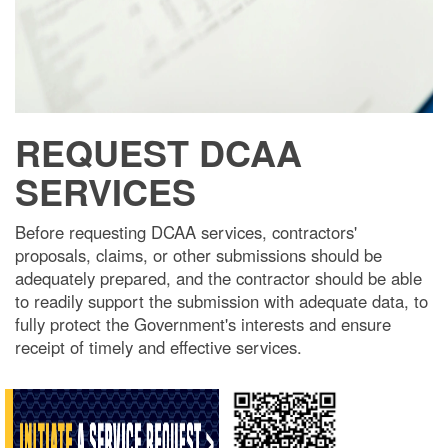
REQUEST DCAA
SERVICES
Before requesting DCAA services, contractors'
proposals, claims, or other submissions should be
adequately prepared, and the contractor should be able
to readily support the submission with adequate data, to
fully protect the Government's interests and ensure
receipt of timely and effective services.