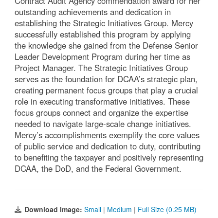
Contract Audit Agency commendation award for her
outstanding achievements and dedication in
establishing the Strategic Initiatives Group. Mercy
successfully established this program by applying
the knowledge she gained from the Defense Senior
Leader Development Program during her time as
Project Manager. The Strategic Initiatives Group
serves as the foundation for DCAA’s strategic plan,
creating permanent focus groups that play a crucial
role in executing transformative initiatives. These
focus groups connect and organize the expertise
needed to navigate large-scale change initiatives.
Mercy’s accomplishments exemplify the core values
of public service and dedication to duty, contributing
to benefiting the taxpayer and positively representing
DCAA, the DoD, and the Federal Government.
Download Image:
Small
|
Medium
|
Full Size (0.25 MB)