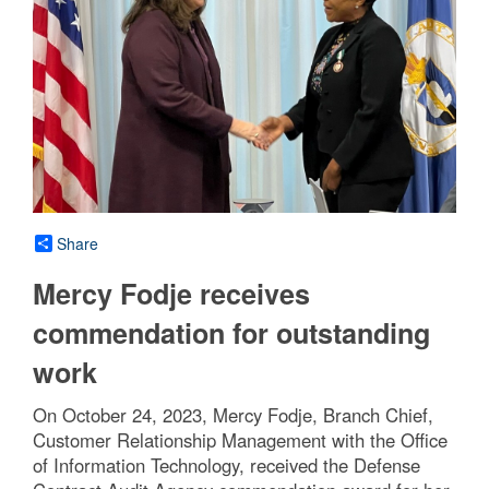
Share
Mercy Fodje receives
commendation for outstanding
work
On October 24, 2023, Mercy Fodje, Branch Chief,
Customer Relationship Management with the Office
of Information Technology, received the Defense