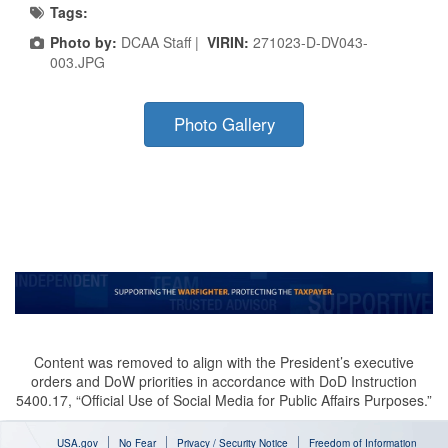
Tags:
Photo by:
DCAA Staff |
VIRIN:
271023-D-DV043-
003.JPG
Photo Gallery
Content was removed to align with the President’s executive
orders and DoW priorities in accordance with DoD Instruction
5400.17, “Official Use of Social Media for Public Affairs Purposes.”
USA.gov
No Fear
Privacy / Security Notice
Freedom of Information