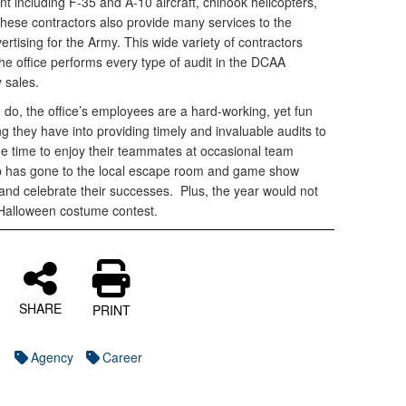
nt including F-35 and A-10 aircraft, chinook helicopters,
These contractors also provide many services to the
vertising for the Army. This wide variety of contractors
the office performs every type of audit in the DCAA
y sales.
o do, the office’s employees are a hard-working, yet fun
g they have into providing timely and invaluable audits to
he time to enjoy their teammates at occasional team
p has gone to the local escape room and game show
and celebrate their successes. Plus, the year would not
 Halloween costume contest.
SHARE
PRINT
Agency
Career