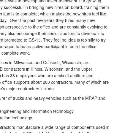
ce strives to develop and foster teamwork in a growing
y successful in bringing new hires on-board, training them
wn audits to complete, which makes the new hires feel like
 day. Over the past few years they hired many new
sh perspective to the office and are constantly evolving to
ey also encourage their senior auditors to develop into
 promoted to GS-13. They feel no idea is too silly to try,
uraged to be an active participant in both the office
o complete work.
ffices in Milwaukee and Oshkosh, Wisconsin, are
 contractors in Illinois, Wisconsin, and the upper
ce has 38 employees who are a mix of auditors and
e office supports about 200 contractors, many of which are
e’s major contractors include
rer of trucks and heavy vehicles such as the MRAP and
 engineering and information technology
mation technology
tractors manufacture a wide range of components used in