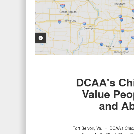
PHOTO INFORMATION
DCAA's Chi
Value Peo
and Ab
Fort Belvoir, Va. –
DCAA’s Chica