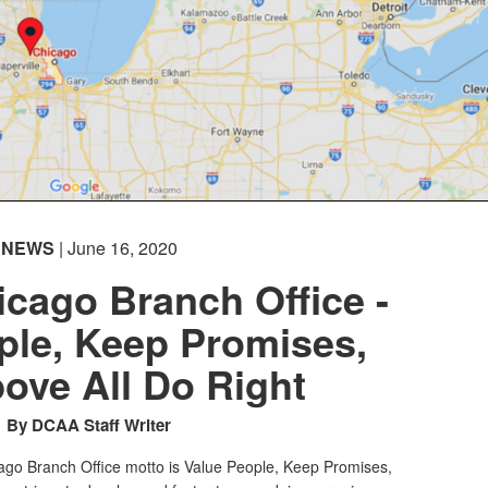
NEWS
| June 16, 2020
cago Branch Office -
ple, Keep Promises,
ove All Do Right
By DCAA Staff Writer
go Branch Office motto is Value People, Keep Promises,