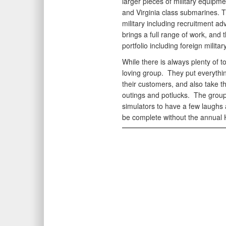
larger pieces of military equipme
and Virginia class submarines. 
military including recruitment ad
brings a full range of work, and 
portfolio including foreign militar
While there is always plenty of t
loving group. They put everythin
their customers, and also take t
outings and potlucks. The grou
simulators to have a few laughs 
be complete without the annual