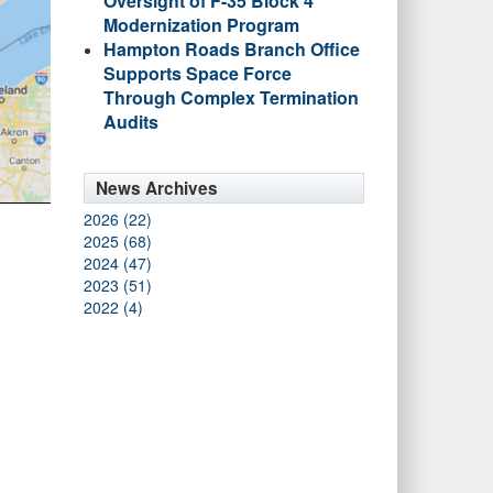
Oversight of F-35 Block 4
Modernization Program
Hampton Roads Branch Office
Supports Space Force
Through Complex Termination
Audits
News Archives
2026 (22)
2025 (68)
2024 (47)
2023 (51)
2022 (4)