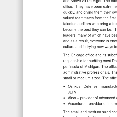
and Above All Do Right. The offi
office. They have been extremel
quickly, and giving them their o
valued teammates from the first
talented auditors who bring a fre
become the best they can be. Th
leaders, many of which have been
and as a result, everyone is enco
culture and in trying new ways t
The Chicago office and its subo
responsible for auditing most DoD
peninsula of Michigan. The offi
administrative professionals. Th
small or medium sized. The offic
Oshkosh Defense - manufactu
JLTV
Alion – provider of advanced
Accenture – provider of infor
The small and medium sized con