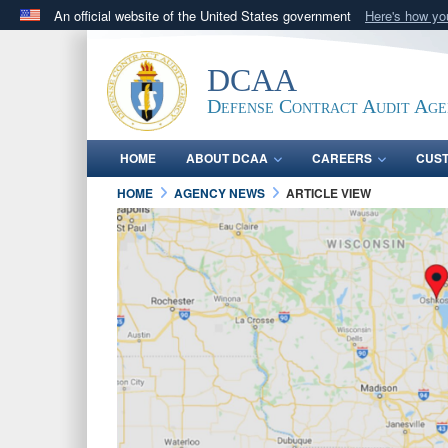
An official website of the United States government
Here's how y
Official websites use .mil
A
.mil
website belongs to an official U.S. Department 
DCAA
in the United States.
Defense Contract Audit Ag
HOME
ABOUT DCAA
CAREERS
CUS
HOME
AGENCY NEWS
ARTICLE VIEW