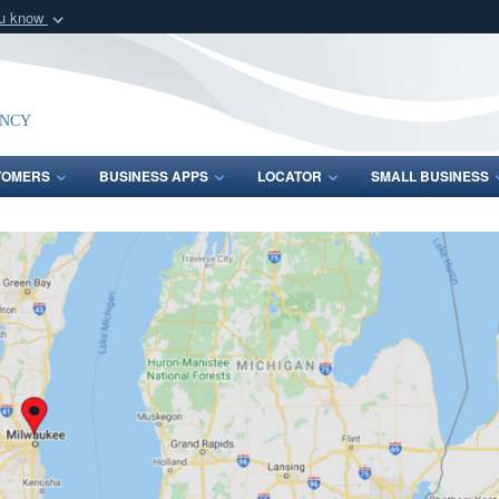
ou know
Secure .mil webs
of Defense organization
A
lock (
)
or
https:/
Share sensitive informat
ency
TOMERS
BUSINESS APPS
LOCATOR
SMALL BUSINESS