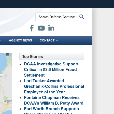
ites use HTTPS
Search
Search
/
means you’ve safely connected to the .mil website.
Defense
ion only on official, secure websites.
Contract
Audit
Agency:
AGENCY NEWS
CONTACT
Top Stories
DCAA Investigative Support
Critical in $3.6 Million Fraud
Settlement
Lori Tucker Awarded
Grechanik-Collins Professional
Employee of the Year
Fontaine Chapman Receives
DCAA’s William B. Petty Award
Fort Worth Branch Supports