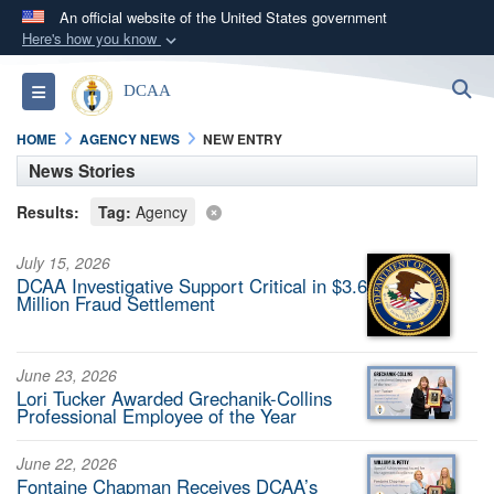
An official website of the United States government
Here's how you know
Official websites use .mil
S
Toggle navigation
DCAA
A
.mil
website belongs to an official U.S.
Department of Defense organization in the United
HOME
AGENCY NEWS
NEW ENTRY
States.
News Stories
Results:
Tag:
Agency
Secure .mil websites use HTTPS
A
lock (
)
or
https://
means you’ve safely
July 15, 2026
connected to the .mil website. Share sensitive
DCAA Investigative Support Critical in $3.6
Million Fraud Settlement
information only on official, secure websites.
June 23, 2026
Lori Tucker Awarded Grechanik-Collins
Professional Employee of the Year
June 22, 2026
Fontaine Chapman Receives DCAA’s