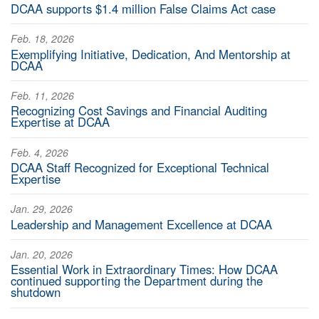
DCAA supports $1.4 million False Claims Act case
Feb. 18, 2026
Exemplifying Initiative, Dedication, And Mentorship at
DCAA
Feb. 11, 2026
Recognizing Cost Savings and Financial Auditing
Expertise at DCAA
Feb. 4, 2026
DCAA Staff Recognized for Exceptional Technical
Expertise
Jan. 29, 2026
Leadership and Management Excellence at DCAA
Jan. 20, 2026
Essential Work in Extraordinary Times: How DCAA
continued supporting the Department during the
shutdown