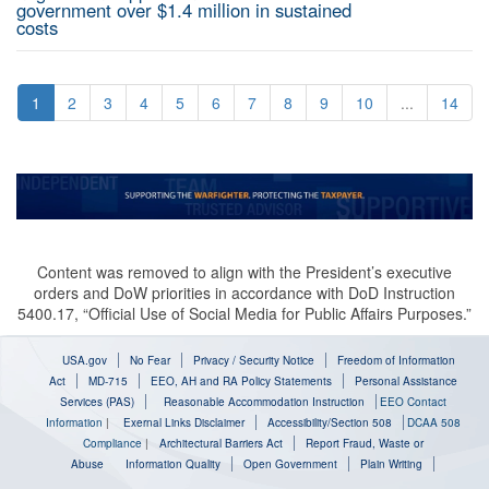
government over $1.4 million in sustained
costs
1
2
3
4
5
6
7
8
9
10
...
14
Content was removed to align with the President’s executive
orders and DoW priorities in accordance with DoD Instruction
5400.17, “Official Use of Social Media for Public Affairs Purposes.”
USA.gov
No Fear
Privacy / Security Notice
Freedom of Information
Act
MD-715
EEO, AH and RA Policy Statements
Personal Assistance
Services (PAS)
Reasonable Accommodation Instruction
EEO Contact
Information
|
Exernal Links Disclaimer
Accessibility/Section 508
DCAA 508
Compliance
|
Architectural Barriers Act
Report Fraud, Waste or
Abuse
Information Quality
Open Government
Plain Writing