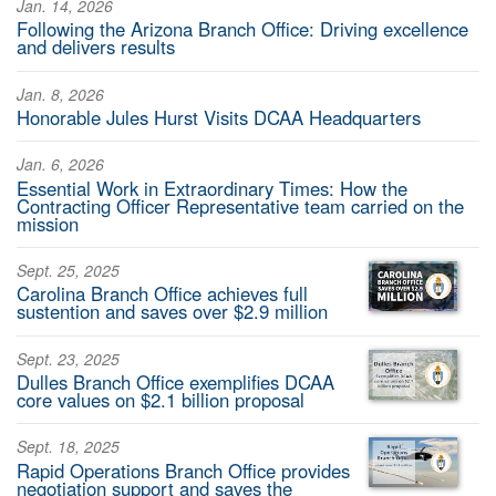
Jan. 14, 2026
Following the Arizona Branch Office: Driving excellence
and delivers results
Jan. 8, 2026
Honorable Jules Hurst Visits DCAA Headquarters
Jan. 6, 2026
Essential Work in Extraordinary Times: How the
Contracting Officer Representative team carried on the
mission
Sept. 25, 2025
Carolina Branch Office achieves full
sustention and saves over $2.9 million
Sept. 23, 2025
Dulles Branch Office exemplifies DCAA
core values on $2.1 billion proposal
Sept. 18, 2025
Rapid Operations Branch Office provides
negotiation support and saves the