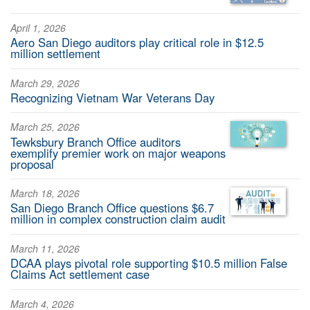
April 1, 2026
Aero San Diego auditors play critical role in $12.5
million settlement
March 29, 2026
Recognizing Vietnam War Veterans Day
March 25, 2026
Tewksbury Branch Office auditors
exemplify premier work on major weapons
proposal
March 18, 2026
San Diego Branch Office questions $6.7
million in complex construction claim audit
March 11, 2026
DCAA plays pivotal role supporting $10.5 million False
Claims Act settlement case
March 4, 2026