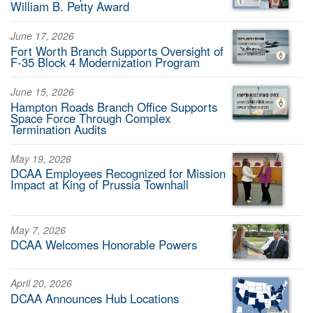
William B. Petty Award
June 17, 2026
Fort Worth Branch Supports Oversight of
F-35 Block 4 Modernization Program
June 15, 2026
Hampton Roads Branch Office Supports
Space Force Through Complex
Termination Audits
May 19, 2026
DCAA Employees Recognized for Mission
Impact at King of Prussia Townhall
May 7, 2026
DCAA Welcomes Honorable Powers
April 20, 2026
DCAA Announces Hub Locations