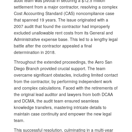
audit team was pivotal in securing a $12.5 million
settlement from a major contractor, resolving a complex
Cost Accounting Standard (CAS) noncompliance case
that spanned 19 years. The issue originated with a
2007 audit that found the contractor had improperly
excluded unallowable rent costs from its General and
Administrative expense base. This led to a lengthy legal
battle after the contractor appealed a final
determination in 2018.
Throughout the extended proceedings, the Aero San
Diego Branch provided crucial support. The team
overcame significant obstacles, including limited contact
from the contractor, by performing independent work
and complex calculations. Faced with the retirements of
the original lead auditor and lawyers from both DCAA
and DCMA, the audit team ensured seamless
knowledge transfers, mastering intricate details to
maintain case continuity and empower the new legal
team.
This successful resolution, culminating in a multi-year