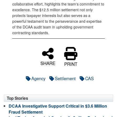
collaborative effort, highlights the team's commitment to
excellence. The $12.5 million settlement not only
protects taxpayer interests but also serves as a
powerful testament to the perseverance and expertise
of the DCAA audit team in upholding government
contracting standards.
SHARE
PRINT
Agency
Settlement
CAS
Top Stories
DCAA Investigative Support Critical in $3.6 Million
Fraud Settlement