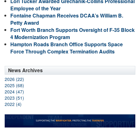
Lori Tucker Awarded Grechanik-Collins Professional
Employee of the Year
Fontaine Chapman Receives DCAA’s William B.
Petty Award
Fort Worth Branch Supports Oversight of F-35 Block
4 Modernization Program
Hampton Roads Branch Office Supports Space
Force Through Complex Termination Audits
News Archives
2026 (22)
2025 (68)
2024 (47)
2023 (51)
2022 (4)