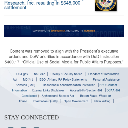
Research, Inc. resulting in $645,000
settlement
Content was removed to align with the President’s executive
orders and DoW priorities in accordance with DoD Instruction
5400.17, “Official Use of Social Media for Public Affairs Purposes.”
USA.gov
No Fear
Privacy / Security Notice
Freedom of Information
Act
MD-715
EEO, AH and RA Policy Statements
Personal Assistance
Services (PAS)
Reasonable Accommodation Instruction
EEO Contact
Information
|
Exernal Links Disclaimer
Accessibility/Section 508
DCAA 508
Compliance
|
Architectural Barriers Act
Report Fraud, Waste or
Abuse
Information Quality
Open Government
Plain Writing
STAY CONNECTED