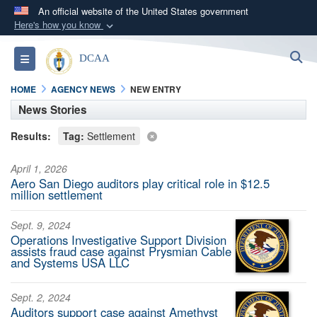
An official website of the United States government
Here's how you know
Official websites use .mil
S
Toggle navigation
DCAA
A
.mil
website belongs to an official U.S.
Department of Defense organization in the United
HOME
AGENCY NEWS
NEW ENTRY
States.
News Stories
Results:
Tag:
Settlement
Secure .mil websites use HTTPS
A
lock (
)
or
https://
means you’ve safely
April 1, 2026
connected to the .mil website. Share sensitive
Aero San Diego auditors play critical role in $12.5
million settlement
information only on official, secure websites.
Sept. 9, 2024
Operations Investigative Support Division
assists fraud case against Prysmian Cable
and Systems USA LLC
Sept. 2, 2024
Auditors support case against Amethyst