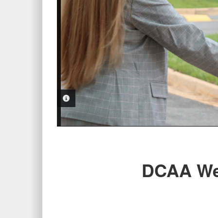
PHOTO INFORMATION
DCAA We