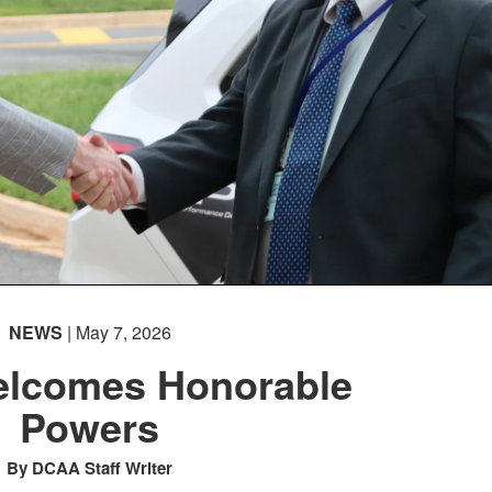
NEWS
| May 7, 2026
lcomes Honorable
Powers
By DCAA Staff Writer