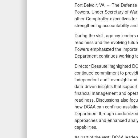
Fort Belvoir, VA –
The Defense 
Powers, Under Secretary of War 
other Comptroller executives for 
strengthening accountability an
During the visit, agency leaders 
readiness and the evolving futu
Powers emphasized the importanc
Department continues working to
Director Desautel highlighted D
continued commitment to provid
independent audit oversight and 
data-driven insights that suppor
financial management and opera
readiness. Discussions also foc
how DCAA can continue assistin
Department through modernized
approaches and enhanced analyt
capabilities.
As part of the visit, DCAA leade