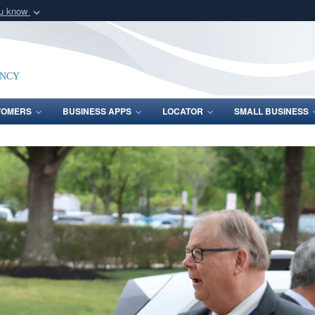
ou know
Secure .mil webs
of Defense organization
A
lock (
)
or
https:/
Share sensitive informat
ency
TOMERS
BUSINESS APPS
LOCATOR
SMALL BUSINESS