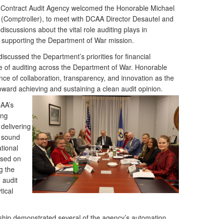
Contract Audit Agency welcomed the Honorable Michael
(Comptroller), to meet with DCAA Director Desautel and
discussions about the vital role auditing plays in
d supporting the Department of War mission.
discussed the Department’s priorities for financial
re of auditing across the Department of War. Honorable
e of collaboration, transparency, and innovation as the
ward achieving and sustaining a clean audit
opinion.
CAA’s
ing
delivering
t sound
tional
used on
g the
 audit
ical
rship demonstrated several of the agency’s automation