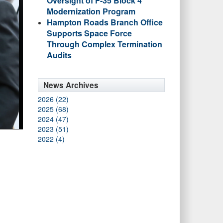
Oversight of F-35 Block 4
Modernization Program
Hampton Roads Branch Office
Supports Space Force
Through Complex Termination
Audits
News Archives
2026 (22)
2025 (68)
2024 (47)
2023 (51)
2022 (4)