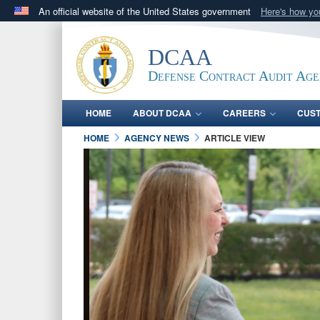
An official website of the United States government
Here's how y
Official websites use .mil
A
.mil
website belongs to an official U.S. Department 
DCAA
in the United States.
Defense Contract Audit Ag
HOME
ABOUT DCAA
CAREERS
CUS
HOME
AGENCY NEWS
ARTICLE VIEW