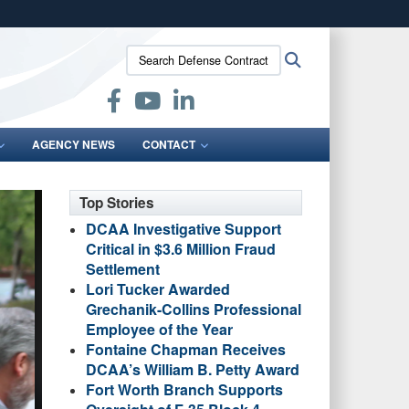
ites use HTTPS
Search
Search
/
means you’ve safely connected to the .mil website.
Defense
ion only on official, secure websites.
Contract
Audit
Agency:
AGENCY NEWS
CONTACT
Top Stories
DCAA Investigative Support
Critical in $3.6 Million Fraud
Settlement
Lori Tucker Awarded
Grechanik-Collins Professional
Employee of the Year
Fontaine Chapman Receives
DCAA’s William B. Petty Award
Fort Worth Branch Supports