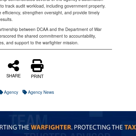
to track audit workload, including government property.
efficiency, strengthen oversight, and provide timely
results.
 partnership between DCAA and the Department of War
rscored the shared commitment to accountability,
s, and support to the warfighter mission.
SHARE
PRINT
Agency
Agency News