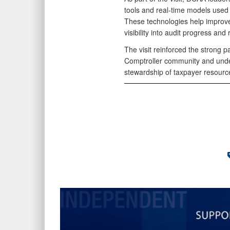
tools and real-time models used 
These technologies help improve 
visibility into audit progress and 
The visit reinforced the strong
Comptroller community and unde
stewardship of taxpayer resource