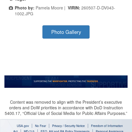
Photo by:
Pamela Moore |
VIRIN:
260507-D-DV043-
1002.JPG
Photo Gallery
Content was removed to align with the President’s executive
orders and DoW priorities in accordance with DoD Instruction
5400.17, “Official Use of Social Media for Public Affairs Purposes.”
USA.gov
No Fear
Privacy / Security Notice
Freedom of Information
Act
MD-715
EEO, AH and RA Policy Statements
Personal Assistance