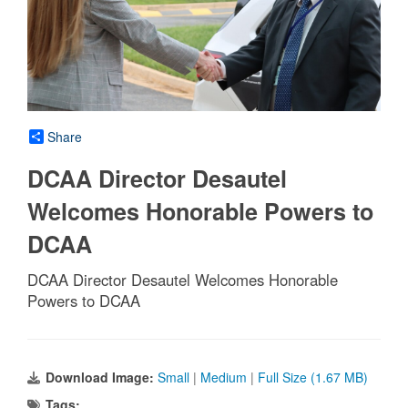
Share
DCAA Director Desautel
Welcomes Honorable Powers to
DCAA
DCAA Director Desautel Welcomes Honorable
Powers to DCAA
Download Image:
Small
|
Medium
|
Full Size (1.67 MB)
Tags: