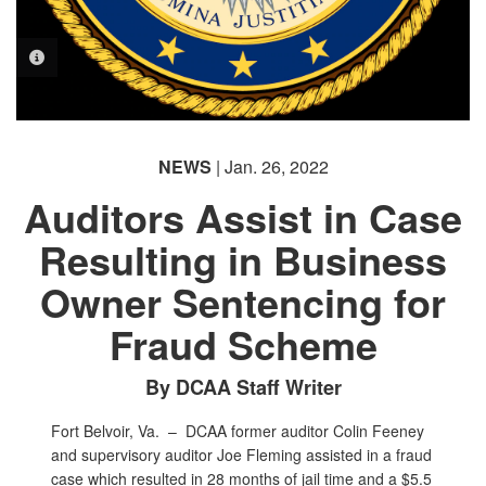
PHOTO INFORMATION
NEWS
| Jan. 26, 2022
Auditors Assist in Case
Resulting in Business
Owner Sentencing for
Fraud Scheme
By DCAA Staff Writer
Fort Belvoir, Va. –
DCAA former auditor Colin Feeney
and supervisory auditor Joe Fleming assisted in a fraud
case which resulted in 28 months of jail time and a $5.5