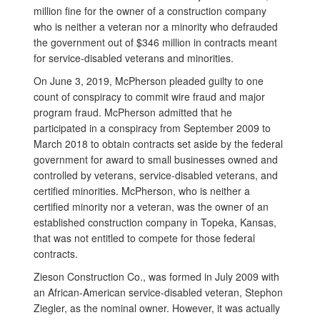
million fine for the owner of a construction company
who is neither a veteran nor a minority who defrauded
the government out of $346 million in contracts meant
for service-disabled veterans and minorities.
On June 3, 2019, McPherson pleaded guilty to one
count of conspiracy to commit wire fraud and major
program fraud. McPherson admitted that he
participated in a conspiracy from September 2009 to
March 2018 to obtain contracts set aside by the federal
government for award to small businesses owned and
controlled by veterans, service-disabled veterans, and
certified minorities. McPherson, who is neither a
certified minority nor a veteran, was the owner of an
established construction company in Topeka, Kansas,
that was not entitled to compete for those federal
contracts.
Zieson Construction Co., was formed in July 2009 with
an African-American service-disabled veteran, Stephon
Ziegler, as the nominal owner. However, it was actually