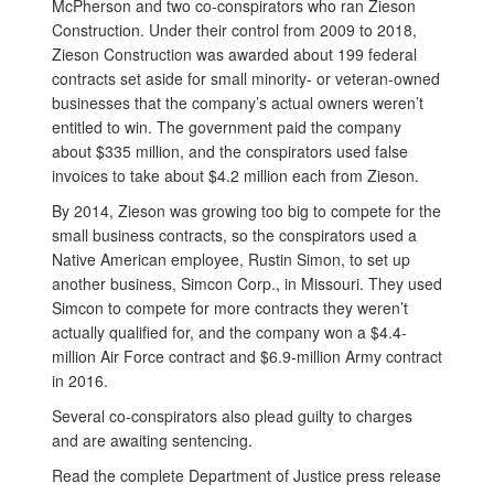
McPherson and two co-conspirators who ran Zieson
Construction. Under their control from 2009 to 2018,
Zieson Construction was awarded about 199 federal
contracts set aside for small minority- or veteran-owned
businesses that the company’s actual owners weren’t
entitled to win. The government paid the company
about $335 million, and the conspirators used false
invoices to take about $4.2 million each from Zieson.
By 2014, Zieson was growing too big to compete for the
small business contracts, so the conspirators used a
Native American employee, Rustin Simon, to set up
another business, Simcon Corp., in Missouri. They used
Simcon to compete for more contracts they weren’t
actually qualified for, and the company won a $4.4-
million Air Force contract and $6.9-million Army contract
in 2016.
Several co-conspirators also plead guilty to charges
and are awaiting sentencing.
Read the complete Department of Justice press release