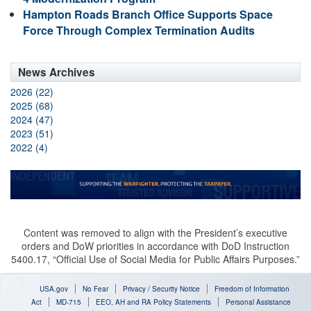
Hampton Roads Branch Office Supports Space
Force Through Complex Termination Audits
News Archives
2026 (22)
2025 (68)
2024 (47)
2023 (51)
2022 (4)
Content was removed to align with the President’s executive
orders and DoW priorities in accordance with DoD Instruction
5400.17, “Official Use of Social Media for Public Affairs Purposes.”
USA.gov
No Fear
Privacy / Security Notice
Freedom of Information
Act
MD-715
EEO, AH and RA Policy Statements
Personal Assistance