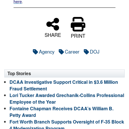
here
.
SHARE
PRINT
Agency
Career
DOJ
Top Stories
DCAA Investigative Support Critical in $3.6 Million
Fraud Settlement
Lori Tucker Awarded Grechanik-Collins Professional
Employee of the Year
Fontaine Chapman Receives DCAA’s William B.
Petty Award
Fort Worth Branch Supports Oversight of F-35 Block
4 Modernization Program