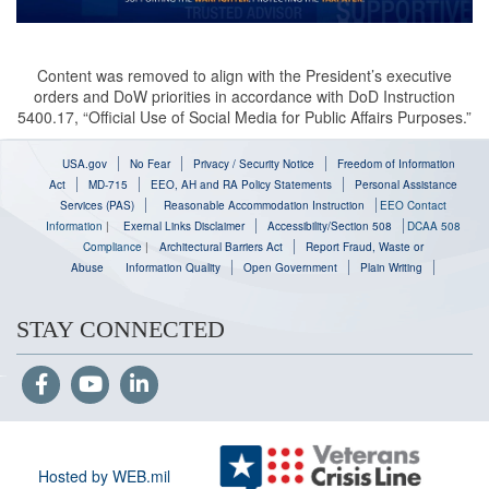
Content was removed to align with the President’s executive
orders and DoW priorities in accordance with DoD Instruction
5400.17, “Official Use of Social Media for Public Affairs Purposes.”
USA.gov
No Fear
Privacy / Security Notice
Freedom of Information
Act
MD-715
EEO, AH and RA Policy Statements
Personal Assistance
Services (PAS)
Reasonable Accommodation Instruction
EEO Contact
Information
|
Exernal Links Disclaimer
Accessibility/Section 508
DCAA 508
Compliance
|
Architectural Barriers Act
Report Fraud, Waste or
Abuse
Information Quality
Open Government
Plain Writing
STAY CONNECTED
Hosted by WEB.mil