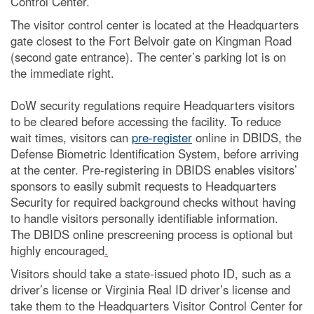
Control Center.
The visitor control center is located at the Headquarters
gate closest to the Fort Belvoir gate on Kingman Road
(second gate entrance). The center’s parking lot is on
the immediate right.
DoW security regulations require Headquarters visitors
to be cleared before accessing the facility. To reduce
wait times, visitors can
pre-register
online in DBIDS, the
Defense Biometric Identification System, before arriving
at the center. Pre-registering in DBIDS enables visitors’
sponsors to easily submit requests to Headquarters
Security for required background checks without having
to handle visitors personally identifiable information.
The DBIDS online prescreening process is optional but
highly encouraged
.
Visitors should take a state-issued photo ID, such as a
driver’s license or Virginia Real ID driver’s license and
take them to the Headquarters Visitor Control Center for