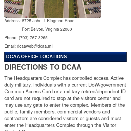
Address: 8725 John J. Kingman Road
Fort Belvoir, Virginia 22060
Phone: (703) 767-3265
Email: dcaaweb@dcaa.mil
DCAA OFFICE LOCATIONS
DIRECTIONS TO DCAA
Active
The Headquarters Complex has controlled access.
duty military, individuals with a current DoW/government
Common Access Card or a military retiree/dependent ID
card are not required to stop at the visitors center and
may use any gate to enter the complex. Members of the
public, family members, commercial vendors and
contractors are considered visitors or guests and must
enter the Headquarters Complex through the Visitor