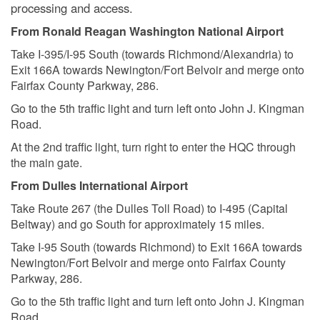
processing and access.
From Ronald Reagan Washington National Airport
Take I-395/I-95 South (towards Richmond/Alexandria) to
Exit 166A towards Newington/Fort Belvoir and merge onto
Fairfax County Parkway, 286.
Go to the 5th traffic light and turn left onto John J. Kingman
Road.
At the 2nd traffic light, turn right to enter the HQC through
the main gate.
From Dulles International Airport
Take Route 267 (the Dulles Toll Road) to I-495 (Capital
Beltway) and go South for approximately 15 miles.
Take I-95 South (towards Richmond) to Exit 166A towards
Newington/Fort Belvoir and merge onto Fairfax County
Parkway, 286.
Go to the 5th traffic light and turn left onto John J. Kingman
Road.