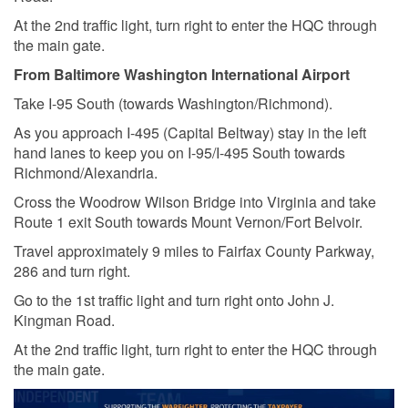
At the 2nd traffic light, turn right to enter the HQC through
the main gate.
From Baltimore Washington International Airport
Take I-95 South (towards Washington/Richmond).
As you approach I-495 (Capital Beltway) stay in the left
hand lanes to keep you on I-95/I-495 South towards
Richmond/Alexandria.
Cross the Woodrow Wilson Bridge into Virginia and take
Route 1 exit South towards Mount Vernon/Fort Belvoir.
Travel approximately 9 miles to Fairfax County Parkway,
286 and turn right.
Go to the 1st traffic light and turn right onto John J.
Kingman Road.
At the 2nd traffic light, turn right to enter the HQC through
the main gate.