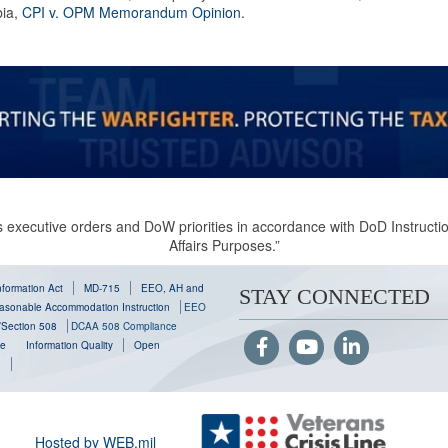
ia,
CPI v. OPM Memorandum Opinion
.
 executive orders and DoW priorities in accordance with DoD Instruction
Affairs Purposes.”
formation Act
MD-715
EEO, AH and
STAY CONNECTED
sonable Accommodation Instruction
EEO
y/Section 508
DCAA 508 Compliance
se
Information Quality
Open
g
Hosted by WEB.mil