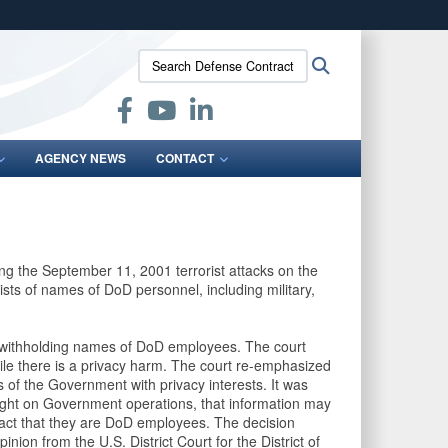
ites use HTTPS
Search
Search
/
means you’ve safely connected to the .mil website.
Defense
ion only on official, secure websites.
Contract
Audit
Agency:
AGENCY NEWS
CONTACT
ing the September 11, 2001 terrorist attacks on the
sts of names of DoD personnel, including military,
 withholding names of DoD employees. The court
hile there is a privacy harm. The court re-emphasized
ns of the Government with privacy interests. It was
light on Government operations, that information may
fact that they are DoD employees. The decision
nion from the U.S. District Court for the District of