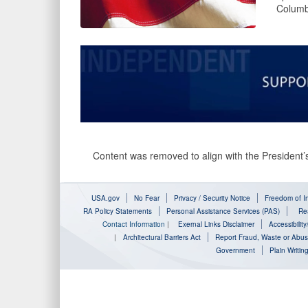
Columb
Content was removed to align with the President’s
USA.gov
No Fear
Privacy / Security Notice
Freedom of In
RA Policy Statements
Personal Assistance Services (PAS)
Rea
Contact Information
|
Exernal Links Disclaimer
Accessibilit
|
Architectural Barriers Act
Report Fraud, Waste or Abu
Government
Plain Writin