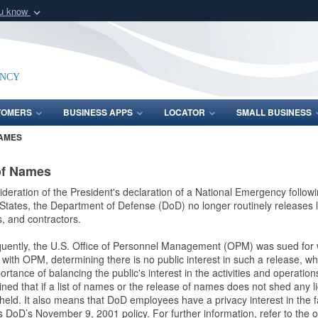
ou know
Secure .mil webs
of Defense organization
A
lock (
)
or
https:/
Share sensitive informat
ency
TOMERS
BUSINESS APPS
LOCATOR
SMALL BUSINESS
NAMES
of Names
ideration of the President's declaration of a National Emergency follow
States, the Department of Defense (DoD) no longer routinely releases li
ns, and contractors.
uently, the U.S. Office of Personnel Management (OPM) was sued for
with OPM, determining there is no public interest in such a release, w
ortance of balancing the public's interest in the activities and operatio
ned that if a list of names or the release of names does not shed any 
held. It also means that DoD employees have a privacy interest in the 
 DoD’s November 9, 2001 policy. For further information, refer to the opi