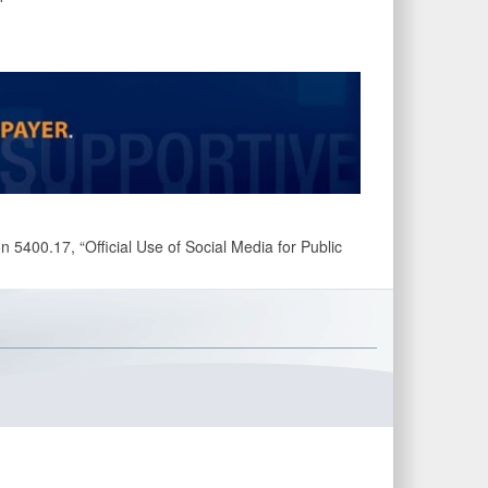
 5400.17, “Official Use of Social Media for Public