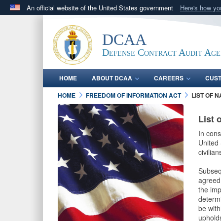
An official website of the United States government
Here's how y
Official websites use .mil
A
.mil
website belongs to an official U.S. Department 
DCAA
in the United States.
Defense Contract Audit Ag
HOME
ABOUT DCAA
CAREERS
CUS
HOME
FREEDOM OF INFORMATION ACT
LIST OF 
List 
In cons
United 
civilia
Subseq
agreed 
the imp
determi
be with
upholds