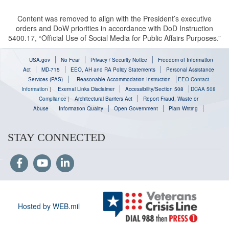
Content was removed to align with the President’s executive
orders and DoW priorities in accordance with DoD Instruction
5400.17, “Official Use of Social Media for Public Affairs Purposes.”
USA.gov
No Fear
Privacy / Security Notice
Freedom of Information
Act
MD-715
EEO, AH and RA Policy Statements
Personal Assistance
Services (PAS)
Reasonable Accommodation Instruction
EEO Contact
Information
|
Exernal Links Disclaimer
Accessibility/Section 508
DCAA 508
Compliance
|
Architectural Barriers Act
Report Fraud, Waste or
Abuse
Information Quality
Open Government
Plain Writing
STAY CONNECTED
Hosted by WEB.mil