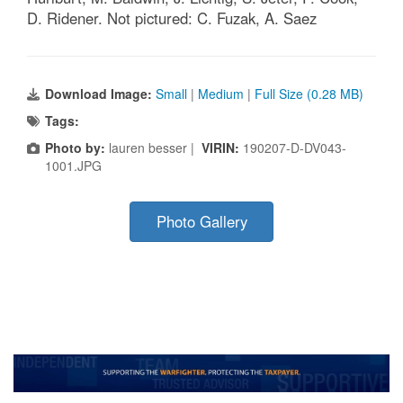
D. Ridener. Not pictured: C. Fuzak, A. Saez
Download Image:
Small
|
Medium
|
Full Size (0.28 MB)
Tags:
Photo by:
lauren besser |
VIRIN:
190207-D-DV043-
1001.JPG
Photo Gallery