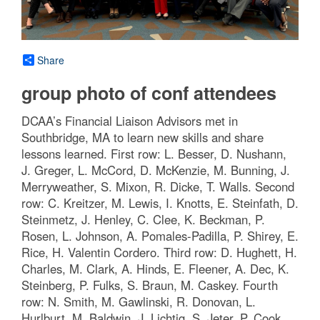
Share
group photo of conf attendees
DCAA’s Financial Liaison Advisors met in
Southbridge, MA to learn new skills and share
lessons learned. First row: L. Besser, D. Nushann,
J. Greger, L. McCord, D. McKenzie, M. Bunning, J.
Merryweather, S. Mixon, R. Dicke, T. Walls. Second
row: C. Kreitzer, M. Lewis, I. Knotts, E. Steinfath, D.
Steinmetz, J. Henley, C. Clee, K. Beckman, P.
Rosen, L. Johnson, A. Pomales-Padilla, P. Shirey, E.
Rice, H. Valentin Cordero. Third row: D. Hughett, H.
Charles, M. Clark, A. Hinds, E. Fleener, A. Dec, K.
Steinberg, P. Fulks, S. Braun, M. Caskey. Fourth
row: N. Smith, M. Gawlinski, R. Donovan, L.
Hurlburt, M. Baldwin, J. Lichtig, S. Jeter, P. Cook,