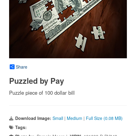
Share
Puzzled by Pay
Puzzle piece of 100 dollar bill
Download Image:
Small
|
Medium
|
Full Size (0.08 MB)
Tags: