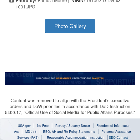
Photo by:
Pamela Moore |
VIRIN:
191002-D-DV043-
1001.JPG
Photo Gallery
Content was removed to align with the President’s executive
orders and DoW priorities in accordance with DoD Instruction
5400.17, “Official Use of Social Media for Public Affairs Purposes.”
USA.gov
No Fear
Privacy / Security Notice
Freedom of Information
Act
MD-715
EEO, AH and RA Policy Statements
Personal Assistance
Services (PAS)
Reasonable Accommodation Instruction
EEO Contact