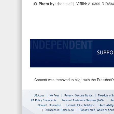
Photo by:
dcaa staff |
VIRIN:
210309-D-DV04
Content was removed to align with the President’s
USA.gov
No Fear
Privacy / Security Notice
Freedom of In
RA Policy Statements
Personal Assistance Services (PAS)
Rea
Contact Information
|
Exernal Links Disclaimer
Accessibilit
|
Architectural Barriers Act
Report Fraud, Waste or Abu