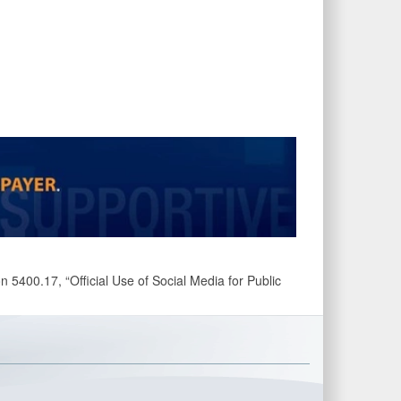
 5400.17, “Official Use of Social Media for Public