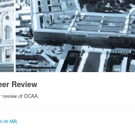
eer Review
r review of DCAA.
 (0.06 MB)