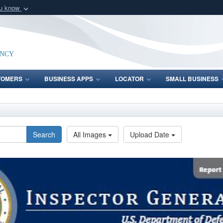
ou know
Secure .mil webs
of Defense organization
A
lock (
)
or
https:/
Share sensitive informat
ency
TOMERS
BUSINESS APPS
LOCATOR
SMALL BUSINESS
Search
All Images
Upload Date