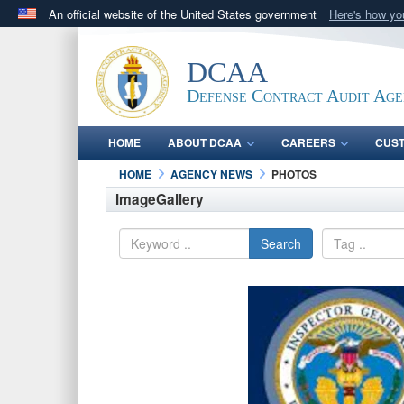
An official website of the United States government
Here's how y
Official websites use .mil
A
.mil
website belongs to an official U.S. Department 
DCAA
in the United States.
Defense Contract Audit Ag
HOME
ABOUT DCAA
CAREERS
CUS
HOME
AGENCY NEWS
PHOTOS
ImageGallery
Search