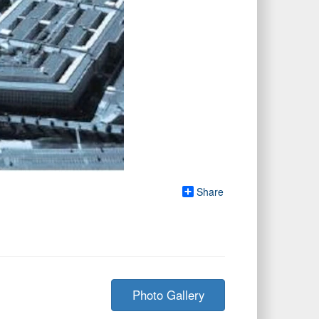
Share
Photo Gallery