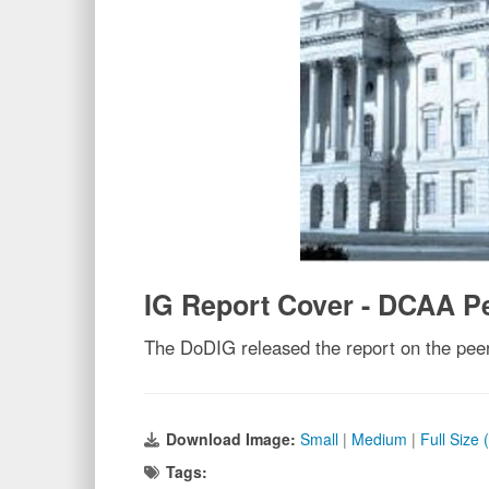
IG Report Cover - DCAA P
The DoDIG released the report on the pee
Download Image:
Small
|
Medium
|
Full Size
Tags: