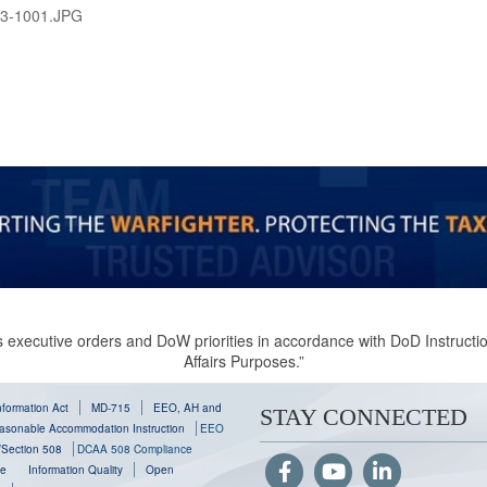
3-1001.JPG
 executive orders and DoW priorities in accordance with DoD Instruction
Affairs Purposes.”
formation Act
MD-715
EEO, AH and
STAY CONNECTED
sonable Accommodation Instruction
EEO
y/Section 508
DCAA 508 Compliance
se
Information Quality
Open