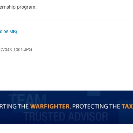
ernship program.
 (0.06 MB)
DV043-1001.JPG