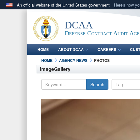
An official website of the United States government
Here's how y
Official websites use .mil
A
.mil
website belongs to an official U.S. Department 
DCAA
in the United States.
Defense Contract Audit Ag
HOME
ABOUT DCAA
CAREERS
CUS
HOME
AGENCY NEWS
PHOTOS
ImageGallery
Search