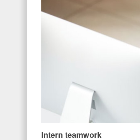
Intern teamwork