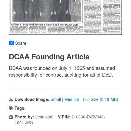
Share
DCAA Founding Article
DCAA was founded on July 1, 1965 and assumed
responsibility for contract auditing for all of DoD.
Download Image:
Small
|
Medium
|
Full Size (0.19 MB)
Tags:
Photo by:
dcaa staff |
VIRIN:
210630-D-DV043-
1001.JPG