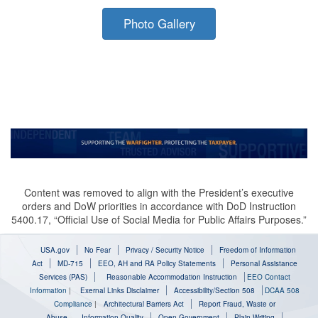
Photo Gallery
Content was removed to align with the President’s executive
orders and DoW priorities in accordance with DoD Instruction
5400.17, “Official Use of Social Media for Public Affairs Purposes.”
USA.gov
No Fear
Privacy / Security Notice
Freedom of Information
Act
MD-715
EEO, AH and RA Policy Statements
Personal Assistance
Services (PAS)
Reasonable Accommodation Instruction
EEO Contact
Information
|
Exernal Links Disclaimer
Accessibility/Section 508
DCAA 508
Compliance
|
Architectural Barriers Act
Report Fraud, Waste or
Abuse
Information Quality
Open Government
Plain Writing