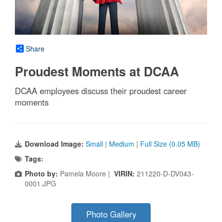
Share
Proudest Moments at DCAA
DCAA employees discuss their proudest career
moments
Download Image:
Small
|
Medium
|
Full Size (0.05 MB)
Tags:
Photo by:
Pamela Moore |
VIRIN:
211220-D-DV043-
0001.JPG
Photo Gallery