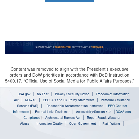
Content was removed to align with the President’s executive
orders and DoW priorities in accordance with DoD Instruction
5400.17, “Official Use of Social Media for Public Affairs Purposes.”
USA.gov
No Fear
Privacy / Security Notice
Freedom of Information
Act
MD-715
EEO, AH and RA Policy Statements
Personal Assistance
Services (PAS)
Reasonable Accommodation Instruction
EEO Contact
Information
|
Exernal Links Disclaimer
Accessibility/Section 508
DCAA 508
Compliance
|
Architectural Barriers Act
Report Fraud, Waste or
Abuse
Information Quality
Open Government
Plain Writing