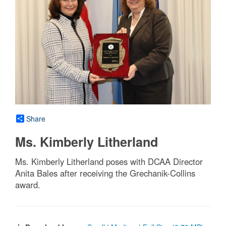
Share
Ms. Kimberly Litherland
Ms. Kimberly Litherland poses with DCAA Director
Anita Bales after receiving the Grechanik-Collins
award.