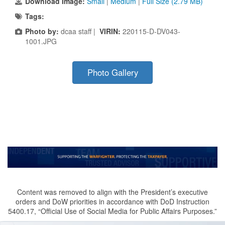
Download Image:
Small
|
Medium
|
Full Size (2.79 MB)
Tags:
Photo by:
dcaa staff |
VIRIN:
220115-D-DV043-
1001.JPG
Photo Gallery
Content was removed to align with the President’s executive
orders and DoW priorities in accordance with DoD Instruction
5400.17, “Official Use of Social Media for Public Affairs Purposes.”