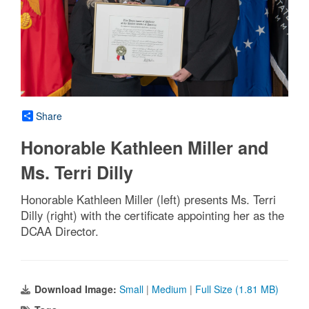
Share
Honorable Kathleen Miller and
Ms. Terri Dilly
Honorable Kathleen Miller (left) presents Ms. Terri
Dilly (right) with the certificate appointing her as the
DCAA Director.
Download Image:
Small
|
Medium
|
Full Size (1.81 MB)