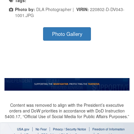
Tags:
Photo by:
DLA Photographer |
VIRIN:
220802-D-DV043-
1001.JPG
Photo Gallery
Content was removed to align with the President’s executive
orders and DoW priorities in accordance with DoD Instruction
5400.17, “Official Use of Social Media for Public Affairs Purposes.”
USA.gov
No Fear
Privacy / Security Notice
Freedom of Information