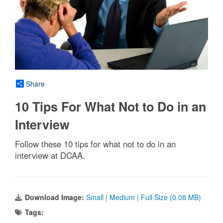
Share
10 Tips For What Not to Do in an
Interview
Follow these 10 tips for what not to do in an
interview at DCAA.
Download Image:
Small
|
Medium
|
Full Size (0.08 MB)
Tags: