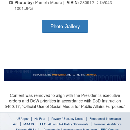
Photo by:
Pamela Moore |
VIRIN:
230912-D-DV043-
1001.JPG
Photo Gallery
Content was removed to align with the President’s executive
orders and DoW priorities in accordance with DoD Instruction
5400.17, “Official Use of Social Media for Public Affairs Purposes.”
USA.gov
No Fear
Privacy / Security Notice
Freedom of Information
Act
MD-715
EEO, AH and RA Policy Statements
Personal Assistance
Services (PAS)
Reasonable Accommodation Instruction
EEO Contact