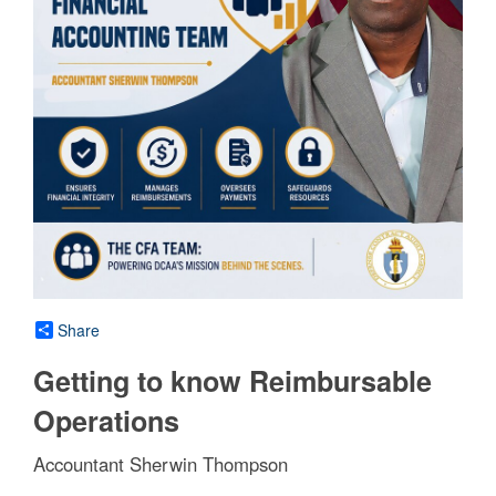
Share
Getting to know Reimbursable
Operations
Accountant Sherwin Thompson