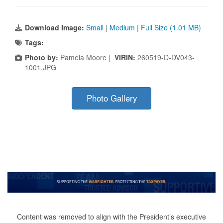
Download Image:
Small
|
Medium
|
Full Size (1.01 MB)
Tags:
Photo by:
Pamela Moore |
VIRIN:
260519-D-DV043-
1001.JPG
Photo Gallery
Content was removed to align with the President’s executive