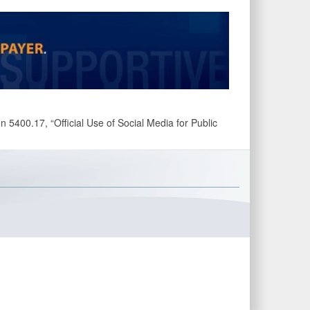
 5400.17, “Official Use of Social Media for Public