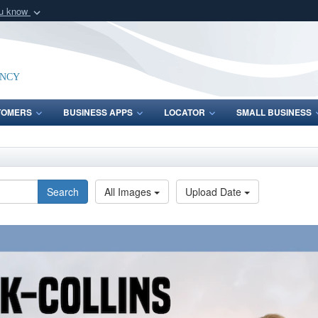
ou know
Secure .mil webs
of Defense organization
A
lock (
)
or
https:/
Share sensitive informat
ency
TOMERS
BUSINESS APPS
LOCATOR
SMALL BUSINESS
Search
All Images
Upload Date