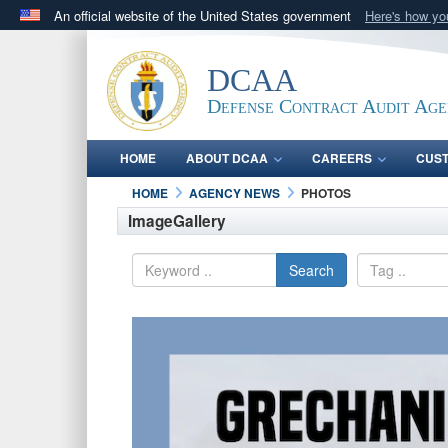
An official website of the United States government
Here's how y
Official websites use .mil
A
.mil
website belongs to an official U.S. Department 
DCAA
in the United States.
Defense Contract Audit Ag
HOME
ABOUT DCAA
CAREERS
CUS
HOME
AGENCY NEWS
PHOTOS
ImageGallery
Search