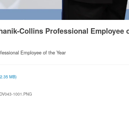
anik-Collins Professional Employee 
fessional Employee of the Year
 (2.35 MB)
-DV043-1001.PNG