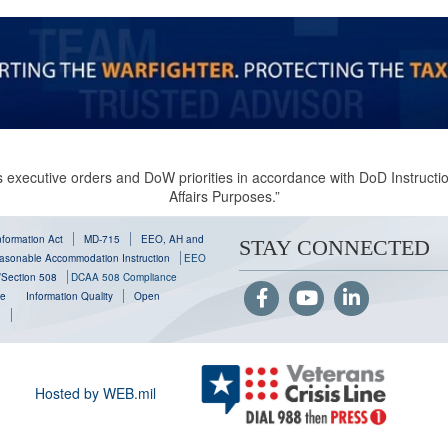
 executive orders and DoW priorities in accordance with DoD Instruction
Affairs Purposes.”
formation Act
MD-715
EEO, AH and
STAY CONNECTED
sonable Accommodation Instruction
EEO
y/Section 508
DCAA 508 Compliance
se
Information Quality
Open
g
Hosted by WEB.mil