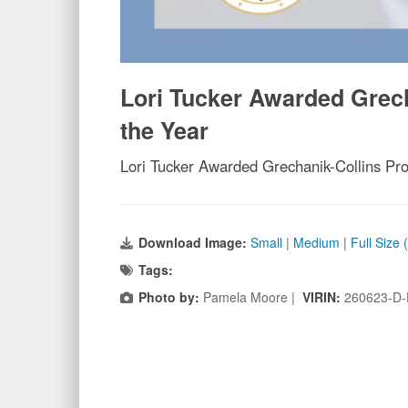
Lori Tucker Awarded Grech
the Year
Lori Tucker Awarded Grechanik-Collins Pro
Download Image:
Small
|
Medium
|
Full Size
Tags:
Photo by:
Pamela Moore |
VIRIN:
260623-D