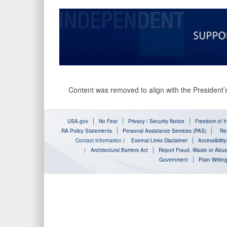
Content was removed to align with the President’s
USA.gov
No Fear
Privacy / Security Notice
Freedom of In
RA Policy Statements
Personal Assistance Services (PAS)
Rea
Contact Information
|
Exernal Links Disclaimer
Accessibilit
|
Architectural Barriers Act
Report Fraud, Waste or Abu
Government
Plain Writin