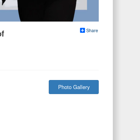
Share
of
Photo Gallery