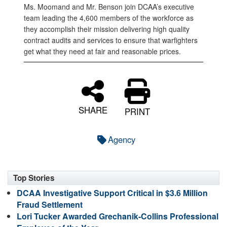
Ms. Moomand and Mr. Benson join DCAA’s executive
team leading the 4,600 members of the workforce as
they accomplish their mission delivering high quality
contract audits and services to ensure that warfighters
get what they need at fair and reasonable prices.
SHARE
PRINT
Agency
Top Stories
DCAA Investigative Support Critical in $3.6 Million
Fraud Settlement
Lori Tucker Awarded Grechanik-Collins Professional