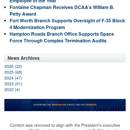
Employee of the Year
Fontaine Chapman Receives DCAA’s William B.
Petty Award
Fort Worth Branch Supports Oversight of F-35 Block
4 Modernization Program
Hampton Roads Branch Office Supports Space
Force Through Complex Termination Audits
News Archives
2026 (22)
2025 (68)
2024 (47)
2023 (51)
2022 (4)
Content was removed to align with the President’s executive