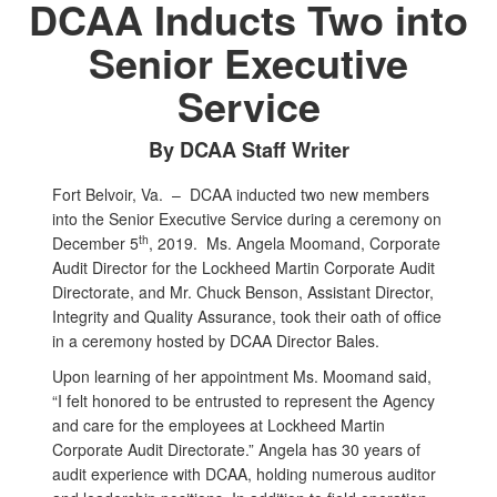
DCAA Inducts Two into
Senior Executive
Service
By DCAA Staff Writer
Fort Belvoir, Va. –
DCAA inducted two new members
into the Senior Executive Service during a ceremony on
th
December 5
, 2019. Ms. Angela Moomand, Corporate
Audit Director for the Lockheed Martin Corporate Audit
Directorate, and Mr. Chuck Benson, Assistant Director,
Integrity and Quality Assurance, took their oath of office
in a ceremony hosted by DCAA Director Bales.
Upon learning of her appointment Ms. Moomand said,
“I felt honored to be entrusted to represent the Agency
and care for the employees at Lockheed Martin
Corporate Audit Directorate.” Angela has 30 years of
audit experience with DCAA, holding numerous auditor