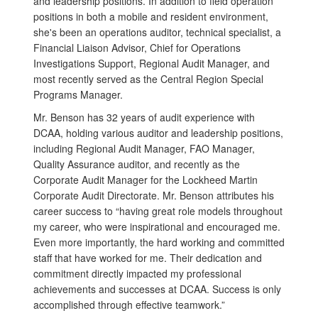
and leadership positions. In addition to field operation
positions in both a mobile and resident environment,
she's been an operations auditor, technical specialist, a
Financial Liaison Advisor, Chief for Operations
Investigations Support, Regional Audit Manager, and
most recently served as the Central Region Special
Programs Manager.
Mr. Benson has 32 years of audit experience with
DCAA, holding various auditor and leadership positions,
including Regional Audit Manager, FAO Manager,
Quality Assurance auditor, and recently as the
Corporate Audit Manager for the Lockheed Martin
Corporate Audit Directorate. Mr. Benson attributes his
career success to “having great role models throughout
my career, who were inspirational and encouraged me.
Even more importantly, the hard working and committed
staff that have worked for me. Their dedication and
commitment directly impacted my professional
achievements and successes at DCAA. Success is only
accomplished through effective teamwork.”