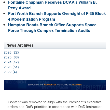
Fontaine Chapman Receives DCAA’s William B.
Petty Award
Fort Worth Branch Supports Oversight of F-35 Block
4 Modernization Program
Hampton Roads Branch Office Supports Space
Force Through Complex Termination Audits
News Archives
2026 (22)
2025 (68)
2024 (47)
2023 (51)
2022 (4)
Content was removed to align with the President’s executive
orders and DoW priorities in accordance with DoD Instruction