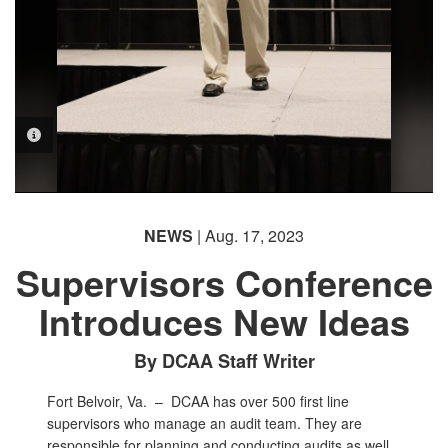
PHOTO INFORMATION
NEWS
| Aug. 17, 2023
Supervisors Conference
Introduces New Ideas
By DCAA Staff Writer
Fort Belvoir, Va. –
DCAA has over 500 first line
supervisors who manage an audit team. They are
responsible for planning and conducting audits as well