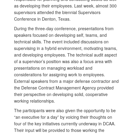
as developing their employees. Last week, almost 300
supervisors attended the biennial Supervisors
Conference in Denton, Texas.
During the three-day conference, presentations from
speakers focused on developing self, teams, and
technical skills. The event included discussions on
supervising in a hybrid environment, motivating teams,
and developing employees. The technical audit aspect
of a supervisor’s position was also a focus area with
presentations on managing workload and
considerations for assigning work to employees.
External speakers from a major defense contractor and
the Defense Contract Management Agency provided
their perspective on developing solid, cooperative
working relationships.
The participants were also given the opportunity to be
“an executive for a day” by voicing their thoughts on
four of the key initiatives currently underway in DCAA.
Their input will be provided to those working the