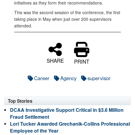
initiatives as they form their recommendations.
This was the second session of the conference, the first
taking place in May when just over 200 supervisors
attended.
SHARE
PRINT
Career
Agency
supervisor
Top Stories
DCAA Investigative Support Critical in $3.6 Million
Fraud Settlement
Lori Tucker Awarded Grechanik-Collins Professional
Employee of the Year