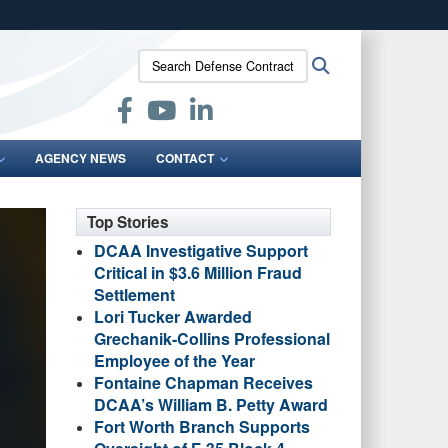
ites use HTTPS
Search
Search
/
means you’ve safely connected to the .mil website.
Defense
ion only on official, secure websites.
Contract
Audit
Agency:
AGENCY NEWS
CONTACT
Top Stories
DCAA Investigative Support
Critical in $3.6 Million Fraud
Settlement
Lori Tucker Awarded
Grechanik-Collins Professional
Employee of the Year
Fontaine Chapman Receives
DCAA’s William B. Petty Award
Fort Worth Branch Supports