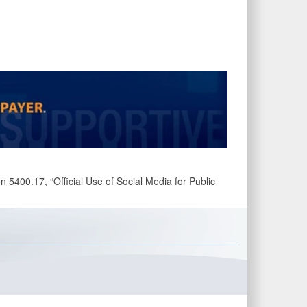
 5400.17, “Official Use of Social Media for Public