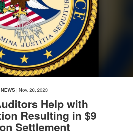
NEWS
| Nov. 28, 2023
ditors Help with
tion Resulting in $9
ion Settlement