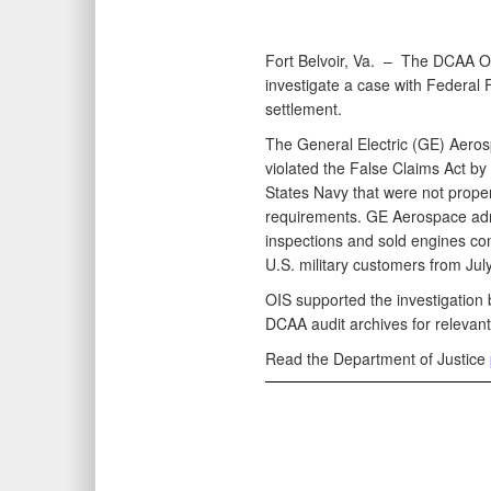
Fort Belvoir, Va. –
The DCAA Ope
investigate a case with Federal F
settlement.
The General Electric (GE) Aero
violated the False Claims Act by
States Navy that were not proper
requirements. GE Aerospace adm
inspections and sold engines cont
U.S. military customers from Jul
OIS supported the investigation 
DCAA audit archives for relevan
Read the Department of Justice