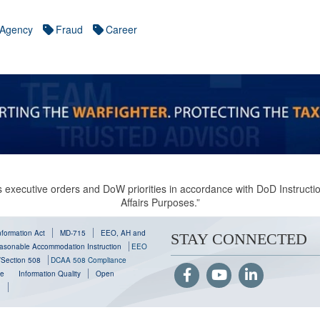
Agency
Fraud
Career
 executive orders and DoW priorities in accordance with DoD Instruction
Affairs Purposes.”
formation Act
MD-715
EEO, AH and
STAY CONNECTED
sonable Accommodation Instruction
EEO
y/Section 508
DCAA 508 Compliance
se
Information Quality
Open
g