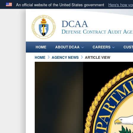
An official website of the United States government
Here's how y
Official websites use .mil
A
.mil
website belongs to an official U.S. Department 
DCAA
in the United States.
Defense Contract Audit Ag
HOME
ABOUT DCAA
CAREERS
CUS
HOME
AGENCY NEWS
ARTICLE VIEW