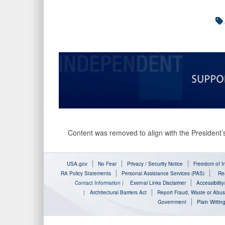
Content was removed to align with the President’s
USA.gov
No Fear
Privacy / Security Notice
Freedom of In
RA Policy Statements
Personal Assistance Services (PAS)
Rea
Contact Information
|
Exernal Links Disclaimer
Accessibilit
|
Architectural Barriers Act
Report Fraud, Waste or Abu
Government
Plain Writin