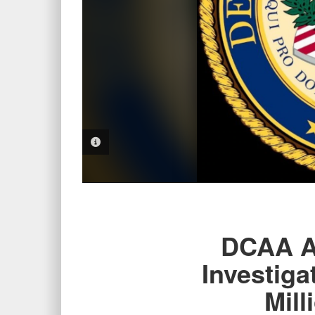
PHOTO INFORMATION
DCAA Au
Investiga
Mill