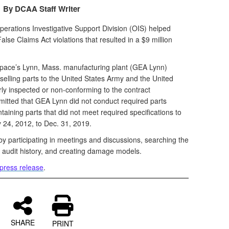
By DCAA Staff Writer
rations Investigative Support Division (OIS) helped
alse Claims Act violations that resulted in a $9 million
space’s Lynn, Mass. manufacturing plant (GEA Lynn)
 selling parts to the United States Army and the United
ly inspected or non-conforming to the contract
itted that GEA Lynn did not conduct required parts
aining parts that did not meet required specifications to
y 24, 2012, to Dec. 31, 2019.
by participating in meetings and discussions, searching the
t audit history, and creating damage models.
press release
.
SHARE
PRINT