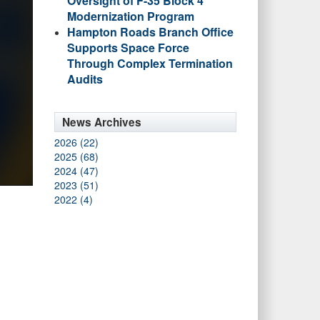
Oversight of F-35 Block 4
Modernization Program
Hampton Roads Branch Office
Supports Space Force
Through Complex Termination
Audits
News Archives
2026 (22)
2025 (68)
2024 (47)
2023 (51)
2022 (4)