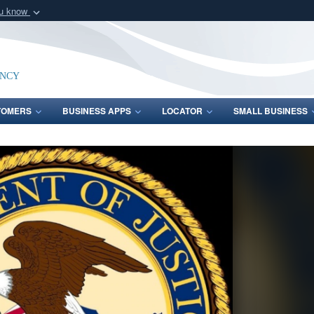
ou know
Secure .mil webs
of Defense organization
A
lock (
)
or
https:/
Share sensitive informat
ency
TOMERS
BUSINESS APPS
LOCATOR
SMALL BUSINESS