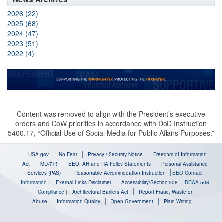
2026 (22)
2025 (68)
2024 (47)
2023 (51)
2022 (4)
Content was removed to align with the President’s executive
orders and DoW priorities in accordance with DoD Instruction
5400.17, “Official Use of Social Media for Public Affairs Purposes.”
USA.gov
No Fear
Privacy / Security Notice
Freedom of Information
Act
MD-715
EEO, AH and RA Policy Statements
Personal Assistance
Services (PAS)
Reasonable Accommodation Instruction
EEO Contact
Information
|
Exernal Links Disclaimer
Accessibility/Section 508
DCAA 508
Compliance
|
Architectural Barriers Act
Report Fraud, Waste or
Abuse
Information Quality
Open Government
Plain Writing