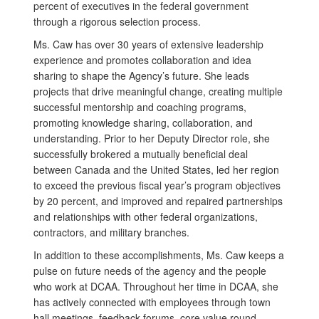
percent of executives in the federal government
through a rigorous selection process.
Ms. Caw has over 30 years of extensive leadership
experience and promotes collaboration and idea
sharing to shape the Agency’s future. She leads
projects that drive meaningful change, creating multiple
successful mentorship and coaching programs,
promoting knowledge sharing, collaboration, and
understanding. Prior to her Deputy Director role, she
successfully brokered a mutually beneficial deal
between Canada and the United States, led her region
to exceed the previous fiscal year’s program objectives
by 20 percent, and improved and repaired partnerships
and relationships with other federal organizations,
contractors, and military branches.
In addition to these accomplishments, Ms. Caw keeps a
pulse on future needs of the agency and the people
who work at DCAA. Throughout her time in DCAA, she
has actively connected with employees through town
hall meetings, feedback forums, core value round