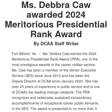
Ms. Debbra Caw
awarded 2024
Meritorious Presidential
Rank Award
By DCAA Staff Writer
Fort Belvoir, Va. –
Ms. Debbra Caw earned the 2024
Meritorious Presidential Rank Award (PRA), one of the
most prestigious awards in the career civilian service.
Ms. Caw has been a member of the Senior Executive
Service (SES) since June 2015 and has been the
Deputy Director at DCAA since January 2023. She has
over 25 years of experience in public service and is one
of DCAA’s top leading change catalysts. The PRA
recognizes and celebrates sustained extraordinary
accomplishments of exceptional career public servants
in the SES. The award is presented to no more than 5