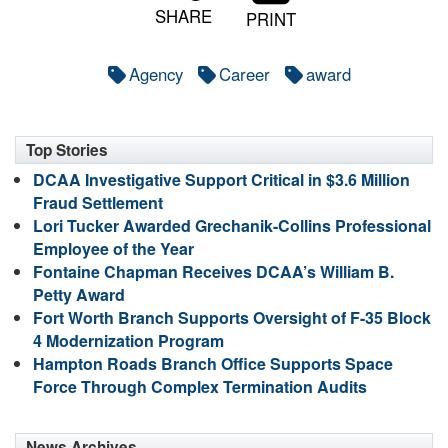
SHARE
PRINT
Agency
Career
award
Top Stories
DCAA Investigative Support Critical in $3.6 Million
Fraud Settlement
Lori Tucker Awarded Grechanik-Collins Professional
Employee of the Year
Fontaine Chapman Receives DCAA’s William B.
Petty Award
Fort Worth Branch Supports Oversight of F-35 Block
4 Modernization Program
Hampton Roads Branch Office Supports Space
Force Through Complex Termination Audits
News Archives