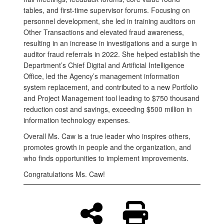
tables, and first-time supervisor forums. Focusing on
personnel development, she led in training auditors on
Other Transactions and elevated fraud awareness,
resulting in an increase in investigations and a surge in
auditor fraud referrals in 2022. She helped establish the
Department’s Chief Digital and Artificial Intelligence
Office, led the Agency’s management information
system replacement, and contributed to a new Portfolio
and Project Management tool leading to $750 thousand
reduction cost and savings, exceeding $500 million in
information technology expenses.
Overall Ms. Caw is a true leader who inspires others,
promotes growth in people and the organization, and
who finds opportunities to implement improvements.
Congratulations Ms. Caw!