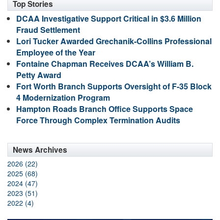
Top Stories
DCAA Investigative Support Critical in $3.6 Million
Fraud Settlement
Lori Tucker Awarded Grechanik-Collins Professional
Employee of the Year
Fontaine Chapman Receives DCAA’s William B.
Petty Award
Fort Worth Branch Supports Oversight of F-35 Block
4 Modernization Program
Hampton Roads Branch Office Supports Space
Force Through Complex Termination Audits
News Archives
2026 (22)
2025 (68)
2024 (47)
2023 (51)
2022 (4)