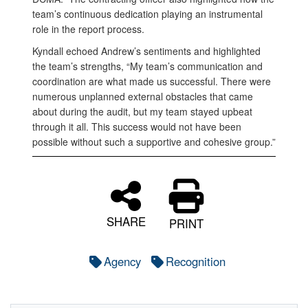
team’s continuous dedication playing an instrumental
role in the report process.
Kyndall echoed Andrew’s sentiments and highlighted
the team’s strengths, “My team’s communication and
coordination are what made us successful. There were
numerous unplanned external obstacles that came
about during the audit, but my team stayed upbeat
through it all. This success would not have been
possible without such a supportive and cohesive group.”
SHARE
PRINT
Agency
Recognition