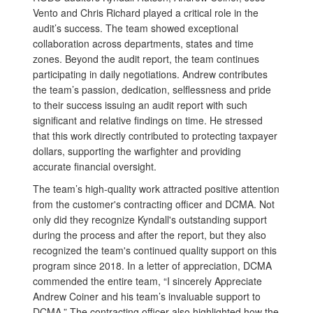
Vento and Chris Richard played a critical role in the
audit’s success. The team showed exceptional
collaboration across departments, states and time
zones. Beyond the audit report, the team continues
participating in daily negotiations. Andrew contributes
the team’s passion, dedication, selflessness and pride
to their success issuing an audit report with such
significant and relative findings on time. He stressed
that this work directly contributed to protecting taxpayer
dollars, supporting the warfighter and providing
accurate financial oversight.
The team’s high-quality work attracted positive attention
from the customer's contracting officer and DCMA. Not
only did they recognize Kyndall's outstanding support
during the process and after the report, but they also
recognized the team's continued quality support on this
program since 2018. In a letter of appreciation, DCMA
commended the entire team, “I sincerely Appreciate
Andrew Coiner and his team’s invaluable support to
DCMA.” The contracting officer also highlighted how the