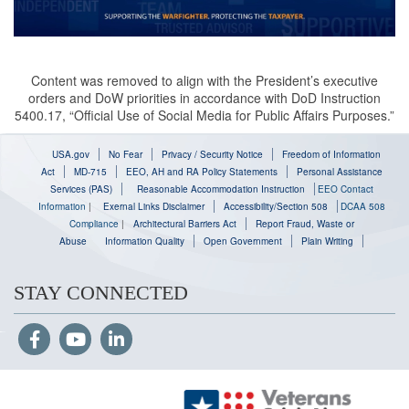
Content was removed to align with the President’s executive
orders and DoW priorities in accordance with DoD Instruction
5400.17, “Official Use of Social Media for Public Affairs Purposes.”
USA.gov
No Fear
Privacy / Security Notice
Freedom of Information
Act
MD-715
EEO, AH and RA Policy Statements
Personal Assistance
Services (PAS)
Reasonable Accommodation Instruction
EEO Contact
Information
|
Exernal Links Disclaimer
Accessibility/Section 508
DCAA 508
Compliance
|
Architectural Barriers Act
Report Fraud, Waste or
Abuse
Information Quality
Open Government
Plain Writing
STAY CONNECTED