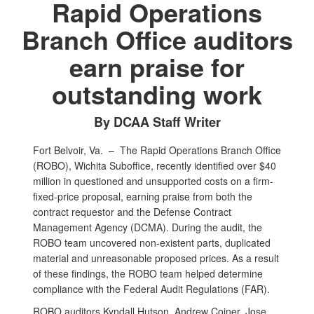
Rapid Operations
Branch Office auditors
earn praise for
outstanding work
By DCAA Staff Writer
Fort Belvoir, Va. –
The Rapid Operations Branch Office
(ROBO), Wichita Suboffice, recently identified over $40
million in questioned and unsupported costs on a firm-
fixed-price proposal, earning praise from both the
contract requestor and the Defense Contract
Management Agency (DCMA). During the audit, the
ROBO team uncovered non-existent parts, duplicated
material and unreasonable proposed prices. As a result
of these findings, the ROBO team helped determine
compliance with the Federal Audit Regulations (FAR).
ROBO auditors Kyndall Hutson, Andrew Coiner, Jose