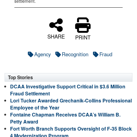
settlement.
SHARE
PRINT
Agency
Recognition
Fraud
Top Stories
DCAA Investigative Support Critical in $3.6 Million
Fraud Settlement
Lori Tucker Awarded Grechanik-Collins Professional
Employee of the Year
Fontaine Chapman Receives DCAA’s William B.
Petty Award
Fort Worth Branch Supports Oversight of F-35 Block
4 Modernization Program