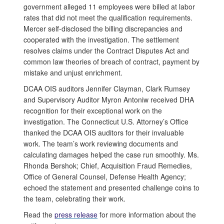
government alleged 11 employees were billed at labor
rates that did not meet the qualification requirements.
Mercer self-disclosed the billing discrepancies and
cooperated with the investigation. The settlement
resolves claims under the Contract Disputes Act and
common law theories of breach of contract, payment by
mistake and unjust enrichment.
DCAA OIS auditors Jennifer Clayman, Clark Rumsey
and Supervisory Auditor Myron Antoniw received DHA
recognition for their exceptional work on the
investigation. The Connecticut U.S. Attorney’s Office
thanked the DCAA OIS auditors for their invaluable
work. The team’s work reviewing documents and
calculating damages helped the case run smoothly. Ms.
Rhonda Bershok; Chief, Acquisition Fraud Remedies,
Office of General Counsel, Defense Health Agency;
echoed the statement and presented challenge coins to
the team, celebrating their work.
Read the
press release
for more information about the