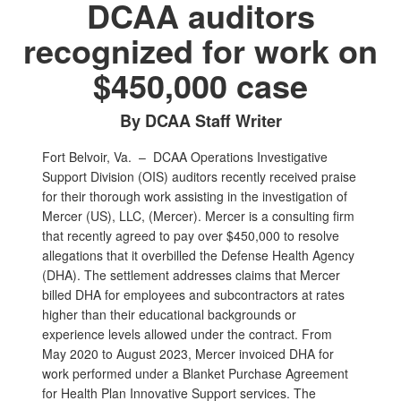
DCAA auditors
recognized for work on
$450,000 case
By DCAA Staff Writer
Fort Belvoir, Va. –
DCAA Operations Investigative
Support Division (OIS) auditors recently received praise
for their thorough work assisting in the investigation of
Mercer (US), LLC, (Mercer). Mercer is a consulting firm
that recently agreed to pay over $450,000 to resolve
allegations that it overbilled the Defense Health Agency
(DHA). The settlement addresses claims that Mercer
billed DHA for employees and subcontractors at rates
higher than their educational backgrounds or
experience levels allowed under the contract. From
May 2020 to August 2023, Mercer invoiced DHA for
work performed under a Blanket Purchase Agreement
for Health Plan Innovative Support services. The