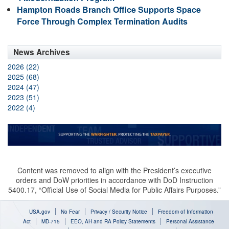
Hampton Roads Branch Office Supports Space
Force Through Complex Termination Audits
News Archives
2026 (22)
2025 (68)
2024 (47)
2023 (51)
2022 (4)
Content was removed to align with the President’s executive
orders and DoW priorities in accordance with DoD Instruction
5400.17, “Official Use of Social Media for Public Affairs Purposes.”
USA.gov
No Fear
Privacy / Security Notice
Freedom of Information
Act
MD-715
EEO, AH and RA Policy Statements
Personal Assistance