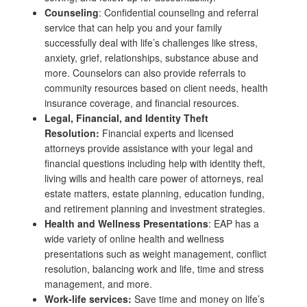
Counseling
: Confidential counseling and referral
service that can help you and your family
successfully deal with life’s challenges like stress,
anxiety, grief, relationships, substance abuse and
more. Counselors can also provide referrals to
community resources based on client needs, health
insurance coverage, and financial resources.
Legal, Financial, and Identity Theft
Resolution:
Financial experts and licensed
attorneys provide assistance with your legal and
financial questions including help with identity theft,
living wills and health care power of attorneys, real
estate matters, estate planning, education funding,
and retirement planning and investment strategies.
Health and Wellness Presentations
: EAP has a
wide variety of online health and wellness
presentations such as weight management, conflict
resolution, balancing work and life, time and stress
management, and more.
Work-life services:
Save time and money on life’s