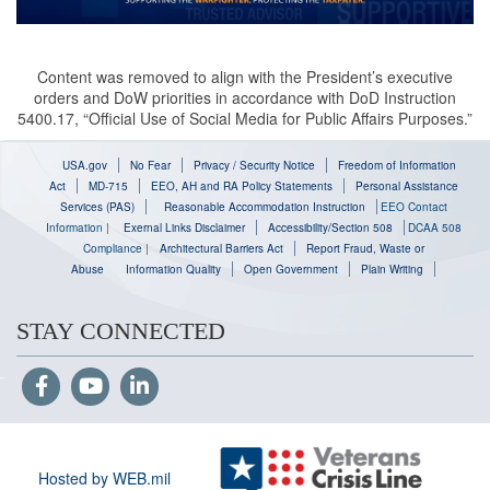
Content was removed to align with the President’s executive
orders and DoW priorities in accordance with DoD Instruction
5400.17, “Official Use of Social Media for Public Affairs Purposes.”
USA.gov
No Fear
Privacy / Security Notice
Freedom of Information
Act
MD-715
EEO, AH and RA Policy Statements
Personal Assistance
Services (PAS)
Reasonable Accommodation Instruction
EEO Contact
Information
|
Exernal Links Disclaimer
Accessibility/Section 508
DCAA 508
Compliance
|
Architectural Barriers Act
Report Fraud, Waste or
Abuse
Information Quality
Open Government
Plain Writing
STAY CONNECTED
Hosted by WEB.mil