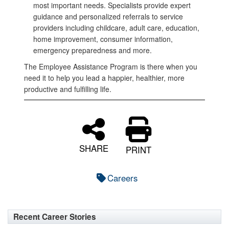
most important needs. Specialists provide expert
guidance and personalized referrals to service
providers including childcare, adult care, education,
home improvement, consumer information,
emergency preparedness and more.
The Employee Assistance Program is there when you
need it to help you lead a happier, healthier, more
productive and fulfilling life.
SHARE
PRINT
Careers
Recent Career Stories