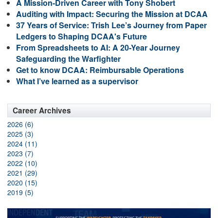
A Mission-Driven Career with Tony Shobert
Auditing with Impact: Securing the Mission at DCAA
37 Years of Service: Trish Lee’s Journey from Paper
Ledgers to Shaping DCAA's Future
From Spreadsheets to AI: A 20-Year Journey
Safeguarding the Warfighter
Get to know DCAA: Reimbursable Operations
What I’ve learned as a supervisor
Career Archives
2026 (6)
2025 (3)
2024 (11)
2023 (7)
2022 (10)
2021 (29)
2020 (15)
2019 (5)