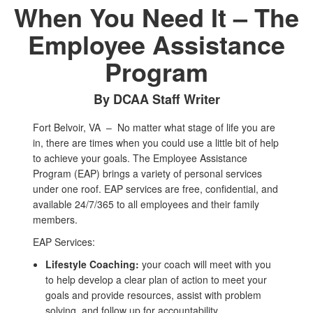
When You Need It – The
Employee Assistance
Program
By DCAA Staff Writer
Fort Belvoir, VA –
No matter what stage of life you are
in, there are times when you could use a little bit of help
to achieve your goals. The Employee Assistance
Program (EAP) brings a variety of personal services
under one roof. EAP services are free, confidential, and
available 24/7/365 to all employees and their family
members.
EAP Services:
Lifestyle Coaching:
your coach will meet with you
to help develop a clear plan of action to meet your
goals and provide resources, assist with problem
solving, and follow up for accountability.