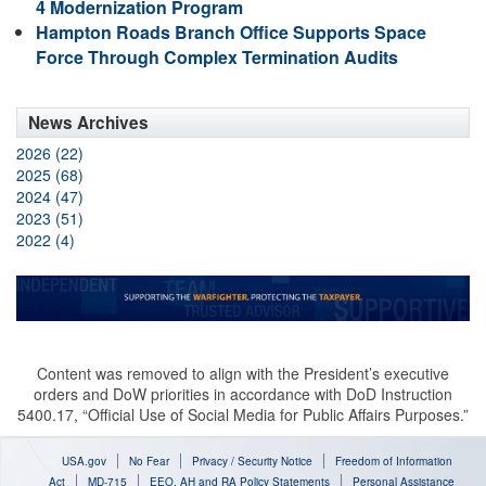
4 Modernization Program
Hampton Roads Branch Office Supports Space
Force Through Complex Termination Audits
News Archives
2026 (22)
2025 (68)
2024 (47)
2023 (51)
2022 (4)
Content was removed to align with the President’s executive
orders and DoW priorities in accordance with DoD Instruction
5400.17, “Official Use of Social Media for Public Affairs Purposes.”
USA.gov
No Fear
Privacy / Security Notice
Freedom of Information
Act
MD-715
EEO, AH and RA Policy Statements
Personal Assistance