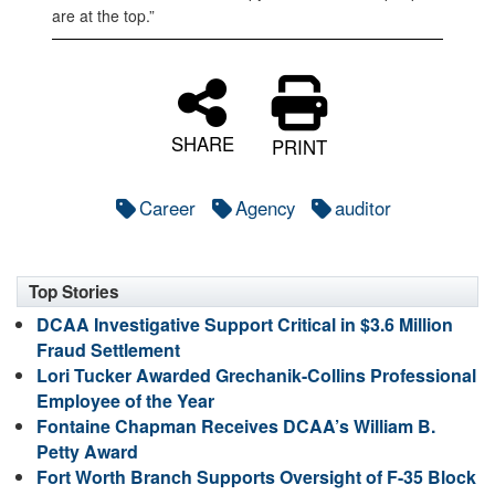
are at the top.”
SHARE
PRINT
Career
Agency
auditor
Top Stories
DCAA Investigative Support Critical in $3.6 Million
Fraud Settlement
Lori Tucker Awarded Grechanik-Collins Professional
Employee of the Year
Fontaine Chapman Receives DCAA’s William B.
Petty Award
Fort Worth Branch Supports Oversight of F-35 Block