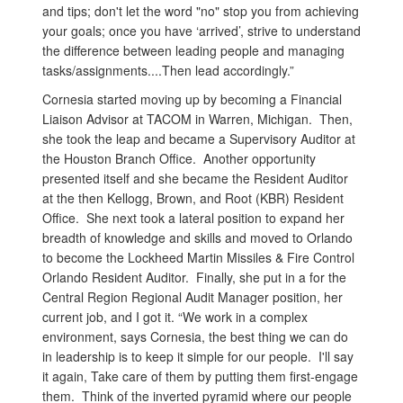
and tips; don't let the word "no" stop you from achieving
your goals; once you have ‘arrived’, strive to understand
the difference between leading people and managing
tasks/assignments....Then lead accordingly.”
Cornesia started moving up by becoming a Financial
Liaison Advisor at TACOM in Warren, Michigan. Then,
she took the leap and became a Supervisory Auditor at
the Houston Branch Office. Another opportunity
presented itself and she became the Resident Auditor
at the then Kellogg, Brown, and Root (KBR) Resident
Office. She next took a lateral position to expand her
breadth of knowledge and skills and moved to Orlando
to become the Lockheed Martin Missiles & Fire Control
Orlando Resident Auditor. Finally, she put in a for the
Central Region Regional Audit Manager position, her
current job, and I got it. “We work in a complex
environment, says Cornesia, the best thing we can do
in leadership is to keep it simple for our people. I'll say
it again, Take care of them by putting them first-engage
them. Think of the inverted pyramid where our people