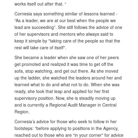
works itself out after that. “
Cornesia says something similar of lessons learned -
“As a leader, we are at our best when the people we
lead are succeeding”. She still follows the advice of one
of her supervisors and mentors who always said to
keep it simple by "taking care of the people so that the
rest will take care of itself".
She became a leader when she saw one of her peers
get promoted and realized it was time to get off the
sofa, stop watching, and get out there. As she moved
up the ladder, she watched the leaders around her and
learned what to do and what not to do. When she was
ready, she took that leap and applied for her first
supervisory position. Now, she is steadily moving up
and is currently a Regional Audit Manager in Central
Region.
Cornesia’s advice for those who seek to follow in her
footsteps: “before applying to positions in the Agency,
reached out to those who are “in your corner" for advice