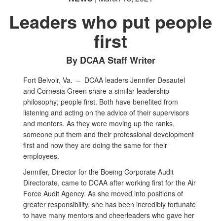
Leaders who put people
first
By DCAA Staff Writer
Fort Belvoir, Va. –
DCAA leaders Jennifer Desautel
and Cornesia Green share a similar leadership
philosophy; people first. Both have benefited from
listening and acting on the advice of their supervisors
and mentors. As they were moving up the ranks,
someone put them and their professional development
first and now they are doing the same for their
employees.
Jennifer, Director for the Boeing Corporate Audit
Directorate, came to DCAA after working first for the Air
Force Audit Agency. As she moved into positions of
greater responsibility, she has been incredibly fortunate
to have many mentors and cheerleaders who gave her