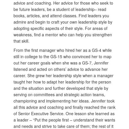
advice and coaching. Her advice for those who seek to
be future leaders, be a student of leadership– read
books, articles, and attend classes. Find leaders you
admire and begin to craft your own leadership style by
adopting specific aspects of their style. For areas of
weakness, find a mentor who can help you strengthen
that skill.
From the first manager who hired her as a GS-4 while
still in college to the GS-15 who convinced her to map
out her career goals when she was a GS-7, Jennifer
listened and acted on others’ advice to advance her
career. She grew her leadership style when a manager
taught her how to adapt her leadership for the person
and the situation and further developed that style by
serving on committees and strategic action teams,
championing and implementing her ideas. Jennifer took
all this advice and coaching and finally reached the rank
of Senior Executive Service. One lesson she learned as
a leader – “Put the people first – understand their wants
and needs and strive to take care of them; the rest of it