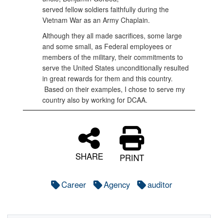
served fellow soldiers faithfully during the
Vietnam War as an Army Chaplain.
Although they all made sacrifices, some large
and some small, as Federal employees or
members of the military, their commitments to
serve the United States unconditionally resulted
in great rewards for them and this country.
Based on their examples, I chose to serve my
country also by working for DCAA.
SHARE
PRINT
Career
Agency
auditor