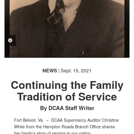
PHOTO INFORMATION
PHOTO INFORMATION
NEWS
| Sept. 15, 2021
Continuing the Family
Tradition of Service
By DCAA Staff Writer
Fort Belvoir, Va. –
DCAA Supervisory Auditor Christine
White from the Hampton Roads Branch Office shares
her family’s story of service to our nation.