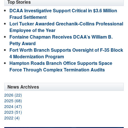
Top Stories
DCAA Investigative Support Critical in $3.6 Million
Fraud Settlement
Lori Tucker Awarded Grechanik-Collins Professional
Employee of the Year
Fontaine Chapman Receives DCAA’s William B.
Petty Award
Fort Worth Branch Supports Oversight of F-35 Block
4 Modernization Program
Hampton Roads Branch Office Supports Space
Force Through Complex Termination Audits
News Archives
2026 (22)
2025 (68)
2024 (47)
2023 (51)
2022 (4)