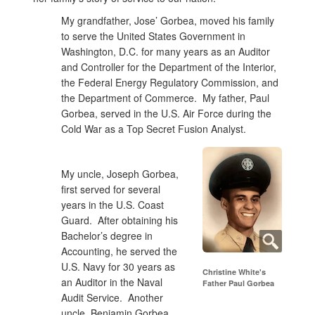
My grandfather, Jose’ Gorbea, moved his family
to serve the United States Government in
Washington, D.C. for many years as an Auditor
and Controller for the Department of the Interior,
the Federal Energy Regulatory Commission, and
the Department of Commerce. My father, Paul
Gorbea, served in the U.S. Air Force during the
Cold War as a Top Secret Fusion Analyst.
My uncle, Joseph Gorbea,
first served for several
years in the U.S. Coast
Guard. After obtaining his
Bachelor’s degree in
Accounting, he served the
U.S. Navy for 30 years as
Christine White's
an Auditor in the Naval
Father Paul Gorbea
Audit Service. Another
uncle, Benjamin Gorbea,