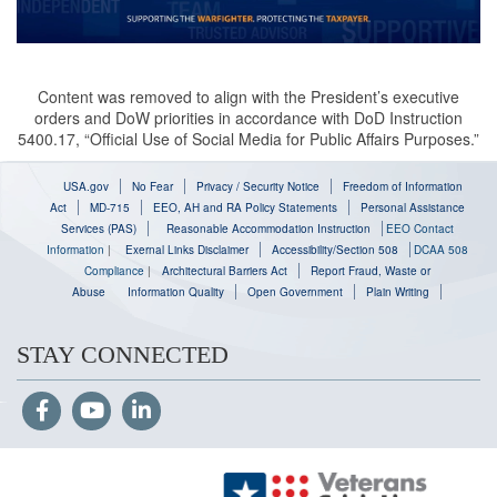
Content was removed to align with the President’s executive
orders and DoW priorities in accordance with DoD Instruction
5400.17, “Official Use of Social Media for Public Affairs Purposes.”
USA.gov
No Fear
Privacy / Security Notice
Freedom of Information
Act
MD-715
EEO, AH and RA Policy Statements
Personal Assistance
Services (PAS)
Reasonable Accommodation Instruction
EEO Contact
Information
|
Exernal Links Disclaimer
Accessibility/Section 508
DCAA 508
Compliance
|
Architectural Barriers Act
Report Fraud, Waste or
Abuse
Information Quality
Open Government
Plain Writing
STAY CONNECTED