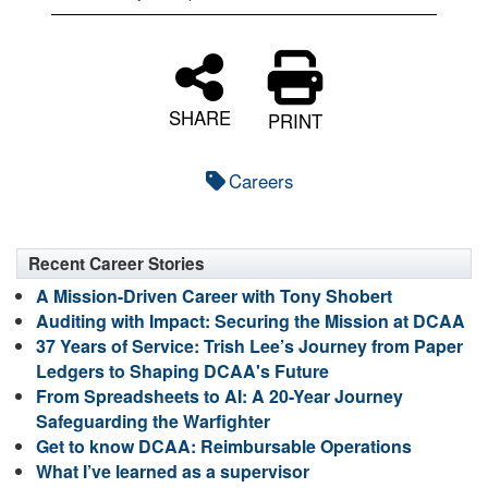
SHARE
PRINT
Careers
Recent Career Stories
A Mission-Driven Career with Tony Shobert
Auditing with Impact: Securing the Mission at DCAA
37 Years of Service: Trish Lee’s Journey from Paper
Ledgers to Shaping DCAA's Future
From Spreadsheets to AI: A 20-Year Journey
Safeguarding the Warfighter
Get to know DCAA: Reimbursable Operations
What I’ve learned as a supervisor