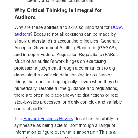
Why Critical Thinking Is Integral for
Auditors
Why are these abilities and skills so important for
DCAA
auditors
? Because not all decisions can be made by
simply understanding accounting principles, Generally
Accepted Government Auditing Standards (GAGAS),
and in-depth Federal Acquisition Regulations (FARs).
Much of an auditor’s work hinges on exercising
professional judgment through a commitment to dig
deep into the available data, looking for outliers or
things that don’t add up logically—even when they do
numerically. Despite all the guidance and regulations,
there are often no black-and-white distinctions or rote
step-by-step processes for highly complex and variable
contract audits.
The
Harvard Business Review
describes the ability to
synthesize as being able to “sort through a range of
information to figure out what is important.” This is a