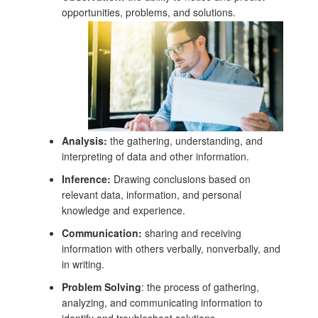
opportunities, problems, and solutions.
Analysis:
the gathering, understanding, and
interpreting of data and other information.
Inference:
Drawing conclusions based on
relevant data, information, and personal
knowledge and experience.
Communication:
sharing and receiving
information with others verbally, nonverbally, and
in writing.
Problem Solving
: the process of gathering,
analyzing, and communicating information to
identify and troubleshoot solutions.