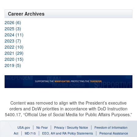
Career Archives
2026 (6)
2025 (3)
2024 (11)
2023 (7)
2022 (10)
2021 (29)
2020 (15)
2019 (5)
Content was removed to align with the President’s executive
orders and DoW priorities in accordance with DoD Instruction
5400.17, “Official Use of Social Media for Public Affairs Purposes.”
USA.gov
No Fear
Privacy / Security Notice
Freedom of Information
Act
MD-715
EEO, AH and RA Policy Statements
Personal Assistance