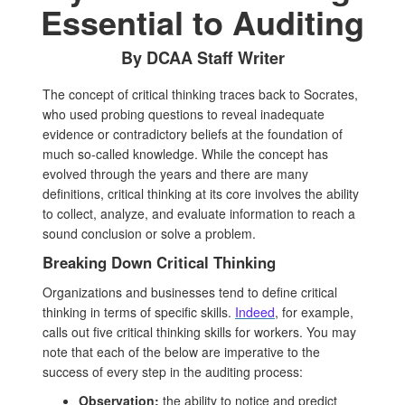
Essential to Auditing
By DCAA Staff Writer
The concept of critical thinking traces back to Socrates,
who used probing questions to reveal inadequate
evidence or contradictory beliefs at the foundation of
much so-called knowledge. While the concept has
evolved through the years and there are many
definitions, critical thinking at its core involves the ability
to collect, analyze, and evaluate information to reach a
sound conclusion or solve a problem.
Breaking Down Critical Thinking
Organizations and businesses tend to define critical
thinking in terms of specific skills.
Indeed
, for example,
calls out five critical thinking skills for workers. You may
note that each of the below are imperative to the
success of every step in the auditing process:
Observation:
the ability to notice and predict