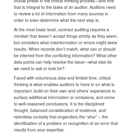
crucial phase in the critical thinking process—and one
that is integral to the tasks of an auditor. Auditors need
to review a lot of information from many sources in
order to even determine what the next step is.
At the most basic level, contract auditing requires a
mindset that doesn’t accept things strictly as they seem,
but considers what misinformation or errors might skew
results. When records don’t match, what can or should
be inferred from the conflicting information? What other
data points can help resolve the issue—what else do
we need to ask or look for?
Faced with voluminous data and limited time, critical
thinking is what enables auditors to hone in on what is
important, build on their own and others’ experience to
surface additional information or omissions, and come
to well-reasoned conclusions. It is the disciplined
thought, balanced consideration of evidence, and
relentless curiosity that engenders the “aha!” – the
identification of a problem or recognition of an error that
results from your expertise.