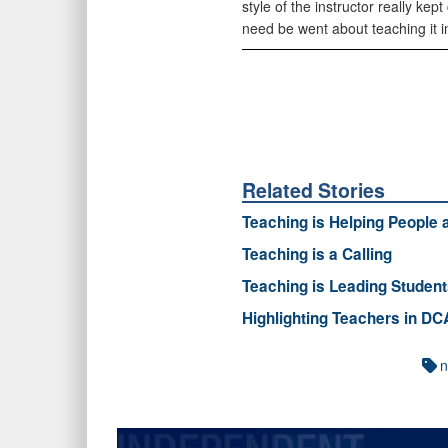
style of the instructor really ke
need be went about teaching it in 
Related Stories
Teaching is Helping People
Teaching is a Calling
Teaching is Leading Studen
Highlighting Teachers in D
n