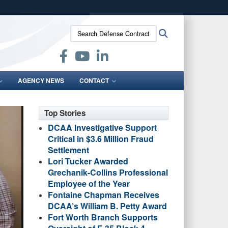
ites use HTTPS
Search
Search
/
means you’ve safely connected to the .mil website.
Defense
ion only on official, secure websites.
Contract
Audit
Agency:
AGENCY NEWS
CONTACT
Top Stories
DCAA Investigative Support
Critical in $3.6 Million Fraud
Settlement
Lori Tucker Awarded
Grechanik-Collins Professional
Employee of the Year
Fontaine Chapman Receives
DCAA’s William B. Petty Award
Fort Worth Branch Supports