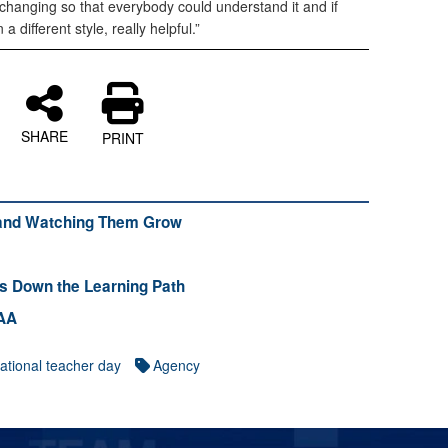
pt changing so that everybody could understand it and if
a different style, really helpful.”
SHARE
PRINT
 and Watching Them Grow
ts Down the Learning Path
CAA
ational teacher day
Agency