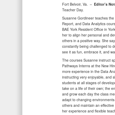
Fort Belvoir, Va. –
Editor’s No
Teacher Day.
Susanne Gordineer teaches the 
Report, and Data Analytics course
BAE York Resident Office in Yor
her to align her personal and de
others in a positive way. She say
constantly being challenged to de
see it as fun, embrace it, and wa
The courses Susanne instruct s
Pathways Interns at the New Hir
more experience in the Data Anal
instructing very enjoyable, and s
students at all stages of develo
take on a life of their own; the 
and grow each day the class meet
adapt to changing environments q
others and maintain an effectiv
her experience and flexible tea