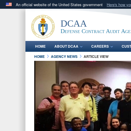
An official website of the United States government
Here's how y
Official websites use .mil
A
.mil
website belongs to an official U.S. Department 
DCAA
in the United States.
Defense Contract Audit Ag
HOME
ABOUT DCAA
CAREERS
CUS
HOME
AGENCY NEWS
ARTICLE VIEW