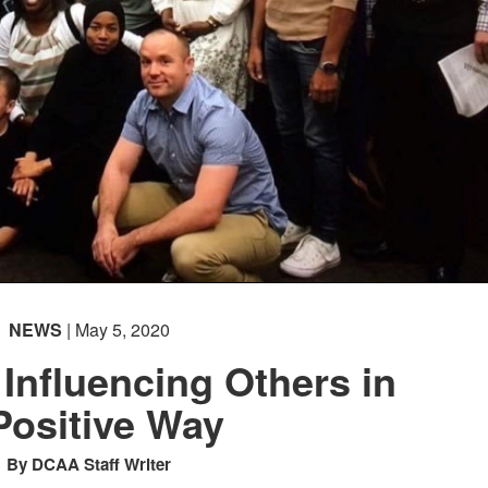
NEWS
| May 5, 2020
 Influencing Others in
Positive Way
By DCAA Staff Writer