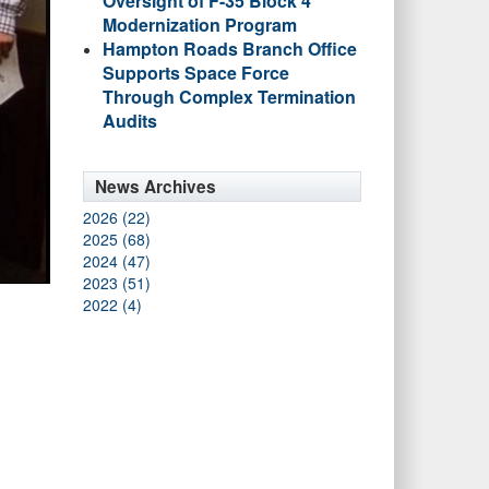
Oversight of F-35 Block 4
Modernization Program
Hampton Roads Branch Office
Supports Space Force
Through Complex Termination
Audits
News Archives
2026 (22)
2025 (68)
2024 (47)
2023 (51)
2022 (4)