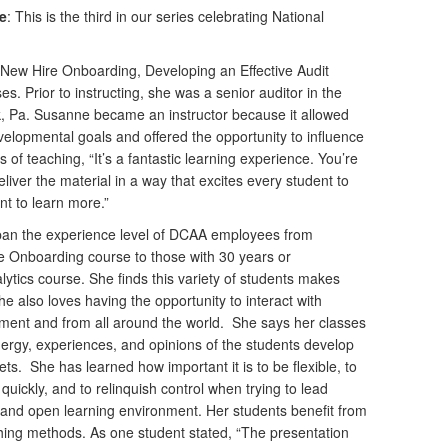
te
: This is the third in our series celebrating National
New Hire Onboarding, Developing an Effective Audit
s. Prior to instructing, she was a senior auditor in the
k, Pa. Susanne became an instructor because it allowed
velopmental goals and offered the opportunity to influence
s of teaching, “It’s a fantastic learning experience. You’re
liver the material in a way that excites every student to
nt to learn more.”
pan the experience level of DCAA employees from
e Onboarding course to those with 30 years or
ytics course. She finds this variety of students makes
he also loves having the opportunity to interact with
pment and from all around the world. She says her classes
energy, experiences, and opinions of the students develop
s. She has learned how important it is to be flexible, to
uickly, and to relinquish control when trying to lead
e and open learning environment. Her students benefit from
ching methods. As one student stated, “The presentation