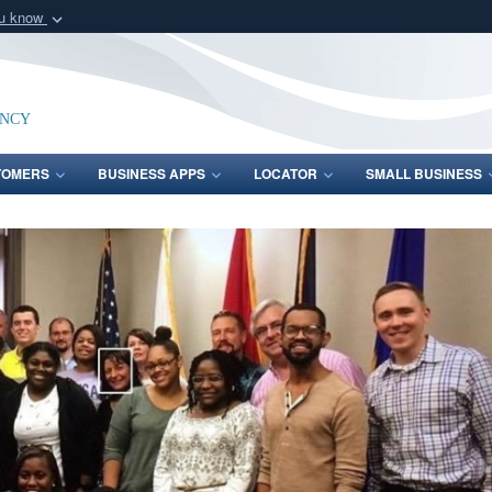
ou know
Secure .mil webs
of Defense organization
A
lock (
)
or
https:/
Share sensitive informat
ency
TOMERS
BUSINESS APPS
LOCATOR
SMALL BUSINESS