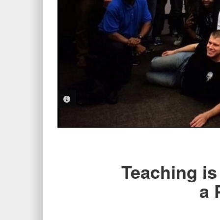
PHOTO INFORMATION
Teaching is
a 