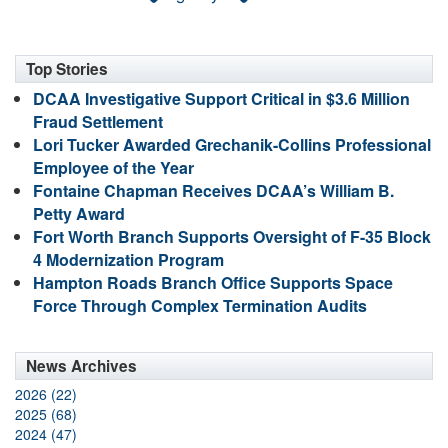
Top Stories
DCAA Investigative Support Critical in $3.6 Million
Fraud Settlement
Lori Tucker Awarded Grechanik-Collins Professional
Employee of the Year
Fontaine Chapman Receives DCAA’s William B.
Petty Award
Fort Worth Branch Supports Oversight of F-35 Block
4 Modernization Program
Hampton Roads Branch Office Supports Space
Force Through Complex Termination Audits
News Archives
2026 (22)
2025 (68)
2024 (47)