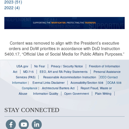
2023 (51)
2022 (4)
Content was removed to align with the President’s executive
orders and DoW priorities in accordance with DoD Instruction
5400.17, “Official Use of Social Media for Public Affairs Purposes.”
USA.gov
No Fear
Privacy / Security Notice
Freedom of Information
Act
MD-715
EEO, AH and RA Policy Statements
Personal Assistance
Services (PAS)
Reasonable Accommodation Instruction
EEO Contact
Information
|
Exernal Links Disclaimer
Accessibility/Section 508
DCAA 508
Compliance
|
Architectural Barriers Act
Report Fraud, Waste or
Abuse
Information Quality
Open Government
Plain Writing
STAY CONNECTED