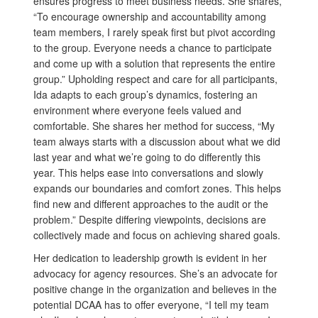
ensures progress to meet business needs. She shares,
“To encourage ownership and accountability among
team members, I rarely speak first but pivot according
to the group. Everyone needs a chance to participate
and come up with a solution that represents the entire
group.” Upholding respect and care for all participants,
Ida adapts to each group’s dynamics, fostering an
environment where everyone feels valued and
comfortable. She shares her method for success, “My
team always starts with a discussion about what we did
last year and what we’re going to do differently this
year. This helps ease into conversations and slowly
expands our boundaries and comfort zones. This helps
find new and different approaches to the audit or the
problem.” Despite differing viewpoints, decisions are
collectively made and focus on achieving shared goals.
Her dedication to leadership growth is evident in her
advocacy for agency resources. She’s an advocate for
positive change in the organization and believes in the
potential DCAA has to offer everyone, “I tell my team