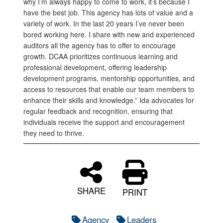
why I’m always happy to come to work, it’s because I
have the best job. This agency has lots of value and a
variety of work. In the last 20 years I’ve never been
bored working here. I share with new and experienced
auditors all the agency has to offer to encourage
growth. DCAA prioritizes continuous learning and
professional development, offering leadership
development programs, mentorship opportunities, and
access to resources that enable our team members to
enhance their skills and knowledge.” Ida advocates for
regular feedback and recognition, ensuring that
individuals receive the support and encouragement
they need to thrive.
SHARE
PRINT
Agency
Leaders