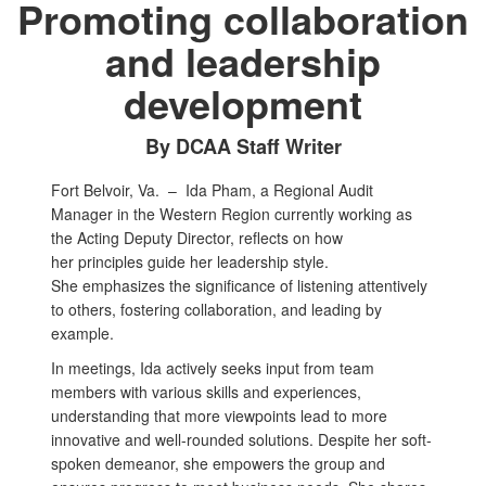
Promoting collaboration
and leadership
development
By DCAA Staff Writer
Fort Belvoir, Va. –
Ida Pham, a Regional Audit
Manager in the Western Region currently working as
the Acting Deputy Director, reflects on how
her principles guide her leadership style.
She emphasizes the significance of listening attentively
to others, fostering collaboration, and leading by
example.
In meetings, Ida actively seeks input from team
members with various skills and experiences,
understanding that more viewpoints lead to more
innovative and well-rounded solutions. Despite her soft-
spoken demeanor, she empowers the group and