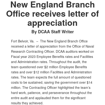
New England Branch
Office receives letter of
appreciation
By DCAA Staff Writer
Fort Belvoir, Va. –
The New England Branch Office
received a letter of appreciation from the Office of Naval
Research Contracting Officer. DCAA auditors worked on
Fiscal year 2023 Employee Benefits rates and Facilities
and Administration rates. Throughout the audit, the
team questioned over $2 million Employee Benefits
rates and over $12 million Facilities and Administration
rates. The team expects the full amount of questioned
costs to be sustained, saving the government over $14
million. The Contracting Officer highlighted the team’s
hard work, patience, and perseverance throughout the
entire audit and applauded them for the significant
results they achieved.