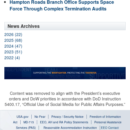
Hampton Roads Branch Office Supports Space
Force Through Complex Termination Audits
News Archives
2026 (22)
2025 (68)
2024 (47)
2023 (51)
2022 (4)
Content was removed to align with the President’s executive
orders and DoW priorities in accordance with DoD Instruction
5400.17, “Official Use of Social Media for Public Affairs Purposes.”
USA.gov
No Fear
Privacy / Security Notice
Freedom of Information
Act
MD-715
EEO, AH and RA Policy Statements
Personal Assistance
Services (PAS)
Reasonable Accommodation Instruction
EEO Contact