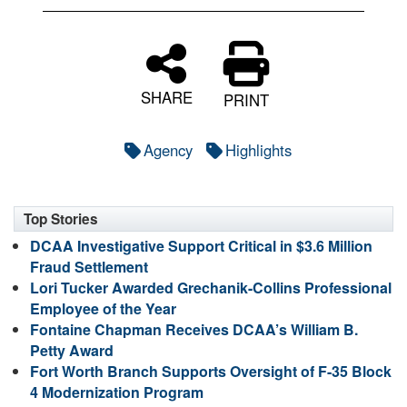
SHARE
PRINT
Agency
Highlights
Top Stories
DCAA Investigative Support Critical in $3.6 Million
Fraud Settlement
Lori Tucker Awarded Grechanik-Collins Professional
Employee of the Year
Fontaine Chapman Receives DCAA’s William B.
Petty Award
Fort Worth Branch Supports Oversight of F-35 Block
4 Modernization Program