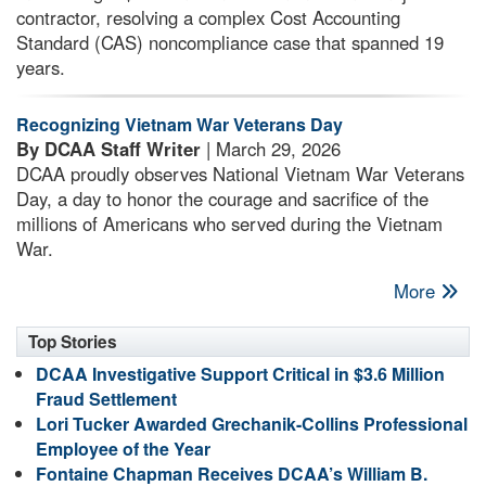
contractor, resolving a complex Cost Accounting
Standard (CAS) noncompliance case that spanned 19
years.
Recognizing Vietnam War Veterans Day
By DCAA Staff Writer
| March 29, 2026
DCAA proudly observes National Vietnam War Veterans
Day, a day to honor the courage and sacrifice of the
millions of Americans who served during the Vietnam
War.
More
Top Stories
DCAA Investigative Support Critical in $3.6 Million
Fraud Settlement
Lori Tucker Awarded Grechanik-Collins Professional
Employee of the Year
Fontaine Chapman Receives DCAA’s William B.