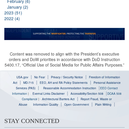
February (6)
January (2)
2023 (51)
2022 (4)
Content was removed to align with the President’s executive
orders and DoW priorities in accordance with DoD Instruction
5400.17, “Official Use of Social Media for Public Affairs Purposes.”
USA.gov
No Fear
Privacy / Security Notice
Freedom of Information
Act
MD-715
EEO, AH and RA Policy Statements
Personal Assistance
Services (PAS)
Reasonable Accommodation Instruction
EEO Contact
Information
|
Exernal Links Disclaimer
Accessibility/Section 508
DCAA 508
Compliance
|
Architectural Barriers Act
Report Fraud, Waste or
Abuse
Information Quality
Open Government
Plain Writing
STAY CONNECTED