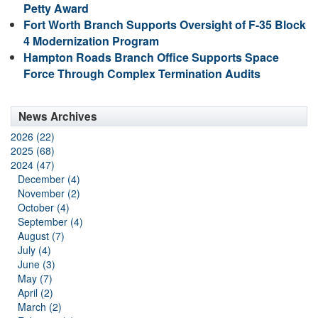
Petty Award
Fort Worth Branch Supports Oversight of F-35 Block
4 Modernization Program
Hampton Roads Branch Office Supports Space
Force Through Complex Termination Audits
News Archives
2026 (22)
2025 (68)
2024 (47)
December (4)
November (2)
October (4)
September (4)
August (7)
July (4)
June (3)
May (7)
April (2)
March (2)