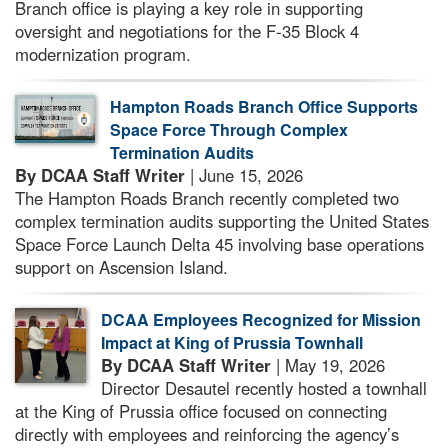
Branch office is playing a key role in supporting
oversight and negotiations for the F-35 Block 4
modernization program.
Hampton Roads Branch Office Supports
Space Force Through Complex
Termination Audits
By DCAA Staff Writer
| June 15, 2026
The Hampton Roads Branch recently completed two
complex termination audits supporting the United States
Space Force Launch Delta 45 involving base operations
support on Ascension Island.
DCAA Employees Recognized for Mission
Impact at King of Prussia Townhall
By DCAA Staff Writer
| May 19, 2026
Director Desautel recently hosted a townhall
at the King of Prussia office focused on connecting
directly with employees and reinforcing the agency’s