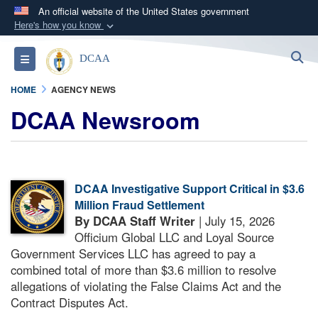
An official website of the United States government
Here's how you know
Official websites use .mil
S
Toggle navigation
DCAA
A
.mil
website belongs to an official U.S.
Department of Defense organization in the United
HOME
AGENCY NEWS
States.
DCAA Newsroom
Secure .mil websites use HTTPS
A
lock (
)
or
https://
means you’ve safely
connected to the .mil website. Share sensitive
DCAA Investigative Support Critical in $3.6
information only on official, secure websites.
Million Fraud Settlement
By DCAA Staff Writer
| July 15, 2026
Officium Global LLC and Loyal Source
Government Services LLC has agreed to pay a
combined total of more than $3.6 million to resolve
allegations of violating the False Claims Act and the
Contract Disputes Act.