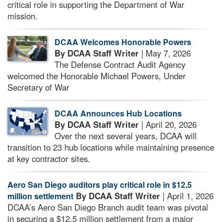
critical role in supporting the Department of War
mission.
DCAA Welcomes Honorable Powers
By DCAA Staff Writer
| May 7, 2026
The Defense Contract Audit Agency
welcomed the Honorable Michael Powers, Under
Secretary of War
DCAA Announces Hub Locations
By DCAA Staff Writer
| April 20, 2026
Over the next several years, DCAA will
transition to 23 hub locations while maintaining presence
at key contractor sites.
Aero San Diego auditors play critical role in $12.5
By DCAA Staff Writer
| April 1, 2026
million settlement
DCAA’s Aero San Diego Branch audit team was pivotal
in securing a $12.5 million settlement from a major