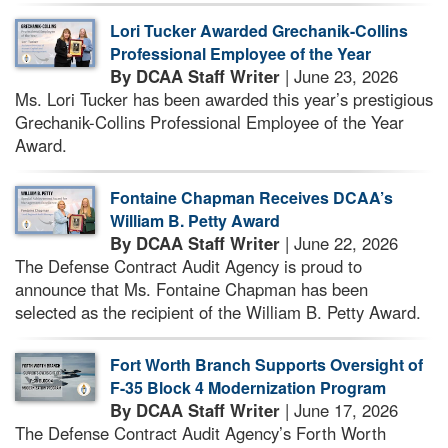
Lori Tucker Awarded Grechanik-Collins
Professional Employee of the Year
By DCAA Staff Writer
| June 23, 2026
Ms. Lori Tucker has been awarded this year’s prestigious
Grechanik-Collins Professional Employee of the Year
Award.
Fontaine Chapman Receives DCAA’s
William B. Petty Award
By DCAA Staff Writer
| June 22, 2026
The Defense Contract Audit Agency is proud to
announce that Ms. Fontaine Chapman has been
selected as the recipient of the William B. Petty Award.
Fort Worth Branch Supports Oversight of
F-35 Block 4 Modernization Program
By DCAA Staff Writer
| June 17, 2026
The Defense Contract Audit Agency’s Forth Worth