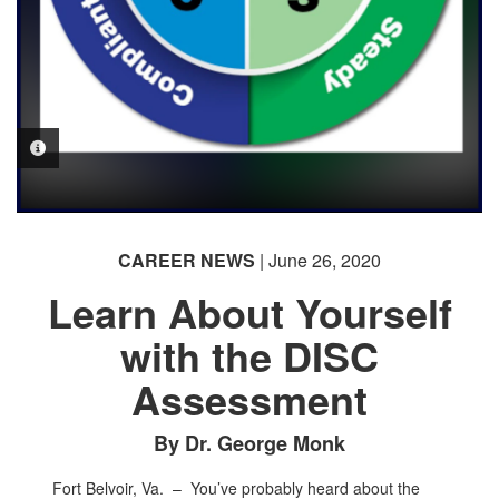
PHOTO INFORMATION
CAREER NEWS
| June 26, 2020
Learn About Yourself
with the DISC
Assessment
By Dr. George Monk
Fort Belvoir, Va. –
You’ve probably heard about the