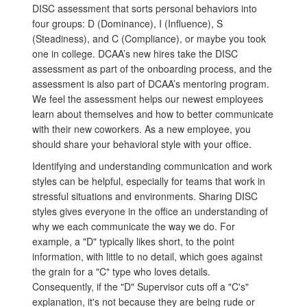
DISC assessment that sorts personal behaviors into
four groups: D (Dominance), I (Influence), S
(Steadiness), and C (Compliance), or maybe you took
one in college. DCAA’s new hires take the DISC
assessment as part of the onboarding process, and the
assessment is also part of DCAA’s mentoring program.
We feel the assessment helps our newest employees
learn about themselves and how to better communicate
with their new coworkers. As a new employee, you
should share your behavioral style with your office.
Identifying and understanding communication and work
styles can be helpful, especially for teams that work in
stressful situations and environments. Sharing DISC
styles gives everyone in the office an understanding of
why we each communicate the way we do. For
example, a "D" typically likes short, to the point
information, with little to no detail, which goes against
the grain for a "C" type who loves details.
Consequently, if the "D" Supervisor cuts off a "C's"
explanation, it's not because they are being rude or