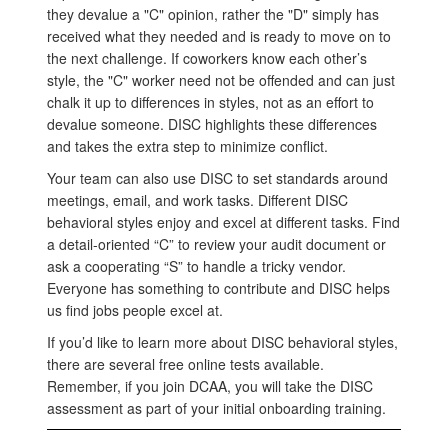
they devalue a "C" opinion, rather the "D" simply has
received what they needed and is ready to move on to
the next challenge. If coworkers know each other’s
style, the "C" worker need not be offended and can just
chalk it up to differences in styles, not as an effort to
devalue someone. DISC highlights these differences
and takes the extra step to minimize conflict.
Your team can also use DISC to set standards around
meetings, email, and work tasks. Different DISC
behavioral styles enjoy and excel at different tasks. Find
a detail-oriented “C” to review your audit document or
ask a cooperating “S” to handle a tricky vendor.
Everyone has something to contribute and DISC helps
us find jobs people excel at.
If you’d like to learn more about DISC behavioral styles,
there are several free online tests available.
Remember, if you join DCAA, you will take the DISC
assessment as part of your initial onboarding training.