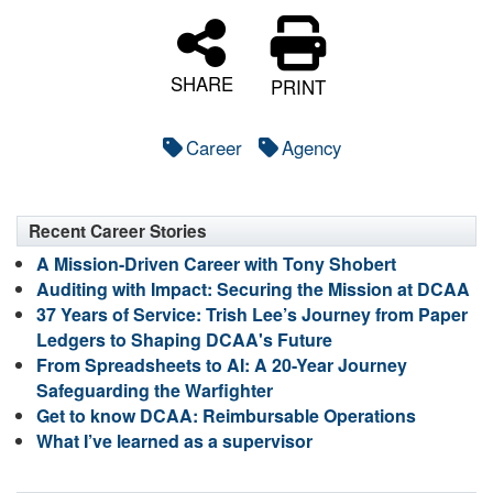
SHARE
PRINT
Career
Agency
Recent Career Stories
A Mission-Driven Career with Tony Shobert
Auditing with Impact: Securing the Mission at DCAA
37 Years of Service: Trish Lee’s Journey from Paper
Ledgers to Shaping DCAA's Future
From Spreadsheets to AI: A 20-Year Journey
Safeguarding the Warfighter
Get to know DCAA: Reimbursable Operations
What I’ve learned as a supervisor