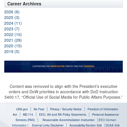
Career Archives
2026 (6)
2025 (3)
2024 (11)
2023 (7)
2022 (10)
2021 (29)
2020 (15)
2019 (5)
Content was removed to align with the President’s executive
orders and DoW priorities in accordance with DoD Instruction
5400.17, “Official Use of Social Media for Public Affairs Purposes.”
USA.gov
No Fear
Privacy / Security Notice
Freedom of Information
Act
MD-715
EEO, AH and RA Policy Statements
Personal Assistance
Services (PAS)
Reasonable Accommodation Instruction
EEO Contact
Information
|
Exernal Links Disclaimer
Accessibility/Section 508
DCAA 508