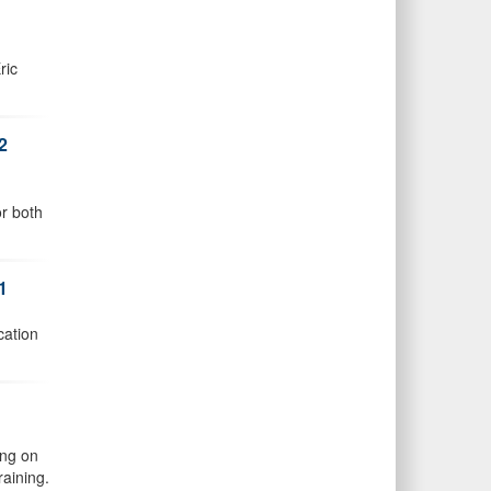
ric
2
or both
1
cation
ing on
raining.