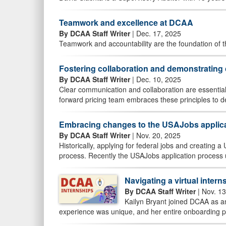
Teamwork and excellence at DCAA
By DCAA Staff Writer
| Dec. 17, 2025
Teamwork and accountability are the foundation of 
Fostering collaboration and demonstratin
By DCAA Staff Writer
| Dec. 10, 2025
Clear communication and collaboration are essential
forward pricing team embraces these principles to de
Embracing changes to the USAJobs applic
By DCAA Staff Writer
| Nov. 20, 2025
Historically, applying for federal jobs and creating
process. Recently the USAJobs application process 
Navigating a virtual inter
By DCAA Staff Writer
| Nov. 13
Kailyn Bryant joined DCAA as a
experience was unique, and her entire onboarding pr