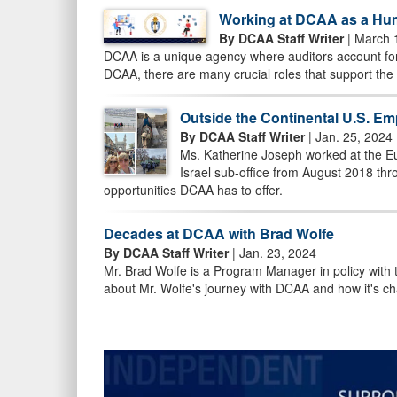
Working at DCAA as a Hum
By DCAA Staff Writer
| March 
DCAA is a unique agency where auditors account for
DCAA, there are many crucial roles that support the
Outside the Continental U.S. Em
By DCAA Staff Writer
| Jan. 25, 2024
Ms. Katherine Joseph worked at the E
Israel sub-office from August 2018 t
opportunities DCAA has to offer.
Decades at DCAA with Brad Wolfe
By DCAA Staff Writer
| Jan. 23, 2024
Mr. Brad Wolfe is a Program Manager in policy with
about Mr. Wolfe's journey with DCAA and how it's c