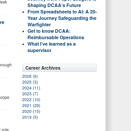
desk
Shaping DCAA's Future
From Spreadsheets to AI: A 20-
Year Journey Safeguarding the
re
Warfighter
Get to know DCAA:
Reimbursable Operations
What I’ve learned as a
supervisor
through
Career Archives
2026 (6)
2025 (3)
2024 (11)
2023 (7)
 scope
2022 (10)
2021 (29)
2020 (15)
2019 (5)
 role.