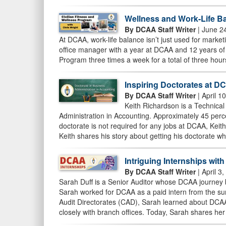
Wellness and Work-Life Ba
By DCAA Staff Writer
| June 2
At DCAA, work-life balance isn’t just used for marketin
office manager with a year at DCAA and 12 years of 
Program three times a week for a total of three hour
Inspiring Doctorates at D
By DCAA Staff Writer
| April 1
Keith Richardson is a Technical
Administration in Accounting. Approximately 45 per
doctorate is not required for any jobs at DCAA, Keit
Keith shares his story about getting his doctorate w
Intriguing Internships wit
By DCAA Staff Writer
| April 3
Sarah Duff is a Senior Auditor whose DCAA journey b
Sarah worked for DCAA as a paid intern from the sum
Audit Directorates (CAD), Sarah learned about DCAA’
closely with branch offices. Today, Sarah shares her