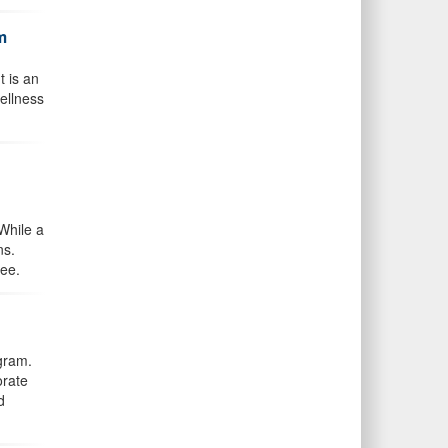
m
t is an
ellness
While a
ns.
ree.
gram.
orate
d