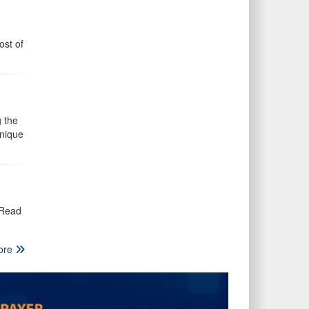
ost of
 the
unique
 Read
ore