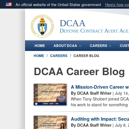
An official website of the United States government
Here's how y
Official websites use .mil
A
.mil
website belongs to an official U.S. Department 
DCAA
in the United States.
Defense Contract Audit Ag
HOME
ABOUT DCAA
CAREERS
CUS
HOME
CAREERS
CAREER BLOG
DCAA Career Blog
A Mission-Driven Career w
By DCAA Staff Writer
| July 14
When Tony Shobert joined DCAA 
his work to stand for something 
Auditing with Impact: Sec
By DCAA Staff Writer
| July 8,