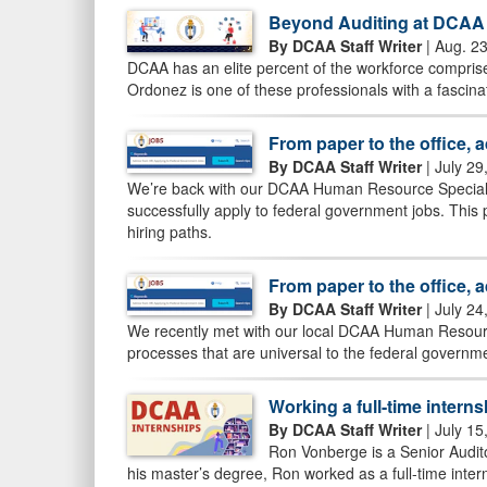
Beyond Auditing at DCAA
By DCAA Staff Writer
| Aug. 2
DCAA has an elite percent of the workforce comprised
Ordonez is one of these professionals with a fascin
From paper to the office, 
By DCAA Staff Writer
| July 29
We’re back with our DCAA Human Resource Specialist
successfully apply to federal government jobs. This
hiring paths.
From paper to the office, 
By DCAA Staff Writer
| July 24
We recently met with our local DCAA Human Resource
processes that are universal to the federal govern
Working a full-time interns
By DCAA Staff Writer
| July 15
Ron Vonberge is a Senior Audito
his master’s degree, Ron worked as a full-time intern