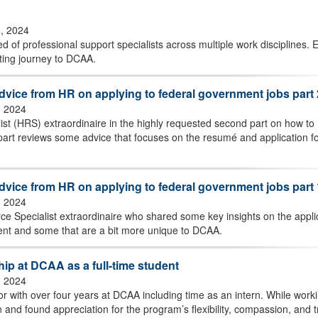
3, 2024
 of professional support specialists across multiple work disciplines. E
ating journey to DCAA.
advice from HR on applying to federal government jobs part 
, 2024
 (HRS) extraordinaire in the highly requested second part on how to
 part reviews some advice that focuses on the resumé and application f
advice from HR on applying to federal government jobs part 
, 2024
 Specialist extraordinaire who shared some key insights on the appli
ment and some that are a bit more unique to DCAA.
hip at DCAA as a full-time student
, 2024
r with over four years at DCAA including time as an intern. While work
 and found appreciation for the program’s flexibility, compassion, and t