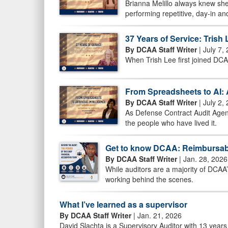
Brianna Melillo always knew she
performing repetitive, day-in an
37 Years of Service: Tris
By DCAA Staff Writer
| July 7,
When Trish Lee first joined DCA
From Spreadsheets to AI: 
By DCAA Staff Writer
| July 2,
As Defense Contract Audit Agenc
the people who have lived it.
Get to know DCAA: Reimbursab
By DCAA Staff Writer
| Jan. 28, 2026
While auditors are a majority of DCAA
working behind the scenes.
What I’ve learned as a supervisor
By DCAA Staff Writer
| Jan. 21, 2026
David Slachta is a Supervisory Auditor with 13 years