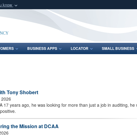
ou know
Secure .mil webs
of Defense organization
A
lock (
)
or
https:/
Share sensitive informat
ency
TOMERS
BUSINESS APPS
LOCATOR
SMALL BUSINESS
ith Tony Shobert
, 2026
17 years ago, he was looking for more than just a job in auditing, he
positive.
uring the Mission at DCAA
 2026