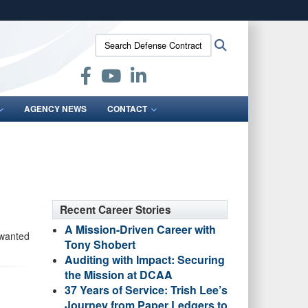
ites use HTTPS
Search
Search
/
means you’ve safely connected to the .mil website.
Defense
ion only on official, secure websites.
Contract
Audit
Agency:
AGENCY NEWS
CONTACT
Recent Career Stories
A Mission-Driven Career with
 wanted
Tony Shobert
Auditing with Impact: Securing
the Mission at DCAA
37 Years of Service: Trish Lee’s
Journey from Paper Ledgers to