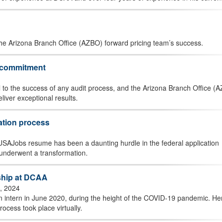
the Arizona Branch Office (AZBO) forward pricing team’s success.
g commitment
 to the success of any audit process, and the Arizona Branch Office (
liver exceptional results.
ation process
 a USAJobs resume has been a daunting hurdle in the federal application
underwent a transformation.
nship at DCAA
, 2024
n intern in June 2020, during the height of the COVID-19 pandemic. He
ocess took place virtually.