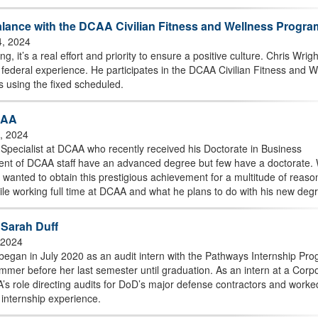
lance with the DCAA Civilian Fitness and Wellness Progra
4, 2024
g, it’s a real effort and priority to ensure a positive culture. Chris Wrigh
federal experience. He participates in the DCAA Civilian Fitness and W
s using the fixed scheduled.
CAA
0, 2024
 Specialist at DCAA who recently received his Doctorate in Business
cent of DCAA staff have an advanced degree but few have a doctorate. 
h wanted to obtain this prestigious achievement for a multitude of reaso
hile working full time at DCAA and what he plans to do with his new deg
h Sarah Duff
, 2024
egan in July 2020 as an audit intern with the Pathways Internship Pro
mer before her last semester until graduation. As an intern at a Corp
s role directing audits for DoD’s major defense contractors and worke
 internship experience.