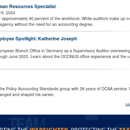
an Resources Specialist
19, 2024
 approximately 90 percent of the workforce. While auditors make up m
 agency without the need for an accounting degree.
ployee Spotlight: Katherine Joseph
uropean Branch Office in Germany as a Supervisory Auditor overseeing
hrough June 2023. Learn about the OCONUS office experience and the 
 the Policy Accounting Standards group with 28 years of DCAA service.
hanged and shaped his career.
M