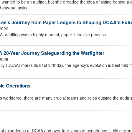
 wanted to be an auditor, but she dreaded the idea of sitting behind a 
d day-out tasks.
h Lee’s Journey from Paper Ledgers to Shaping DCAA's Futu
 2026
A, auditing was a highly manual, paper-intensive process.
A 20-Year Journey Safeguarding the Warfighter
 2026
y (DCAA) marks its 61st birthday, the agency’s evolution is best told 
le Operations
’s workforce, there are many crucial teams and roles outside the audit
 of experience at DCAA and over four years of experience in his current