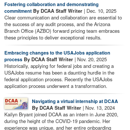
Fostering collaboration and demonstrating
By DCAA Staff Writer
| Dec. 10, 2025
commitment
Clear communication and collaboration are essential to
the success of any audit process, and the Arizona
Branch Office (AZBO) forward pricing team embraces
these principles to deliver exceptional results.
Embracing changes to the USAJobs application
By DCAA Staff Writer
| Nov. 20, 2025
process
Historically, applying for federal jobs and creating a
USAJobs resume has been a daunting hurdle in the
federal application process. Recently the USAJobs
application process underwent a transformation.
Navigating a virtual internship at DCAA
By DCAA Staff Writer
| Nov. 13, 2024
Kailyn Bryant joined DCAA as an intern in June 2020,
during the height of the COVID-19 pandemic. Her
experience was unique, and her entire onboarding