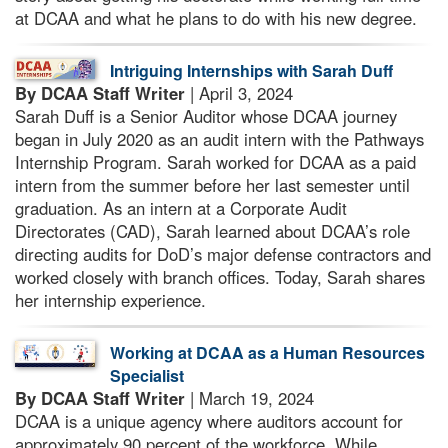
at DCAA and what he plans to do with his new degree.
Intriguing Internships with Sarah Duff
By DCAA Staff Writer
| April 3, 2024
Sarah Duff is a Senior Auditor whose DCAA journey
began in July 2020 as an audit intern with the Pathways
Internship Program. Sarah worked for DCAA as a paid
intern from the summer before her last semester until
graduation. As an intern at a Corporate Audit
Directorates (CAD), Sarah learned about DCAA’s role
directing audits for DoD’s major defense contractors and
worked closely with branch offices. Today, Sarah shares
her internship experience.
Working at DCAA as a Human Resources
Specialist
By DCAA Staff Writer
| March 19, 2024
DCAA is a unique agency where auditors account for
approximately 90 percent of the workforce. While