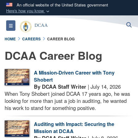
An official website of the United States government
Here's how you know
Official websites use .mil
S
Toggle navigation
DCAA
A
.mil
website belongs to an official U.S.
Department of Defense organization in the United
HOME
CAREERS
CAREER BLOG
States.
DCAA Career Blog
Secure .mil websites use HTTPS
A
lock (
)
or
https://
means you’ve safely
A Mission-Driven Career with Tony
connected to the .mil website. Share sensitive
Shobert
information only on official, secure websites.
By DCAA Staff Writer
| July 14, 2026
When Tony Shobert joined DCAA 17 years ago, he was
looking for more than just a job in auditing, he wanted
his work to stand for something positive.
Auditing with Impact: Securing the
Mission at DCAA