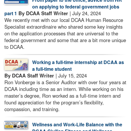
on applying to federal government jobs
By DCAA Staff Writer
| July 24, 2024
part 1
We recently met with our local DCAA Human Resource
Specialist extraordinaire who shared some key insights
on the application processes that are universal to the
federal government and some that are a bit more unique
to DCAA.
Working a full-time internship at DCAA as
a full-time student
By DCAA Staff Writer
| July 15, 2024
Ron Vonberge is a Senior Auditor with over four years at
DCAA including time as an intern. While working on his
master’s degree, Ron worked as a full-time intern and
found appreciation for the program’s flexibility,
compassion, and training.
Wellness and Work-Life Balance with the