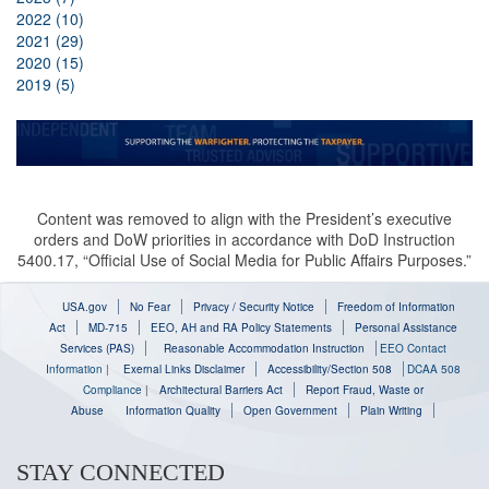
2022 (10)
2021 (29)
2020 (15)
2019 (5)
Content was removed to align with the President’s executive
orders and DoW priorities in accordance with DoD Instruction
5400.17, “Official Use of Social Media for Public Affairs Purposes.”
USA.gov
No Fear
Privacy / Security Notice
Freedom of Information
Act
MD-715
EEO, AH and RA Policy Statements
Personal Assistance
Services (PAS)
Reasonable Accommodation Instruction
EEO Contact
Information
|
Exernal Links Disclaimer
Accessibility/Section 508
DCAA 508
Compliance
|
Architectural Barriers Act
Report Fraud, Waste or
Abuse
Information Quality
Open Government
Plain Writing
STAY CONNECTED