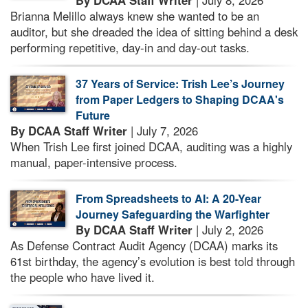
By DCAA Staff Writer
| July 8, 2026
Brianna Melillo always knew she wanted to be an
auditor, but she dreaded the idea of sitting behind a desk
performing repetitive, day-in and day-out tasks.
37 Years of Service: Trish Lee’s Journey
from Paper Ledgers to Shaping DCAA's
Future
By DCAA Staff Writer
| July 7, 2026
When Trish Lee first joined DCAA, auditing was a highly
manual, paper-intensive process.
From Spreadsheets to AI: A 20-Year
Journey Safeguarding the Warfighter
By DCAA Staff Writer
| July 2, 2026
As Defense Contract Audit Agency (DCAA) marks its
61st birthday, the agency’s evolution is best told through
the people who have lived it.