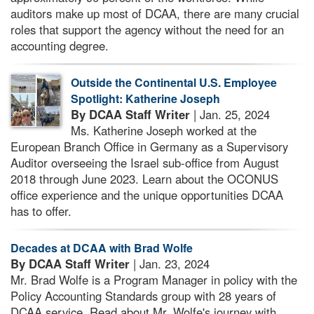
auditors make up most of DCAA, there are many crucial
roles that support the agency without the need for an
accounting degree.
Outside the Continental U.S. Employee
Spotlight: Katherine Joseph
By DCAA Staff Writer
| Jan. 25, 2024
Ms. Katherine Joseph worked at the
European Branch Office in Germany as a Supervisory
Auditor overseeing the Israel sub-office from August
2018 through June 2023. Learn about the OCONUS
office experience and the unique opportunities DCAA
has to offer.
Decades at DCAA with Brad Wolfe
By DCAA Staff Writer
| Jan. 23, 2024
Mr. Brad Wolfe is a Program Manager in policy with the
Policy Accounting Standards group with 28 years of
DCAA service. Read about Mr. Wolfe's journey with