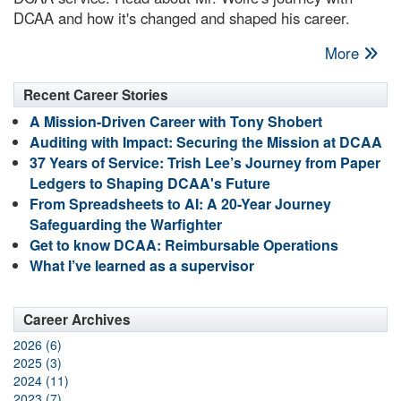
DCAA and how it's changed and shaped his career.
More
Recent Career Stories
A Mission-Driven Career with Tony Shobert
Auditing with Impact: Securing the Mission at DCAA
37 Years of Service: Trish Lee’s Journey from Paper
Ledgers to Shaping DCAA's Future
From Spreadsheets to AI: A 20-Year Journey
Safeguarding the Warfighter
Get to know DCAA: Reimbursable Operations
What I’ve learned as a supervisor
Career Archives
2026 (6)
2025 (3)
2024 (11)
2023 (7)