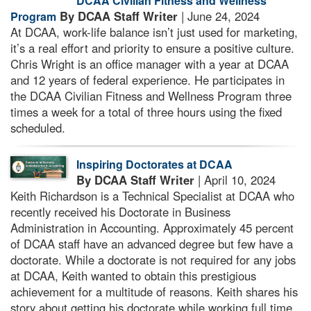
DCAA Civilian Fitness and Wellness
By DCAA Staff Writer
| June 24, 2024
Program
At DCAA, work-life balance isn’t just used for marketing,
it’s a real effort and priority to ensure a positive culture.
Chris Wright is an office manager with a year at DCAA
and 12 years of federal experience. He participates in
the DCAA Civilian Fitness and Wellness Program three
times a week for a total of three hours using the fixed
scheduled.
Inspiring Doctorates at DCAA
By DCAA Staff Writer
| April 10, 2024
Keith Richardson is a Technical Specialist at DCAA who
recently received his Doctorate in Business
Administration in Accounting. Approximately 45 percent
of DCAA staff have an advanced degree but few have a
doctorate. While a doctorate is not required for any jobs
at DCAA, Keith wanted to obtain this prestigious
achievement for a multitude of reasons. Keith shares his
story about getting his doctorate while working full time