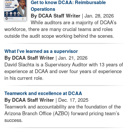
Get to know DCAA: Reimbursable
Operations
By DCAA Staff Writer
| Jan. 28, 2026
While auditors are a majority of DCAA’s
workforce, there are many crucial teams and roles
outside the audit scope working behind the scenes.
What I’ve learned as a supervisor
By DCAA Staff Writer
| Jan. 21, 2026
David Slachta is a Supervisory Auditor with 13 years of
experience at DCAA and over four years of experience
in his current role.
Teamwork and excellence at DCAA
By DCAA Staff Writer
| Dec. 17, 2025
Teamwork and accountability are the foundation of the
Arizona Branch Office (AZBO) forward pricing team’s
success.