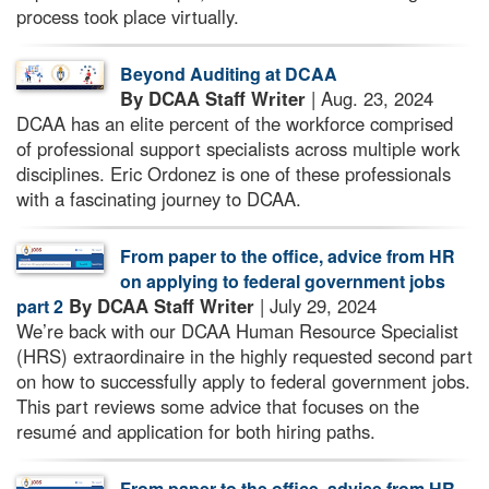
process took place virtually.
Beyond Auditing at DCAA
By DCAA Staff Writer
| Aug. 23, 2024
DCAA has an elite percent of the workforce comprised
of professional support specialists across multiple work
disciplines. Eric Ordonez is one of these professionals
with a fascinating journey to DCAA.
From paper to the office, advice from HR
on applying to federal government jobs
By DCAA Staff Writer
| July 29, 2024
part 2
We’re back with our DCAA Human Resource Specialist
(HRS) extraordinaire in the highly requested second part
on how to successfully apply to federal government jobs.
This part reviews some advice that focuses on the
resumé and application for both hiring paths.
From paper to the office, advice from HR