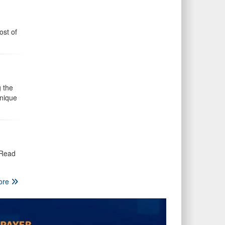
ost of
 the
unique
 Read
ore