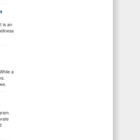
m
t is an
ellness
While a
ns.
ree.
gram.
orate
d