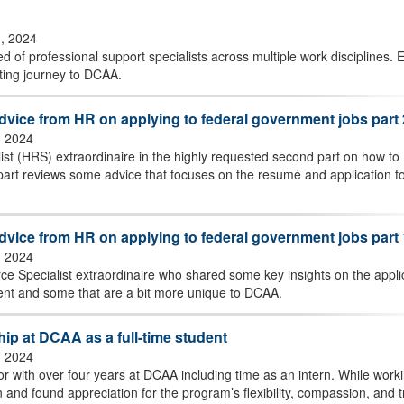
3, 2024
 of professional support specialists across multiple work disciplines. E
ating journey to DCAA.
advice from HR on applying to federal government jobs part 
, 2024
 (HRS) extraordinaire in the highly requested second part on how to
 part reviews some advice that focuses on the resumé and application f
advice from HR on applying to federal government jobs part 
, 2024
 Specialist extraordinaire who shared some key insights on the appli
ment and some that are a bit more unique to DCAA.
hip at DCAA as a full-time student
, 2024
r with over four years at DCAA including time as an intern. While work
 and found appreciation for the program’s flexibility, compassion, and t