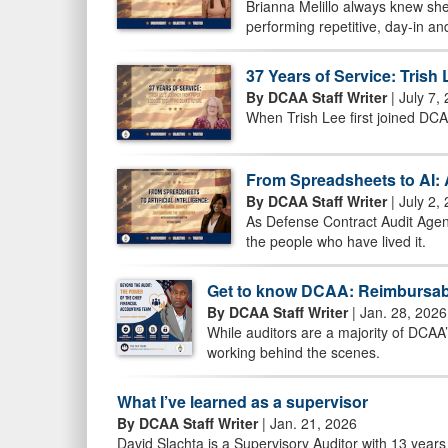
Brianna Melillo always knew she
performing repetitive, day-in an
37 Years of Service: Tris
By DCAA Staff Writer
| July 7,
When Trish Lee first joined DCA
From Spreadsheets to AI: 
By DCAA Staff Writer
| July 2,
As Defense Contract Audit Agenc
the people who have lived it.
Get to know DCAA: Reimbursab
By DCAA Staff Writer
| Jan. 28, 2026
While auditors are a majority of DCAA
working behind the scenes.
What I’ve learned as a supervisor
By DCAA Staff Writer
| Jan. 21, 2026
David Slachta is a Supervisory Auditor with 13 years