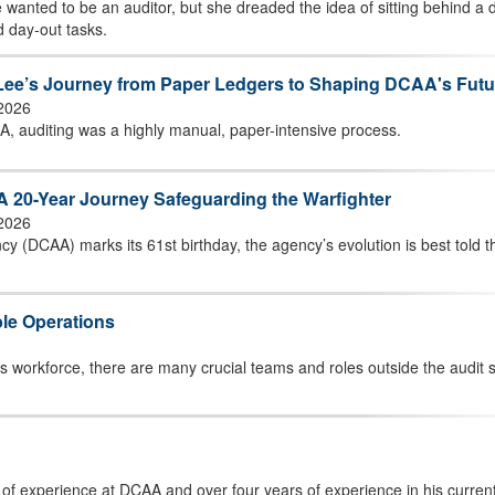
 wanted to be an auditor, but she dreaded the idea of sitting behind a 
d day-out tasks.
h Lee’s Journey from Paper Ledgers to Shaping DCAA's Futu
 2026
A, auditing was a highly manual, paper-intensive process.
A 20-Year Journey Safeguarding the Warfighter
 2026
y (DCAA) marks its 61st birthday, the agency’s evolution is best told 
le Operations
’s workforce, there are many crucial teams and roles outside the audit
 of experience at DCAA and over four years of experience in his current