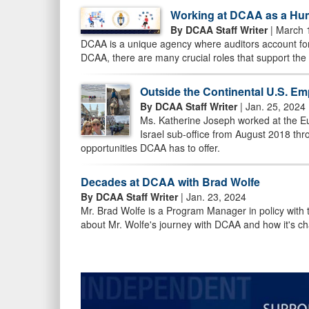
Working at DCAA as a Hum
By DCAA Staff Writer
| March 
DCAA is a unique agency where auditors account for
DCAA, there are many crucial roles that support the
Outside the Continental U.S. Em
By DCAA Staff Writer
| Jan. 25, 2024
Ms. Katherine Joseph worked at the E
Israel sub-office from August 2018 t
opportunities DCAA has to offer.
Decades at DCAA with Brad Wolfe
By DCAA Staff Writer
| Jan. 23, 2024
Mr. Brad Wolfe is a Program Manager in policy with
about Mr. Wolfe's journey with DCAA and how it's c