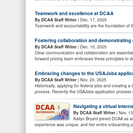
Teamwork and excellence at DCAA
By DCAA Staff Writer
| Dec. 17, 2025
Teamwork and accountability are the foundation of 
Fostering collaboration and demonstratin
By DCAA Staff Writer
| Dec. 10, 2025
Clear communication and collaboration are essential
forward pricing team embraces these principles to de
Embracing changes to the USAJobs applic
By DCAA Staff Writer
| Nov. 20, 2025
Historically, applying for federal jobs and creating
process. Recently the USAJobs application process 
Navigating a virtual inter
By DCAA Staff Writer
| Nov. 13
Kailyn Bryant joined DCAA as a
experience was unique, and her entire onboarding pr