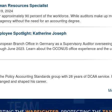
an Resources Specialist
19, 2024
 approximately 90 percent of the workforce. While auditors make up m
 agency without the need for an accounting degree.
ployee Spotlight: Katherine Joseph
uropean Branch Office in Germany as a Supervisory Auditor overseeing
hrough June 2023. Learn about the OCONUS office experience and the 
 the Policy Accounting Standards group with 28 years of DCAA service.
hanged and shaped his career.
M