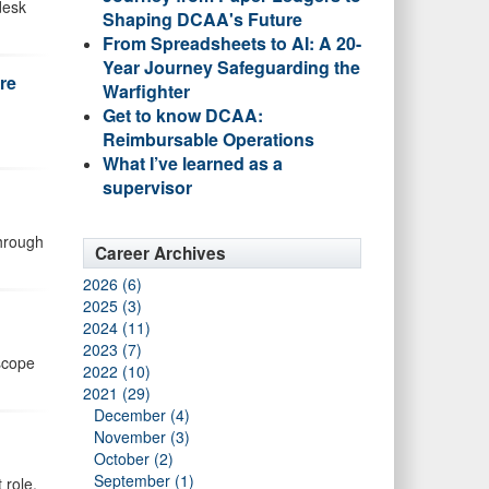
desk
Shaping DCAA's Future
From Spreadsheets to AI: A 20-
Year Journey Safeguarding the
re
Warfighter
Get to know DCAA:
Reimbursable Operations
What I’ve learned as a
supervisor
through
Career Archives
2026 (6)
2025 (3)
2024 (11)
2023 (7)
 scope
2022 (10)
2021 (29)
December (4)
November (3)
October (2)
September (1)
 role.