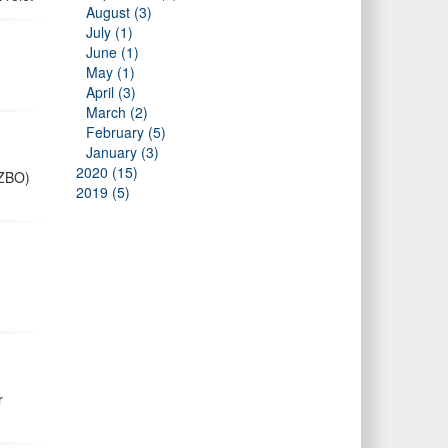
August (3)
July (1)
June (1)
May (1)
April (3)
March (2)
February (5)
January (3)
2020 (15)
AZBO)
2019 (5)
r