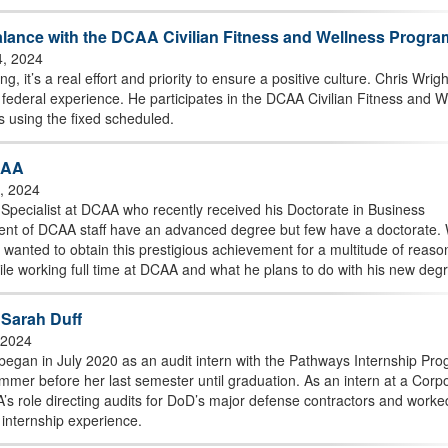
lance with the DCAA Civilian Fitness and Wellness Progra
4, 2024
g, it’s a real effort and priority to ensure a positive culture. Chris Wrigh
federal experience. He participates in the DCAA Civilian Fitness and W
s using the fixed scheduled.
CAA
0, 2024
 Specialist at DCAA who recently received his Doctorate in Business
cent of DCAA staff have an advanced degree but few have a doctorate. 
h wanted to obtain this prestigious achievement for a multitude of reaso
hile working full time at DCAA and what he plans to do with his new deg
h Sarah Duff
, 2024
egan in July 2020 as an audit intern with the Pathways Internship Pro
mer before her last semester until graduation. As an intern at a Corp
s role directing audits for DoD’s major defense contractors and worke
 internship experience.