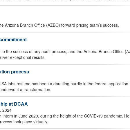
the Arizona Branch Office (AZBO) forward pricing team’s success.
g commitment
 to the success of any audit process, and the Arizona Branch Office (
liver exceptional results.
ation process
 a USAJobs resume has been a daunting hurdle in the federal application
underwent a transformation.
nship at DCAA
, 2024
n intern in June 2020, during the height of the COVID-19 pandemic. He
ocess took place virtually.