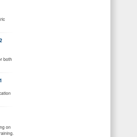
ric
2
or both
1
cation
ing on
raining.