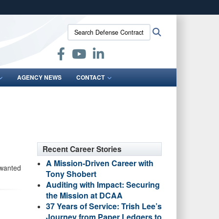
ites use HTTPS
Search
Search
/
means you’ve safely connected to the .mil website.
Defense
ion only on official, secure websites.
Contract
Audit
Agency:
AGENCY NEWS
CONTACT
Recent Career Stories
A Mission-Driven Career with
 wanted
Tony Shobert
Auditing with Impact: Securing
the Mission at DCAA
37 Years of Service: Trish Lee’s
Journey from Paper Ledgers to