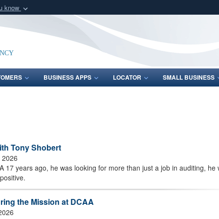
ou know
Secure .mil webs
of Defense organization
A
lock (
)
or
https:/
Share sensitive informat
ency
TOMERS
BUSINESS APPS
LOCATOR
SMALL BUSINESS
ith Tony Shobert
, 2026
17 years ago, he was looking for more than just a job in auditing, he
positive.
uring the Mission at DCAA
 2026