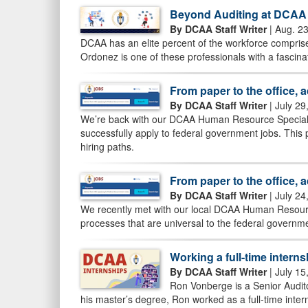
Beyond Auditing at DCAA
By DCAA Staff Writer
| Aug. 2
DCAA has an elite percent of the workforce comprised
Ordonez is one of these professionals with a fascin
From paper to the office, 
By DCAA Staff Writer
| July 29
We’re back with our DCAA Human Resource Specialist
successfully apply to federal government jobs. This
hiring paths.
From paper to the office, 
By DCAA Staff Writer
| July 24
We recently met with our local DCAA Human Resource
processes that are universal to the federal govern
Working a full-time interns
By DCAA Staff Writer
| July 15
Ron Vonberge is a Senior Audito
his master’s degree, Ron worked as a full-time intern