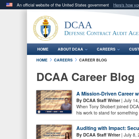
An official website of the United States government
Here's how y
Official websites use .mil
A
.mil
website belongs to an official U.S. Department 
DCAA
in the United States.
Defense Contract Audit Ag
HOME
ABOUT DCAA
CAREERS
CUS
HOME
CAREERS
CAREER BLOG
DCAA Career Blog
A Mission-Driven Career w
By DCAA Staff Writer
| July 14
When Tony Shobert joined DCAA 
his work to stand for something 
Auditing with Impact: Sec
By DCAA Staff Writer
| July 8,