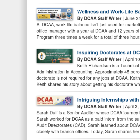
Wellness and Work-Life Ba
By DCAA Staff Writer
| June 2
At DCAA, work-life balance isn’t just used for marketin
office manager with a year at DCAA and 12 years of 
Program three times a week for a total of three hour
Inspiring Doctorates at D
By DCAA Staff Writer
| April 1
Keith Richardson is a Technical
Administration in Accounting. Approximately 45 per
doctorate is not required for any jobs at DCAA, Keit
Keith shares his story about getting his doctorate w
Intriguing Internships wit
By DCAA Staff Writer
| April 3
Sarah Duff is a Senior Auditor whose DCAA journey b
Sarah worked for DCAA as a paid intern from the sum
Audit Directorates (CAD), Sarah learned about DCAA’
closely with branch offices. Today, Sarah shares her